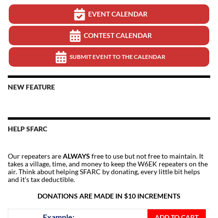
EVENT CALENDAR
CONTEST CALENDAR
SUBMIT EVENT TO THE CALENDAR
NEW FEATURE
HELP SFARC
Our repeaters are
ALWAYS
free to use but not free to maintain. It
takes a village, time, and money to keep the W6EK repeaters on the
air. Think about helping SFARC by donating, every little bit helps
and it’s tax deductible.
DONATIONS ARE MADE IN $10 INCREMENTS
Donate
Example:
ADD TO CART