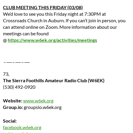
CLUB MEETING THIS FRIDAY (03/08)
We’d love to see you this Friday night at 7:30PM at
Crossroads Church in Auburn. If you can’t join in person, you
can attend online on Zoom. More information about our
meetings can be found
@
https://www.w6ek.org/activities/meetings
_ ___ _ ___ _ ___
73,
The Sierra Foothills Amateur Radio Club (W6EK)
(530) 492-0920
Website:
www.w6ek.org
Group.io:
groupsio.w6ek.org
Social:
facebook.w6ek.org