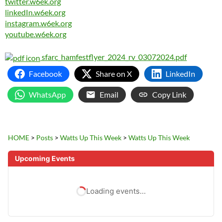
twitter.w6ek.org
linkedIn.w6ek.org
instagram.w6ek.org
youtube.w6ek.org
sfarc_hamfestflyer_2024_rv_03072024.pdf
Facebook
Share on X
LinkedIn
WhatsApp
Email
Copy Link
HOME
>
Posts
>
Watts Up This Week
>
Watts Up This Week
Upcoming Events
Loading events…