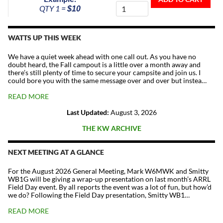
To
QTY 1 =
$10
The
Repeater
Fund
WATTS UP THIS WEEK
quantity
We have a quiet week ahead with one call out. As you have no
doubt heard, the Fall campout is a little over a month away and
there’s still plenty of time to secure your campsite and join us. I
could bore you with the same message over and over but instea…
READ MORE
Last Updated:
August 3, 2026
THE KW ARCHIVE
NEXT MEETING AT A GLANCE
For the August 2026 General Meeting, Mark W6MWK and Smitty
WB1G will be giving a wrap-up presentation on last month’s ARRL
Field Day event. By all reports the event was a lot of fun, but how’d
we do? Following the Field Day presentation, Smitty WB1…
READ MORE