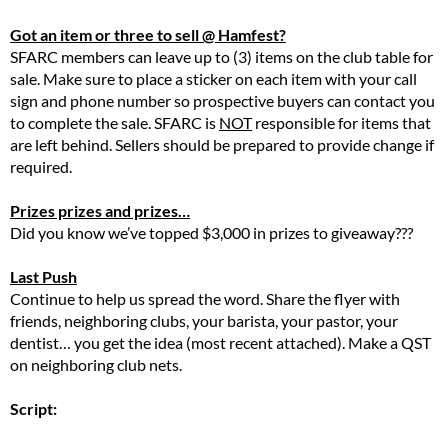
Got an item or three to sell @ Hamfest?
SFARC members can leave up to (3) items on the club table for
sale. Make sure to place a sticker on each item with your call
sign and phone number so prospective buyers can contact you
to complete the sale. SFARC is
NOT
responsible for items that
are left behind. Sellers should be prepared to provide change if
required.
Prizes prizes and prizes…
Did you know we’ve topped $3,000 in prizes to giveaway???
Last Push
Continue to help us spread the word. Share the flyer with
friends, neighboring clubs, your barista, your pastor, your
dentist… you get the idea (most recent attached). Make a QST
on neighboring club nets.
Script: