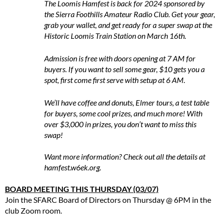
The Loomis Hamfest is back for 2024 sponsored by
the Sierra Foothills Amateur Radio Club. Get your gear,
grab your wallet, and get ready for a super swap at the
Historic Loomis Train Station on March 16th.
Admission is free with doors opening at 7 AM for
buyers. If you want to sell some gear, $10 gets you a
spot, first come first serve with setup at 6 AM.
We’ll have coffee and donuts, Elmer tours, a test table
for buyers, some cool prizes, and much more! With
over $3,000 in prizes, you don’t want to miss this
swap!
Want more information? Check out all the details at
hamfest.w6ek.org.
BOARD MEETING THIS THURSDAY (03/07)
Join the SFARC Board of Directors on Thursday @ 6PM in the
club Zoom room.