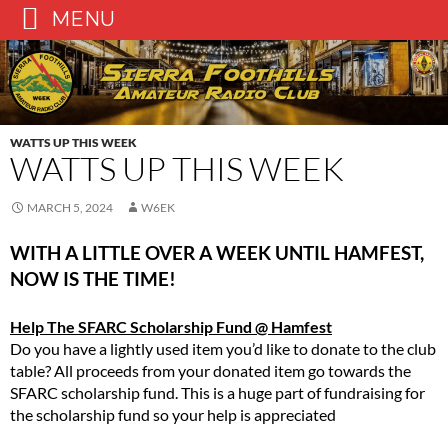
MENU
Skip
to
content
WATTS UP THIS WEEK
WATTS UP THIS WEEK
MARCH 5, 2024
W6EK
WITH A LITTLE OVER A WEEK UNTIL HAMFEST,
NOW IS THE TIME!
Help The SFARC Scholarship Fund @ Hamfest
Do you have a lightly used item you’d like to donate to the club
table? All proceeds from your donated item go towards the
SFARC scholarship fund. This is a huge part of fundraising for
the scholarship fund so your help is appreciated