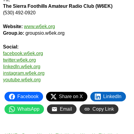
The Sierra Foothills Amateur Radio Club (W6EK)
(530) 492-0920
Website:
www.w6ek.org
Group.io:
groupsio.w6ek.org
Social:
facebook.w6ek.org
twitter.w6ek.org
linkedIn.w6ek.org
instagram.w6ek.org
youtube.w6ek.org
Facebook
Share on X
LinkedIn
WhatsApp
Email
Copy Link