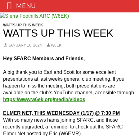
MENU
Skip
to
WATTS UP THIS WEEK
content
WATTS UP THIS WEEK
JANUARY 16, 2024
W6EK
Hey SFARC Members and Friends,
A big thank you to Earl and Scott for some excellent
presentations at last weeks general club meeting. If you
happen to miss the meeting, both presentations are
available on the club’s YouTube channel, accesible through
https://www.w6ek.org/media/videos
ELMER NET, THIS WEDNESDAY (1/17) @ 7:30 PM
With so many news hams joining SFARC, and those
recently upgraded, a reminder to check out the SFARC
Elmer Net hosted by Eric (W6EMR).