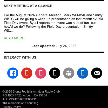
NEXT MEETING AT A GLANCE
For the August 2026 General Meeting, Mark W6MWK and Smitty
WB1G will be giving a wrap-up presentation on last month’s ARRL
Field Day event. By all reports the event was a lot of fun, but
how’d we do? Following the Field Day presentation, Smitty
WB1…
READ MORE
Last Updated:
July 24, 2026
INTERACT WITH US
facebook
youtube
instagram
x
groups
linkedin
email-
alt
© 2026 Sierra Foothills Amateur Radio Club
P.O. BOX 6421, Auburn, CA 95604
ALL RIGHTS RESERVED
361
members and counting…
Privacy Policy