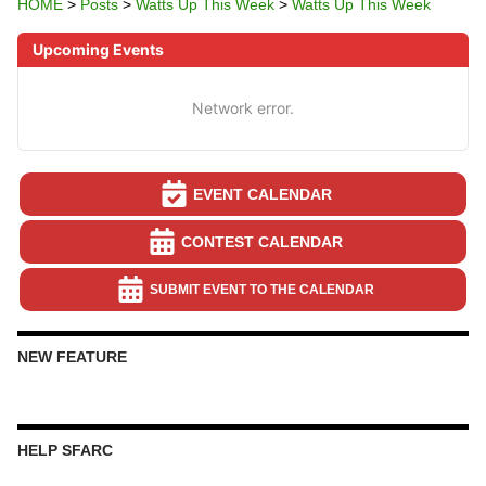
HOME
>
Posts
>
Watts Up This Week
>
Watts Up This Week
Upcoming Events
Network error.
EVENT CALENDAR
CONTEST CALENDAR
SUBMIT EVENT TO THE CALENDAR
NEW FEATURE
HELP SFARC