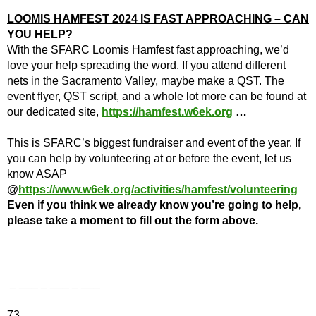
LOOMIS HAMFEST 2024 IS FAST APPROACHING – CAN
YOU HELP?
With the SFARC Loomis Hamfest fast approaching, we’d
love your help spreading the word. If you attend different
nets in the Sacramento Valley, maybe make a QST. The
event flyer, QST script, and a whole lot more can be found at
our dedicated site,
https://hamfest.w6ek.org
…
This is SFARC’s biggest fundraiser and event of the year. If
you can help by volunteering at or before the event, let us
know ASAP
@
https://www.w6ek.org/activities/hamfest/volunteering
Even if you think we already know you’re going to help,
please take a moment to fill out the form above.
_ ___ _ ___ _ ___
73,