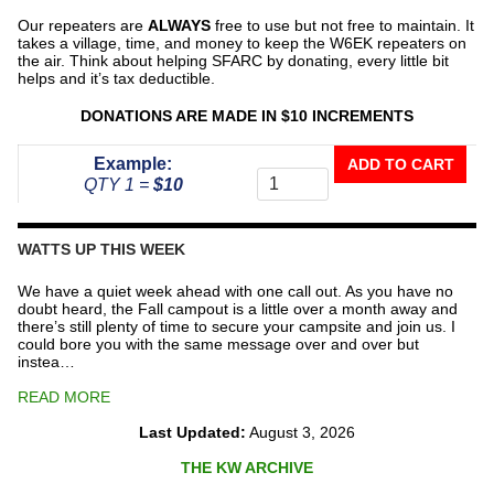
Our repeaters are
ALWAYS
free to use but not free to maintain. It
takes a village, time, and money to keep the W6EK repeaters on
the air. Think about helping SFARC by donating, every little bit
helps and it’s tax deductible.
DONATIONS ARE MADE IN $10 INCREMENTS
Donate
Example:
ADD TO CART
To
QTY 1 =
$10
The
Repeater
Fund
WATTS UP THIS WEEK
quantity
We have a quiet week ahead with one call out. As you have no
doubt heard, the Fall campout is a little over a month away and
there’s still plenty of time to secure your campsite and join us. I
could bore you with the same message over and over but
instea…
READ MORE
Last Updated:
August 3, 2026
THE KW ARCHIVE