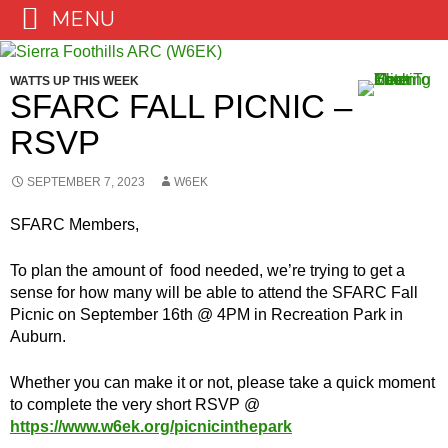
MENU
Skip
to
WATTS UP THIS WEEK
content
SFARC FALL PICNIC –
RSVP
SEPTEMBER 7, 2023
W6EK
SFARC Members,
To plan the amount of food needed, we’re trying to get a
sense for how many will be able to attend the SFARC Fall
Picnic on September 16th @ 4PM in Recreation Park in
Auburn.
Whether you can make it or not, please take a quick moment
to complete the very short RSVP @
https://www.w6ek.org/picnicinthepark