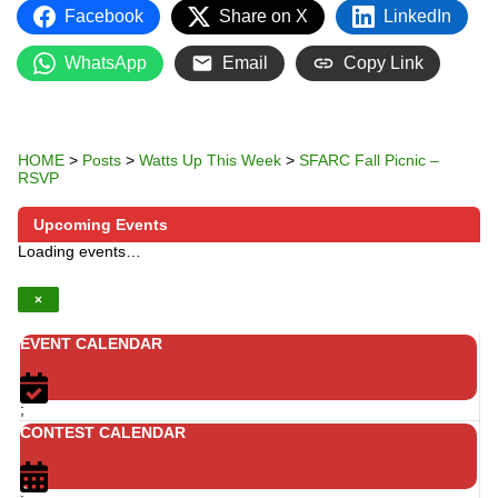
Facebook
Share on X
LinkedIn
WhatsApp
Email
Copy Link
HOME
>
Posts
>
Watts Up This Week
>
SFARC Fall Picnic –
RSVP
Upcoming Events
Loading events…
×
EVENT CALENDAR
;
CONTEST CALENDAR
;