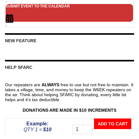
SUBMIT EVENT TO THE CALENDAR
;
NEW FEATURE
HELP SFARC
Our repeaters are
ALWAYS
free to use but not free to maintain. It
takes a village, time, and money to keep the W6EK repeaters on
the air. Think about helping SFARC by donating, every little bit
helps and it’s tax deductible.
DONATIONS ARE MADE IN $10 INCREMENTS
Donate
Example:
ADD TO CART
To
QTY 1 =
$10
The