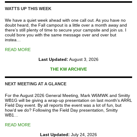
Repeater
Fund
WATTS UP THIS WEEK
quantity
We have a quiet week ahead with one call out. As you have no
doubt heard, the Fall campout is a little over a month away and
there’s still plenty of time to secure your campsite and join us. I
could bore you with the same message over and over but
instea…
READ MORE
Last Updated:
August 3, 2026
THE KW ARCHIVE
NEXT MEETING AT A GLANCE
For the August 2026 General Meeting, Mark W6MWK and Smitty
WB1G will be giving a wrap-up presentation on last month’s ARRL
Field Day event. By all reports the event was a lot of fun, but
how’d we do? Following the Field Day presentation, Smitty
WB1…
READ MORE
Last Updated:
July 24, 2026