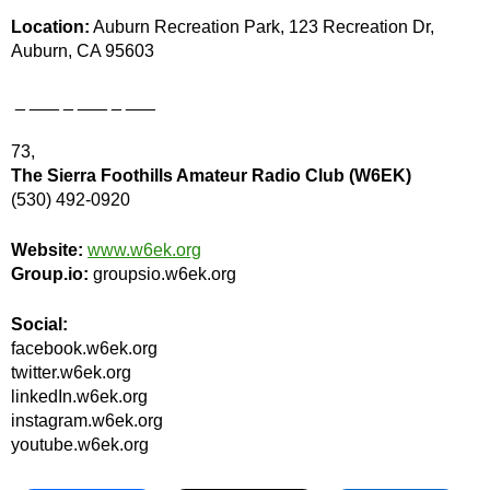
Location:
Auburn Recreation Park, 123 Recreation Dr,
Auburn, CA 95603
_ ___ _ ___ _ ___
73,
The Sierra Foothills Amateur Radio Club (W6EK)
(530) 492-0920
Website:
www.w6ek.org
Group.io:
groupsio.w6ek.org
Social:
facebook.w6ek.org
twitter.w6ek.org
linkedIn.w6ek.org
instagram.w6ek.org
youtube.w6ek.org