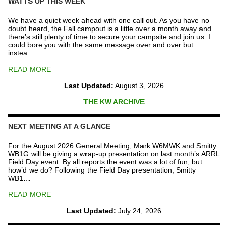
WATTS UP THIS WEEK
quantity
We have a quiet week ahead with one call out. As you have no
doubt heard, the Fall campout is a little over a month away and
there’s still plenty of time to secure your campsite and join us. I
could bore you with the same message over and over but
instea…
READ MORE
Last Updated:
August 3, 2026
THE KW ARCHIVE
NEXT MEETING AT A GLANCE
For the August 2026 General Meeting, Mark W6MWK and Smitty
WB1G will be giving a wrap-up presentation on last month’s ARRL
Field Day event. By all reports the event was a lot of fun, but
how’d we do? Following the Field Day presentation, Smitty
WB1…
READ MORE
Last Updated:
July 24, 2026