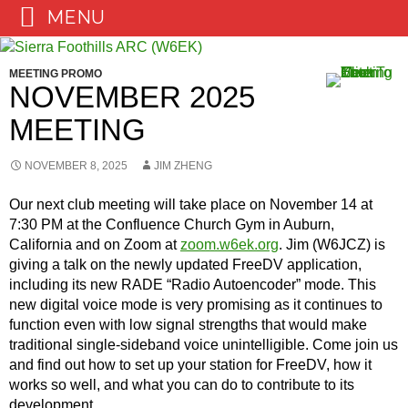
MENU
Skip
to
MEETING PROMO
content
NOVEMBER 2025
MEETING
NOVEMBER 8, 2025
JIM ZHENG
Our next club meeting will take place on November 14 at
7:30 PM at the Confluence Church Gym in Auburn,
California and on Zoom at
zoom.w6ek.org
. Jim (W6JCZ) is
giving a talk on the newly updated FreeDV application,
including its new RADE “Radio Autoencoder” mode. This
new digital voice mode is very promising as it continues to
function even with low signal strengths that would make
traditional single-sideband voice unintelligible. Come join us
and find out how to set up your station for FreeDV, how it
works so well, and what you can do to contribute to its
development.