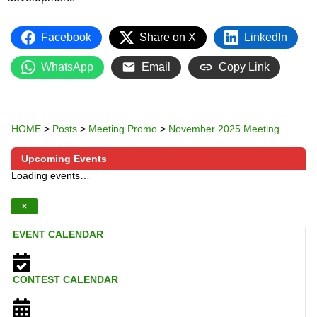
Facebook
Share on X
LinkedIn
WhatsApp
Email
Copy Link
HOME
>
Posts
>
Meeting Promo
>
November 2025 Meeting
Upcoming Events
Loading events…
×
EVENT CALENDAR
CONTEST CALENDAR