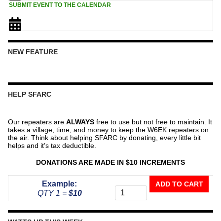
SUBMIT EVENT TO THE CALENDAR
NEW FEATURE
HELP SFARC
Our repeaters are
ALWAYS
free to use but not free to maintain. It
takes a village, time, and money to keep the W6EK repeaters on
the air. Think about helping SFARC by donating, every little bit
helps and it’s tax deductible.
DONATIONS ARE MADE IN $10 INCREMENTS
Donate
Example:
ADD TO CART
To
QTY 1 =
$10
The
Repeater
Fund