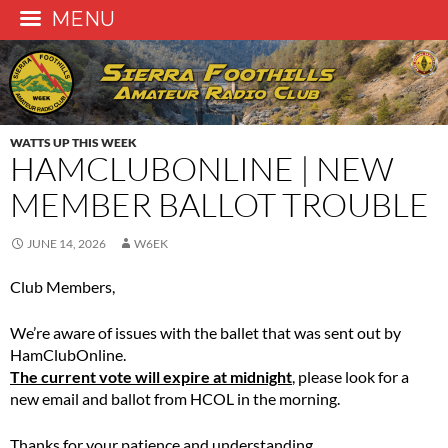
MENU
Skip
to
content
WATTS UP THIS WEEK
HAMCLUBONLINE | NEW
MEMBER BALLOT TROUBLE
JUNE 14, 2026
W6EK
Club Members,
We’re aware of issues with the ballet that was sent out by
HamClubOnline.
The current vote will expire at midnight
, please look for a
new email and ballot from HCOL in the morning.
Thanks for your patience and understanding.