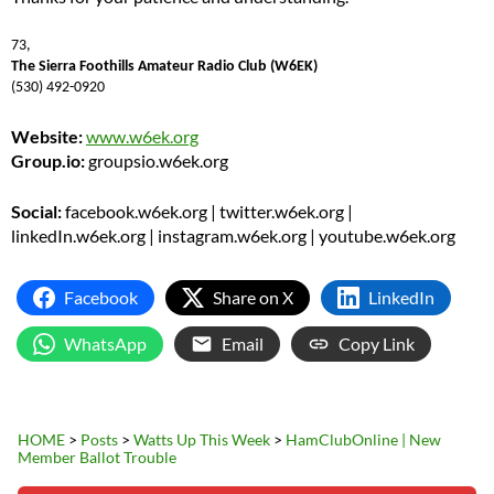
73,
The Sierra Foothills Amateur Radio Club (W6EK)
(530) 492-0920
Website:
www.w6ek.org
Group.io:
groupsio.w6ek.org
Social:
facebook.w6ek.org | twitter.w6ek.org |
linkedIn.w6ek.org | instagram.w6ek.org | youtube.w6ek.org
Facebook
Share on X
LinkedIn
WhatsApp
Email
Copy Link
HOME
>
Posts
>
Watts Up This Week
>
HamClubOnline | New
Member Ballot Trouble