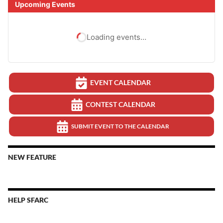
Upcoming Events
Loading events…
EVENT CALENDAR
CONTEST CALENDAR
SUBMIT EVENT TO THE CALENDAR
NEW FEATURE
HELP SFARC