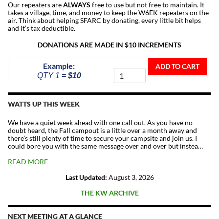
Our repeaters are
ALWAYS
free to use but not free to maintain. It
takes a village, time, and money to keep the W6EK repeaters on the
air. Think about helping SFARC by donating, every little bit helps
and it’s tax deductible.
DONATIONS ARE MADE IN $10 INCREMENTS
Donate
Example:
ADD TO CART
To
QTY 1 =
$10
The
Repeater
Fund
WATTS UP THIS WEEK
quantity
We have a quiet week ahead with one call out. As you have no
doubt heard, the Fall campout is a little over a month away and
there’s still plenty of time to secure your campsite and join us. I
could bore you with the same message over and over but instea…
READ MORE
Last Updated:
August 3, 2026
THE KW ARCHIVE
NEXT MEETING AT A GLANCE