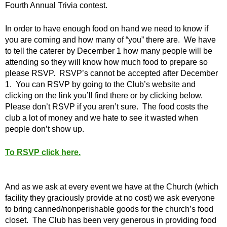
Fourth Annual Trivia contest.
In order to have enough food on hand we need to know if
you are coming and how many of “you” there are. We have
to tell the caterer by December 1 how many people will be
attending so they will know how much food to prepare so
please RSVP. RSVP’s cannot be accepted after December
1. You can RSVP by going to the Club’s website and
clicking on the link you’ll find there or by clicking below.
Please don’t RSVP if you aren’t sure. The food costs the
club a lot of money and we hate to see it wasted when
people don’t show up.
To RSVP click here.
And as we ask at every event we have at the Church (which
facility they graciously provide at no cost) we ask everyone
to bring canned/nonperishable goods for the church’s food
closet. The Club has been very generous in providing food