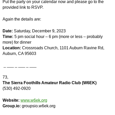
Put the party on your calendar now and please go to the
provided link to RSVP.
Again the details are:
Date:
Saturday, December 9, 2023
Time:
5 pm social hour – 6 pm (more or less – probably
more) for dinner
Location:
Crossroads Church, 1101 Auburn Ravine Rd,
Auburn, CA 95603
_ ___ _ ___ _ ___
73,
The Sierra Foothills Amateur Radio Club (W6EK)
(530) 492-0920
Website:
www.w6ek.org
Group.io:
groupsio.w6ek.org