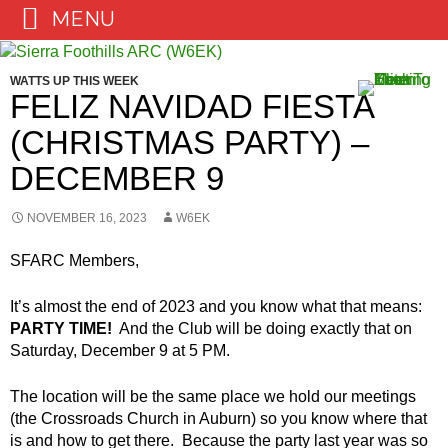
MENU
Skip
to
WATTS UP THIS WEEK
content
FELIZ NAVIDAD FIESTA
(CHRISTMAS PARTY) –
DECEMBER 9
NOVEMBER 16, 2023
W6EK
SFARC Members,
It’s almost the end of 2023 and you know what that means:
PARTY TIME!
And the Club will be doing exactly that on
Saturday, December 9 at 5 PM.
The location will be the same place we hold our meetings
(the Crossroads Church in Auburn) so you know where that
is and how to get there. Because the party last year was so