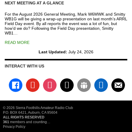
NEXT MEETING AT A GLANCE
For the August 2026 General Meeting, Mark W6MWK and Smitty
WB1G will be giving a wrap-up presentation on last month’s ARRL
Field Day event. By all reports the event was a lot of fun, but
how’d we do? Following the Field Day presentation, Smitty
WB1…
READ MORE
Last Updated:
July 24, 2026
INTERACT WITH US
facebook
youtube
instagram
x
groups
linkedin
email-
alt
© 2026 Sierra Foothills Amateur Radio Club
P.O. BOX 6421, Auburn, CA 95604
ALL RIGHTS RESERVED
361
members and counting…
Privacy Policy