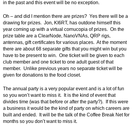
in the past and this event will be no exception.
Oh – and did I mention there are prizes? Yes there will be a
drawing for prizes. Jon, KI6RT, has outdone himself this
year coming up with a virtual cornucopia of prizes. On the
prize table are a ClearNode, NanoVNAs, QRP rigs,
antennas, gift certificates for various places. At the moment
there are about 68 separate gifts that you might win but you
have to be present to win. One ticket will be given to each
club member and one ticket to one adult guest of that
member. Unlike previous years no separate ticket will be
given for donations to the food closet.
The annual party is a very popular event and is a lot of fun
so you won’t want to miss it. It is the kind of event that
divides time (was that before or after the party?). If this were
a business it would be the kind of party on which careers are
built and ended. It will be the talk of the Coffee Break Net for
months so you don’t want to miss it.