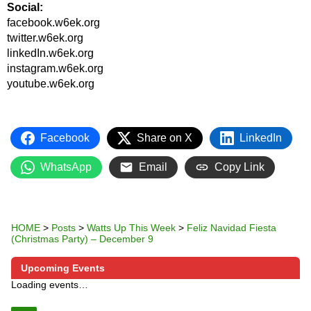
Social:
facebook.w6ek.org
twitter.w6ek.org
linkedIn.w6ek.org
instagram.w6ek.org
youtube.w6ek.org
Facebook
Share on X
LinkedIn
WhatsApp
Email
Copy Link
HOME
>
Posts
>
Watts Up This Week
>
Feliz Navidad Fiesta
(Christmas Party) – December 9
Upcoming Events
Loading events…