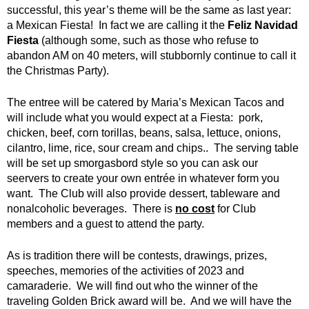
successful, this year’s theme will be the same as last year:
a Mexican Fiesta! In fact we are calling it the
Feliz Navidad
Fiesta
(although some, such as those who refuse to
abandon AM on 40 meters, will stubbornly continue to call it
the Christmas Party).
The entree will be catered by Maria’s Mexican Tacos and
will include what you would expect at a Fiesta: pork,
chicken, beef, corn torillas, beans, salsa, lettuce, onions,
cilantro, lime, rice, sour cream and chips.. The serving table
will be set up smorgasbord style so you can ask our
seervers to create your own entrée in whatever form you
want. The Club will also provide dessert, tableware and
nonalcoholic beverages. There is
no cost
for Club
members and a guest to attend the party.
As is tradition there will be contests, drawings, prizes,
speeches, memories of the activities of 2023 and
camaraderie. We will find out who the winner of the
traveling Golden Brick award will be. And we will have the