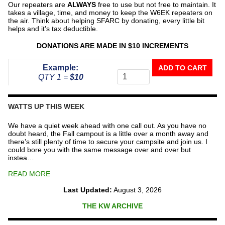
Our repeaters are
ALWAYS
free to use but not free to maintain. It
takes a village, time, and money to keep the W6EK repeaters on
the air. Think about helping SFARC by donating, every little bit
helps and it’s tax deductible.
DONATIONS ARE MADE IN $10 INCREMENTS
Donate
Example:
ADD TO CART
To
QTY 1 =
$10
The
Repeater
Fund
WATTS UP THIS WEEK
quantity
We have a quiet week ahead with one call out. As you have no
doubt heard, the Fall campout is a little over a month away and
there’s still plenty of time to secure your campsite and join us. I
could bore you with the same message over and over but
instea…
READ MORE
Last Updated:
August 3, 2026
THE KW ARCHIVE