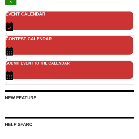
×
EVENT CALENDAR
;
CONTEST CALENDAR
;
SUBMIT EVENT TO THE CALENDAR
;
NEW FEATURE
HELP SFARC