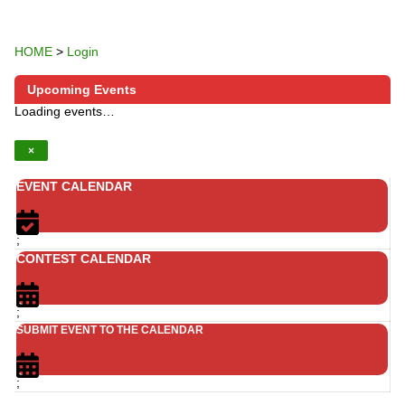
HOME
>
Login
Upcoming Events
Loading events…
×
EVENT CALENDAR
;
CONTEST CALENDAR
;
SUBMIT EVENT TO THE CALENDAR
;