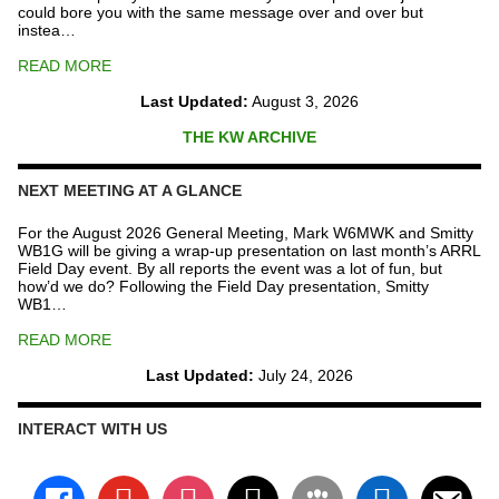
could bore you with the same message over and over but
instea…
READ MORE
Last Updated:
August 3, 2026
THE KW ARCHIVE
NEXT MEETING AT A GLANCE
For the August 2026 General Meeting, Mark W6MWK and Smitty
WB1G will be giving a wrap-up presentation on last month’s ARRL
Field Day event. By all reports the event was a lot of fun, but
how’d we do? Following the Field Day presentation, Smitty
WB1…
READ MORE
Last Updated:
July 24, 2026
INTERACT WITH US
facebook
youtube
instagram
x
groups
linkedin
email-