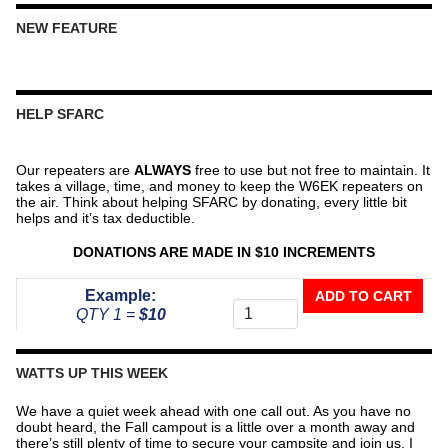
NEW FEATURE
HELP SFARC
Our repeaters are
ALWAYS
free to use but not free to maintain. It
takes a village, time, and money to keep the W6EK repeaters on
the air. Think about helping SFARC by donating, every little bit
helps and it’s tax deductible.
DONATIONS ARE MADE IN $10 INCREMENTS
Donate
Example:
ADD TO CART
To
QTY 1 =
$10
The
Repeater
Fund
WATTS UP THIS WEEK
quantity
We have a quiet week ahead with one call out. As you have no
doubt heard, the Fall campout is a little over a month away and
there’s still plenty of time to secure your campsite and join us. I