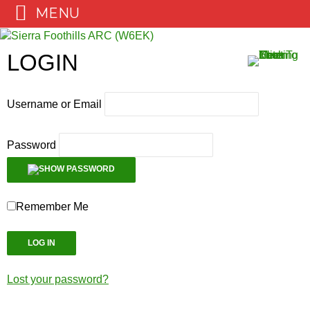
MENU
Skip
to
LOGIN
content
Username or Email
Password
Remember Me
Lost your password?