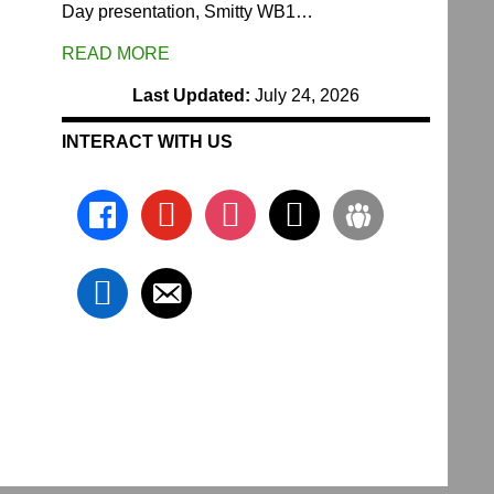
Day presentation, Smitty WB1…
READ MORE
Last Updated:
July 24, 2026
INTERACT WITH US
facebook
youtube
instagram
x
groups
linkedin
email-
alt