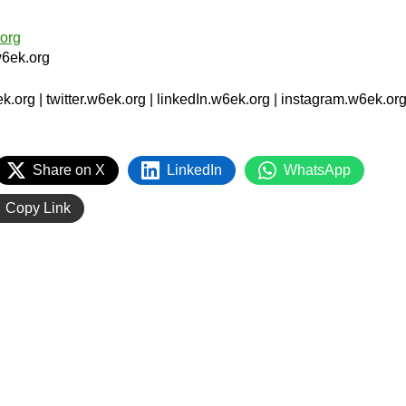
org
6ek.org
org | twitter.w6ek.org | linkedIn.w6ek.org | instagram.w6ek.org
Share on X
LinkedIn
WhatsApp
Copy Link