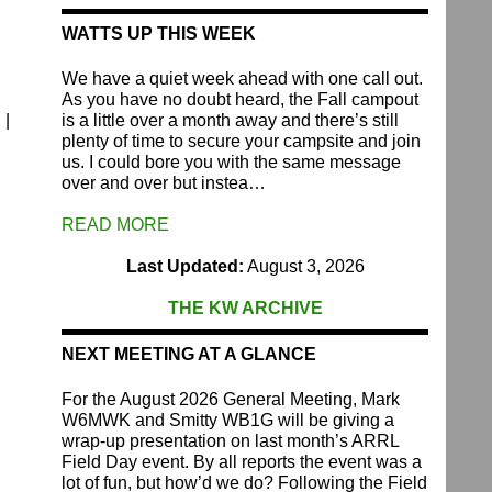
WATTS UP THIS WEEK
We have a quiet week ahead with one call out.
As you have no doubt heard, the Fall campout
 |
is a little over a month away and there’s still
plenty of time to secure your campsite and join
us. I could bore you with the same message
over and over but instea…
READ MORE
Last Updated:
August 3, 2026
THE KW ARCHIVE
NEXT MEETING AT A GLANCE
For the August 2026 General Meeting, Mark
W6MWK and Smitty WB1G will be giving a
wrap-up presentation on last month’s ARRL
Field Day event. By all reports the event was a
lot of fun, but how’d we do? Following the Field