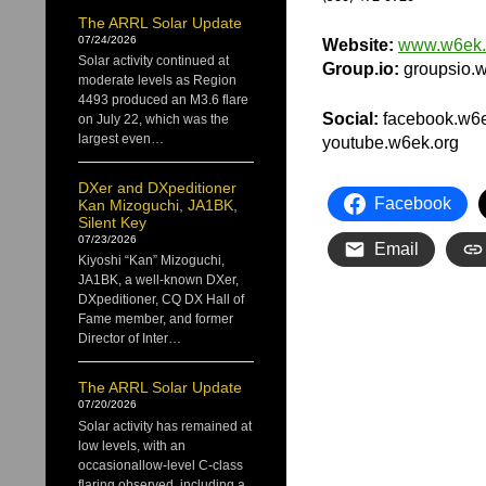
The ARRL Solar Update
07/24/2026
Website:
www.w6ek.
Solar activity continued at
Group.io:
groupsio.w
moderate levels as Region
4493 produced an M3.6 flare
Social:
facebook.w6ek.
on July 22, which was the
largest even…
youtube.w6ek.org
DXer and DXpeditioner
Facebook
Kan Mizoguchi, JA1BK,
Silent Key
07/23/2026
Email
Kiyoshi “Kan” Mizoguchi,
JA1BK, a well-known DXer,
DXpeditioner, CQ DX Hall of
Fame member, and former
Director of Inter…
The ARRL Solar Update
07/20/2026
Solar activity has remained at
low levels, with an
occasionallow-level C-class
flaring observed, including a