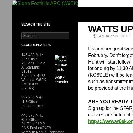
Skip
to
SIERRA FOOTHILLS ARC (W6EK)
content
SEARCH THE SITE
WATTS UP
Search
JANUARY 20, 2026
for:
CLUB REPEATERS
It’s another great we
145.430 MHz
February. Don’t forge
-0.6 Offset
Hunt will start follow
PL Tone 162.2
AllStarLink:
lot ending by 11:30 
51018
(KC6SLE) will be lead
Echolink: 4128
Wires-X: W6EK-
such as transmitter fr
2M-ROOM
be provided at the Hu
(62545)
223.860 MHz
ARE YOU READY T
-1.6 Offset
PL Tone 110.9
Sign up for the SFAR
classes are held onli
440.575 MHz
+5.0 Offset
https://www.w6ek.or
PL Tone 162.2
AMS Fusion/C4FM
Wires-X: NorCal Repeater