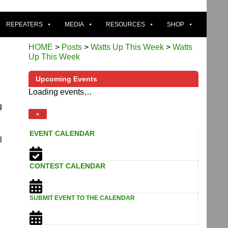
REPEATERS
MEDIA
RESOURCES
SHOP
HOME
>
Posts
>
Watts Up This Week
>
Watts
Up This Week
Upcoming Events
Loading events…
g
×
EVENT CALENDAR
l
CONTEST CALENDAR
SUBMIT EVENT TO THE CALENDAR