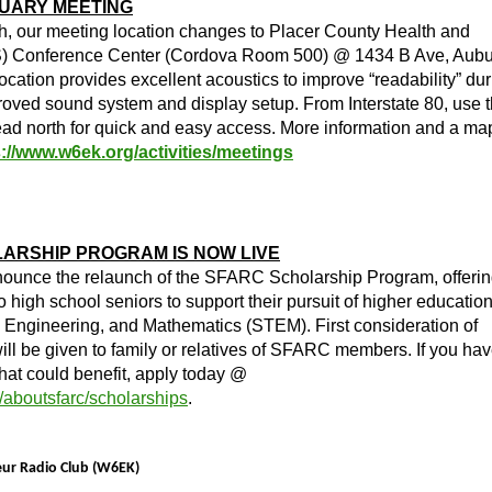
RUARY MEETING
th, our meeting location changes to Placer County Health and
 Conference Center (Cordova Room 500) @ 1434 B Ave, Aubu
ation provides excellent acoustics to improve “readability” dur
oved sound system and display setup. From Interstate 80, use 
ead north for quick and easy access. More information and a ma
s://www.w6ek.org/activities/meetings
ARSHIP PROGRAM IS NOW LIVE
nounce the relaunch of the SFARC Scholarship Program, offeri
o high school seniors to support their pursuit of higher education
 Engineering, and Mathematics (STEM). First consideration of
ll be given to family or relatives of SFARC members. If you hav
that could benefit, apply today @
/aboutsfarc/scholarships
.
teur Radio Club (W6EK)