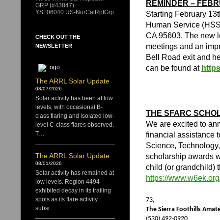
REMINDER – FEB
GRP (#43847)
YSF06040 US-NorCalRptGrp
Starting February 13
Human Service (HSS)
CA 95603. The new loc
CHECK OUT THE
meetings and an impr
NEWSLETTER
Bell Road exit and h
can be found at
http
The ARRL Solar Update
08/07/2026
Solar activity has been at low
levels, with occasional B-
THE SFARC SCHOL
class flaring and isolated low-
We are excited to an
level C-class flares observed.
T…
financial assistance t
Science, Technology,
The ARRL Solar Update
scholarship awards wi
08/01/2026
child (or grandchild) 
Solar activity has remained at
https://www.w6ek.org
low levels. Region 4494
exhibited decay in its trailing
spots as its flare activity
73,
subsi…
The Sierra Foothills Ama
(530) 492-0920