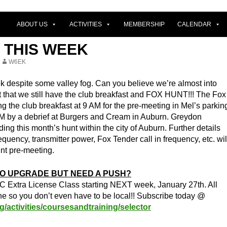
ABOUT US
ACTIVITIES
MEMBERSHIP
CALENDAR
 THIS WEEK
W6EK
ek despite some valley fog. Can you believe we’re almost into
t that we still have the club breakfast and FOX HUNT!!! The Fox
ing the club breakfast at 9 AM for the pre-meeting in Mel’s parkin
AM by a debrief at Burgers and Cream in Auburn. Greydon
ing this month’s hunt within the city of Auburn. Further details
equency, transmitter power, Fox Tender call in frequency, etc. wil
nt pre-meeting.
O UPGRADE BUT NEED A PUSH?
C Extra License Class starting NEXT week, January 27th. All
ne so you don’t even have to be local!! Subscribe today @
g/activities/coursesandtraining/selector