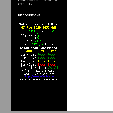
C3.3/Sf fla…
HF CONDITIONS