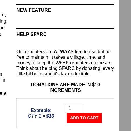
NEW FEATURE
rn,
ing
the
p
HELP SFARC
Our repeaters are
ALWAYS
free to use but not
free to maintain. It takes a village, time, and
money to keep the W6EK repeaters on the air.
Think about helping SFARC by donating, every
ng
little bit helps and it’s tax deductible.
 in
DONATIONS ARE MADE IN $10
INCREMENTS
e a
Donate
To
Example:
The
QTY 1 =
$10
Repeater
ADD TO CART
Fund
quantity