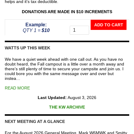
helps and it’s tax deductible.
DONATIONS ARE MADE IN $10 INCREMENTS
Donate
Example:
ADD TO CART
To
QTY 1 =
$10
The
Repeater
Fund
WATTS UP THIS WEEK
quantity
We have a quiet week ahead with one call out. As you have no
doubt heard, the Fall campout is a little over a month away and
there’s still plenty of time to secure your campsite and join us. I
could bore you with the same message over and over but
instea…
READ MORE
Last Updated:
August 3, 2026
THE KW ARCHIVE
NEXT MEETING AT A GLANCE
For the August 2026 General Meeting, Mark W6MWK and Smitty