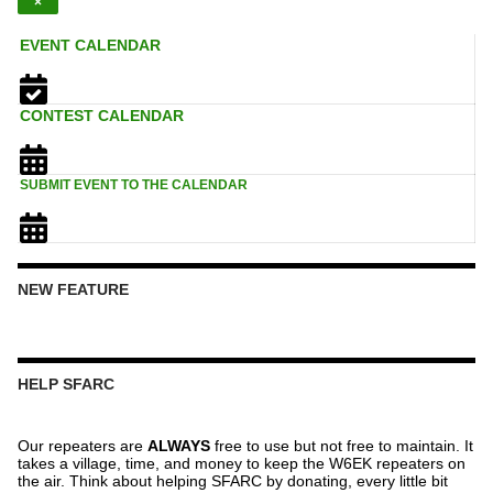
×
EVENT CALENDAR
CONTEST CALENDAR
SUBMIT EVENT TO THE CALENDAR
NEW FEATURE
HELP SFARC
Our repeaters are
ALWAYS
free to use but not free to maintain. It
takes a village, time, and money to keep the W6EK repeaters on
the air. Think about helping SFARC by donating, every little bit