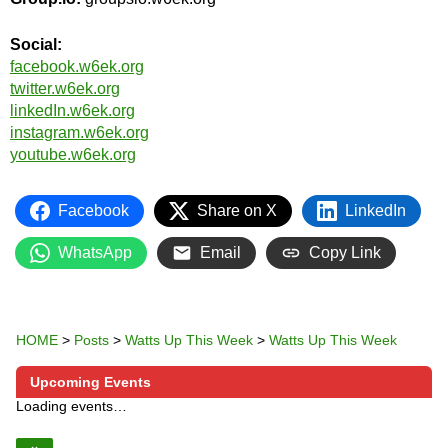
Social:
facebook.w6ek.org
twitter.w6ek.org
linkedIn.w6ek.org
instagram.w6ek.org
youtube.w6ek.org
Facebook
Share on X
LinkedIn
WhatsApp
Email
Copy Link
HOME
>
Posts
>
Watts Up This Week
>
Watts Up This Week
Upcoming Events
Loading events…