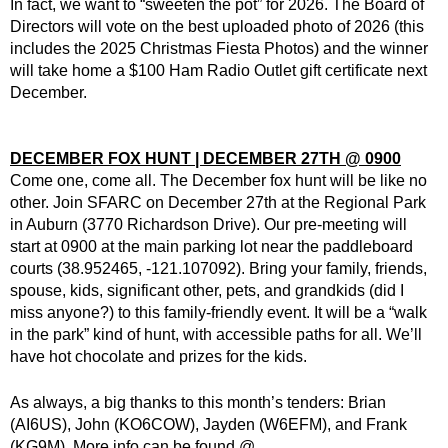
In fact, we want to “sweeten the pot” for 2026. The Board of
Directors will vote on the best uploaded photo of 2026 (this
includes the 2025 Christmas Fiesta Photos) and the winner
will take home a $100 Ham Radio Outlet gift certificate next
December.
DECEMBER FOX HUNT | DECEMBER 27TH @ 0900
Come one, come all. The December fox hunt will be like no
other. Join SFARC on December 27th at the Regional Park
in Auburn (3770 Richardson Drive). Our pre-meeting will
start at 0900 at the main parking lot near the paddleboard
courts (38.952465, -121.107092). Bring your family, friends,
spouse, kids, significant other, pets, and grandkids (did I
miss anyone?) to this family-friendly event. It will be a “walk
in the park” kind of hunt, with accessible paths for all. We’ll
have hot chocolate and prizes for the kids.
As always, a big thanks to this month’s tenders: Brian
(AI6US), John (KO6COW), Jayden (W6EFM), and Frank
(KG9M). More info can be found @