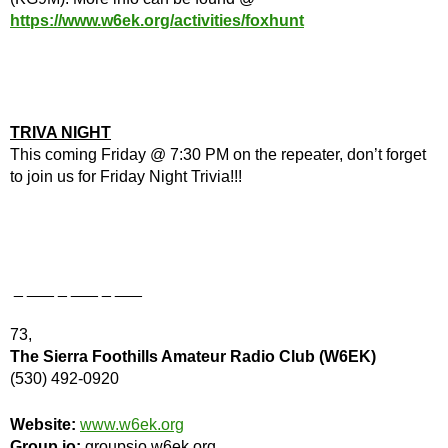
https://www.w6ek.org/activities/foxhunt
TRIVA NIGHT
This coming Friday @ 7:30 PM on the repeater, don’t forget
to join us for Friday Night Trivia!!!
_ ___ _ ___ _ ___
73,
The Sierra Foothills Amateur Radio Club (W6EK)
(530) 492-0920
Website:
www.w6ek.org
Group.io:
groupsio.w6ek.org