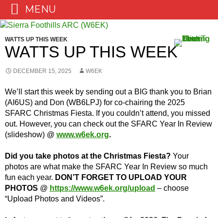
MENU
Skip
to
WATTS UP THIS WEEK
content
WATTS UP THIS WEEK
DECEMBER 15, 2025
W6EK
We’ll start this week by sending out a BIG thank you to Brian
(AI6US) and Don (WB6LPJ) for co-chairing the 2025
SFARC Christmas Fiesta. If you couldn’t attend, you missed
out. However, you can check out the SFARC Year In Review
(slideshow) @
www.w6ek.org
.
Did you take photos at the Christmas Fiesta?
Your
photos are what make the SFARC Year In Review so much
fun each year.
DON’T FORGET TO UPLOAD YOUR
PHOTOS
@
https://www.w6ek.org/upload
– choose
“Upload Photos and Videos”.