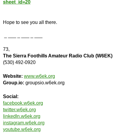
sheet_id=20
Hope to see you all there.
_ ___ _ ___ _ ___
73,
The Sierra Foothills Amateur Radio Club (W6EK)
(530) 492-0920
Website:
www.w6ek.org
Group.io:
groupsio.w6ek.org
Social:
facebook.w6ek.org
twitter.w6ek.org
linkedIn.w6ek.org
instagram.w6ek.org
youtube.w6ek.org