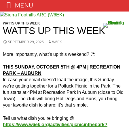
MENU
Skip
to
WATTS UP THIS WEEK
content
WATTS UP THIS WEEK
SEPTEMBER 29, 2025
W6EK
More importantly, what’s up this weekend? 🙂
THIS SUNDAY, OCTOBER 5TH @ 4PM | RECREATION
PARK – AUBURN
In case your email doesn’t load the image, this Sunday
we’re getting together for a Potluck Picnic in the Park. The
fun starts at 4PM at Recreation Park in Auburn (close to Old
Town). The club will bring Hot Dogs and Buns, you bring
your favorite dish to share; it’s that simple.
Tell us what dish you’re bringing @
https://www.w6ek.org/activities/picnicinthepark?