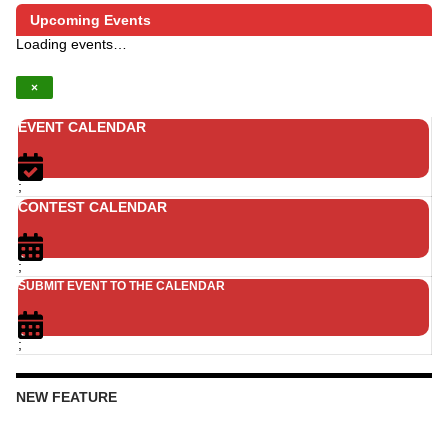
Upcoming Events
Loading events…
×
EVENT CALENDAR
;
CONTEST CALENDAR
;
SUBMIT EVENT TO THE CALENDAR
;
NEW FEATURE