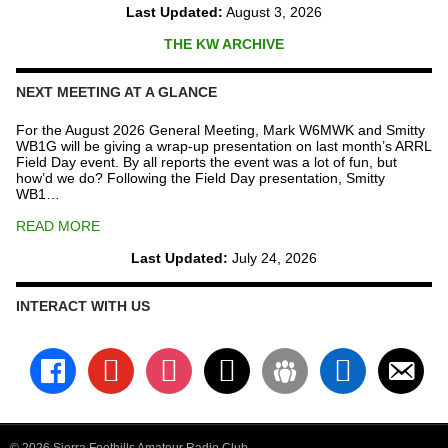
Last Updated:
August 3, 2026
THE KW ARCHIVE
NEXT MEETING AT A GLANCE
For the August 2026 General Meeting, Mark W6MWK and Smitty
WB1G will be giving a wrap-up presentation on last month’s ARRL
Field Day event. By all reports the event was a lot of fun, but
how’d we do? Following the Field Day presentation, Smitty
WB1…
READ MORE
Last Updated:
July 24, 2026
INTERACT WITH US
facebook
youtube
instagram
x
groups
linkedin
email-
alt
© 2026 Sierra Foothills Amateur Radio Club