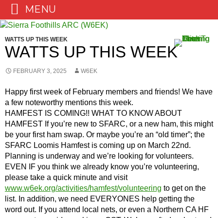
MENU
Skip
to
WATTS UP THIS WEEK
content
WATTS UP THIS WEEK
FEBRUARY 3, 2025
W6EK
Happy first week of February members and friends! We have
a few noteworthy mentions this week.
HAMFEST IS COMING!! WHAT TO KNOW ABOUT
HAMFEST If you’re new to SFARC, or a new ham, this might
be your first ham swap. Or maybe you’re an “old timer”; the
SFARC Loomis Hamfest is coming up on March 22nd.
Planning is underway and we’re looking for volunteers.
EVEN IF you think we already know you’re volunteering,
please take a quick minute and visit
www.w6ek.org/activities/hamfest/volunteering
to get on the
list. In addition, we need EVERYONES help getting the
word out. If you attend local nets, or even a Northern CA HF