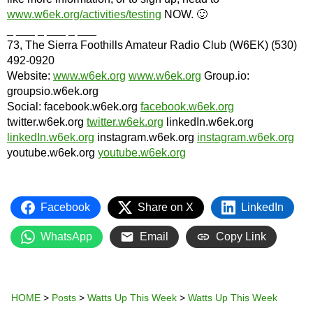
www.w6ek.org/activities/testing
NOW. 🙂
_ ___ _ ___ _ ___
73, The Sierra Foothills Amateur Radio Club (W6EK) (530)
492-0920
Website:
www.w6ek.org
www.w6ek.org
Group.io:
groupsio.w6ek.org
Social: facebook.w6ek.org
facebook.w6ek.org
twitter.w6ek.org
twitter.w6ek.org
linkedIn.w6ek.org
linkedIn.w6ek.org
instagram.w6ek.org
instagram.w6ek.org
youtube.w6ek.org
youtube.w6ek.org
Facebook
Share on X
LinkedIn
WhatsApp
Email
Copy Link
HOME
>
Posts
>
Watts Up This Week
>
Watts Up This Week