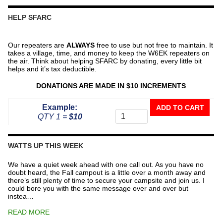
HELP SFARC
Our repeaters are
ALWAYS
free to use but not free to maintain. It
takes a village, time, and money to keep the W6EK repeaters on
the air. Think about helping SFARC by donating, every little bit
helps and it’s tax deductible.
DONATIONS ARE MADE IN $10 INCREMENTS
Donate
Example:
ADD TO CART
To
QTY 1 =
$10
The
Repeater
Fund
WATTS UP THIS WEEK
quantity
We have a quiet week ahead with one call out. As you have no
doubt heard, the Fall campout is a little over a month away and
there’s still plenty of time to secure your campsite and join us. I
could bore you with the same message over and over but
instea…
READ MORE