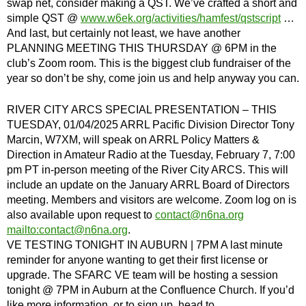
swap net, consider making a QST. We’ve crafted a short and
simple QST @
www.w6ek.org/activities/hamfest/qstscript
…
And last, but certainly not least, we have another
PLANNING MEETING THIS THURSDAY @ 6PM in the
club’s Zoom room. This is the biggest club fundraiser of the
year so don’t be shy, come join us and help anyway you can.
RIVER CITY ARCS SPECIAL PRESENTATION – THIS
TUESDAY, 01/04/2025 ARRL Pacific Division Director Tony
Marcin, W7XM, will speak on ARRL Policy Matters &
Direction in Amateur Radio at the Tuesday, February 7, 7:00
pm PT in-person meeting of the River City ARCS. This will
include an update on the January ARRL Board of Directors
meeting. Members and visitors are welcome. Zoom log on is
also available upon request to
contact@n6na.org
mailto:
contact@n6na.org
.
VE TESTING TONIGHT IN AUBURN | 7PM A last minute
reminder for anyone wanting to get their first license or
upgrade. The SFARC VE team will be hosting a session
tonight @ 7PM in Auburn at the Confluence Church. If you’d
like more information, or to sign up, head to