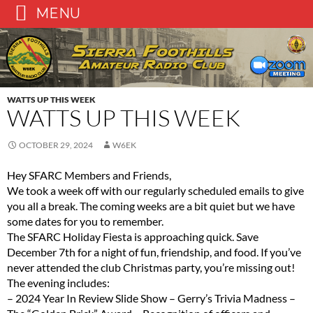
MENU
Skip
to
content
WATTS UP THIS WEEK
WATTS UP THIS WEEK
OCTOBER 29, 2024
W6EK
Hey SFARC Members and Friends,
We took a week off with our regularly scheduled emails to give
you all a break. The coming weeks are a bit quiet but we have
some dates for you to remember.
The SFARC Holiday Fiesta is approaching quick. Save
December 7th for a night of fun, friendship, and food. If you’ve
never attended the club Christmas party, you’re missing out!
The evening includes:
– 2024 Year In Review Slide Show – Gerry’s Trivia Madness –