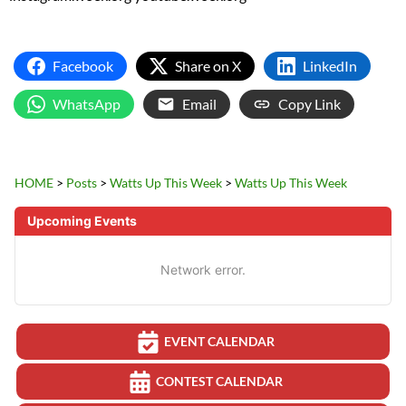
Facebook
Share on X
LinkedIn
WhatsApp
Email
Copy Link
HOME
>
Posts
>
Watts Up This Week
>
Watts Up This Week
Upcoming Events
Network error.
EVENT CALENDAR
CONTEST CALENDAR