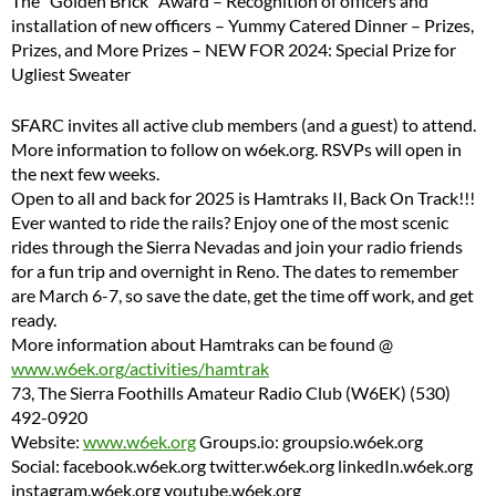
The “Golden Brick” Award – Recognition of officers and
installation of new officers – Yummy Catered Dinner – Prizes,
Prizes, and More Prizes – NEW FOR 2024: Special Prize for
Ugliest Sweater
SFARC invites all active club members (and a guest) to attend.
More information to follow on w6ek.org. RSVPs will open in
the next few weeks.
Open to all and back for 2025 is Hamtraks II, Back On Track!!!
Ever wanted to ride the rails? Enjoy one of the most scenic
rides through the Sierra Nevadas and join your radio friends
for a fun trip and overnight in Reno. The dates to remember
are March 6-7, so save the date, get the time off work, and get
ready.
More information about Hamtraks can be found @
www.w6ek.org/activities/hamtrak
73, The Sierra Foothills Amateur Radio Club (W6EK) (530)
492-0920
Website:
www.w6ek.org
Groups.io: groupsio.w6ek.org
Social: facebook.w6ek.org twitter.w6ek.org linkedIn.w6ek.org
instagram.w6ek.org youtube.w6ek.org