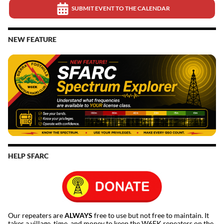
SUBMIT EVENT TO THE CALENDAR
NEW FEATURE
HELP SFARC
Our repeaters are
ALWAYS
free to use but not free to maintain. It
takes a village, time, and money to keep the W6EK repeaters on the