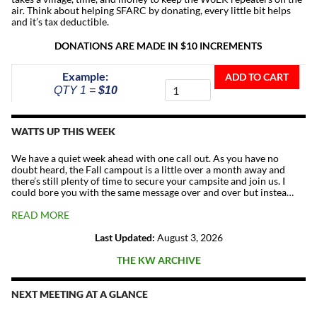
air. Think about helping SFARC by donating, every little bit helps
and it’s tax deductible.
DONATIONS ARE MADE IN $10 INCREMENTS
Donate
Example:
ADD TO CART
To
QTY 1 =
$10
The
Repeater
Fund
WATTS UP THIS WEEK
quantity
We have a quiet week ahead with one call out. As you have no
doubt heard, the Fall campout is a little over a month away and
there’s still plenty of time to secure your campsite and join us. I
could bore you with the same message over and over but instea…
READ MORE
Last Updated:
August 3, 2026
THE KW ARCHIVE
NEXT MEETING AT A GLANCE