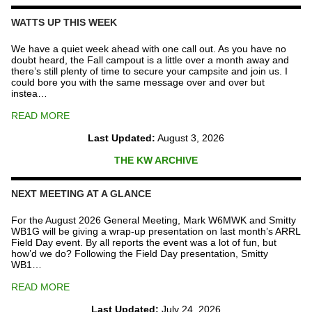
Repeater
Fund
WATTS UP THIS WEEK
quantity
We have a quiet week ahead with one call out. As you have no
doubt heard, the Fall campout is a little over a month away and
there’s still plenty of time to secure your campsite and join us. I
could bore you with the same message over and over but
instea…
READ MORE
Last Updated:
August 3, 2026
THE KW ARCHIVE
NEXT MEETING AT A GLANCE
For the August 2026 General Meeting, Mark W6MWK and Smitty
WB1G will be giving a wrap-up presentation on last month’s ARRL
Field Day event. By all reports the event was a lot of fun, but
how’d we do? Following the Field Day presentation, Smitty
WB1…
READ MORE
Last Updated:
July 24, 2026