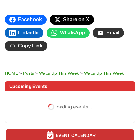
Facebook
Share on X
LinkedIn
WhatsApp
Email
Copy Link
HOME
>
Posts
>
Watts Up This Week
>
Watts Up This Week
Upcoming Events
Loading events…
EVENT CALENDAR