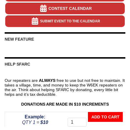
CONTEST CALENDAR
SUBMIT EVENT TO THE CALENDAR
NEW FEATURE
HELP SFARC
Our repeaters are
ALWAYS
free to use but not free to maintain. It
takes a village, time, and money to keep the W6EK repeaters on
the air. Think about helping SFARC by donating, every little bit
helps and it’s tax deductible.
DONATIONS ARE MADE IN $10 INCREMENTS
Donate
Example:
ADD TO CART
To
QTY 1 =
$10
The