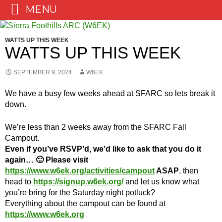
MENU
Skip
to
WATTS UP THIS WEEK
content
WATTS UP THIS WEEK
SEPTEMBER 9, 2024
W6EK
We have a busy few weeks ahead at SFARC so lets break it
down.
We’re less than 2 weeks away from the SFARC Fall
Campout.
Even if you’ve RSVP’d, we’d like to ask that you do it
again… 🙂
Please visit
https://www.w6ek.org/activities/campout
ASAP
, then
head to
https://signup.w6ek.org/
and let us know what
you’re bring for the Saturday night potluck?
Everything about the campout can be found at
https://www.w6ek.org