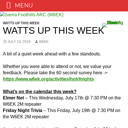
MENU
Skip
to
WATTS UP THIS WEEK
content
WATTS UP THIS WEEK
JULY 16, 2024
W6EK
A bit of a quiet week ahead with a few standouts.
Whether you were able to attend or not, we value your
feedback. Please take the 60 second survey here ->
https://www.w6ek.org/activities/hotrfnights
What’s on the calendar this week?
Elmer Net
– This Wednesday, July 17th @ 7:30 PM on the
W6EK 2M repeater
Friday Night Trivia
– This Friday, July 19th @ 7:30 PM on
the W6EK 2M repeater