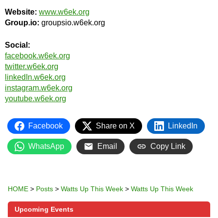
Website:
www.w6ek.org
Group.io:
groupsio.w6ek.org
Social:
facebook.w6ek.org
twitter.w6ek.org
linkedIn.w6ek.org
instagram.w6ek.org
youtube.w6ek.org
Facebook
Share on X
LinkedIn
WhatsApp
Email
Copy Link
HOME
>
Posts
>
Watts Up This Week
>
Watts Up This Week
Upcoming Events