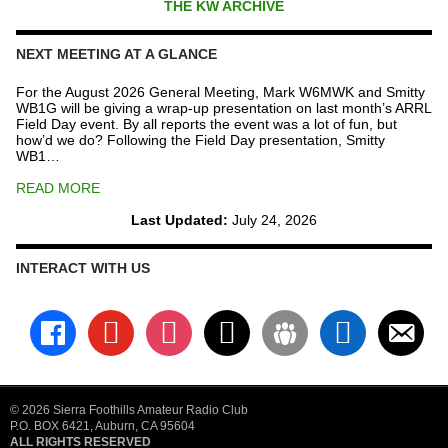
THE KW ARCHIVE
NEXT MEETING AT A GLANCE
For the August 2026 General Meeting, Mark W6MWK and Smitty
WB1G will be giving a wrap-up presentation on last month’s ARRL
Field Day event. By all reports the event was a lot of fun, but
how’d we do? Following the Field Day presentation, Smitty
WB1…
READ MORE
Last Updated:
July 24, 2026
INTERACT WITH US
facebook
youtube
instagram
x
groups
linkedin
email-
alt
© 2026 Sierra Foothills Amateur Radio Club
P.O. BOX 6421, Auburn, CA 95604
ALL RIGHTS RESERVED