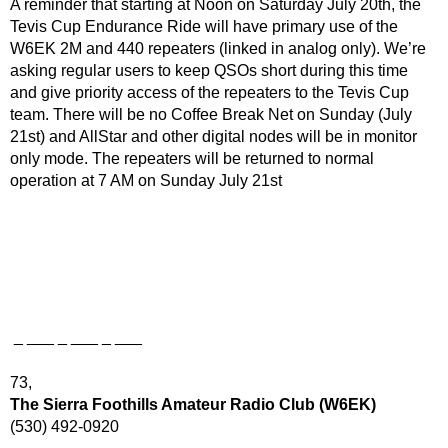
A reminder that starting at Noon on Saturday July 20th, the
Tevis Cup Endurance Ride will have primary use of the
W6EK 2M and 440 repeaters (linked in analog only). We’re
asking regular users to keep QSOs short during this time
and give priority access of the repeaters to the Tevis Cup
team. There will be no Coffee Break Net on Sunday (July
21st) and AllStar and other digital nodes will be in monitor
only mode. The repeaters will be returned to normal
operation at 7 AM on Sunday July 21st
_ ___ _ ___ _ ___
73,
The Sierra Foothills Amateur Radio Club (W6EK)
(530) 492-0920