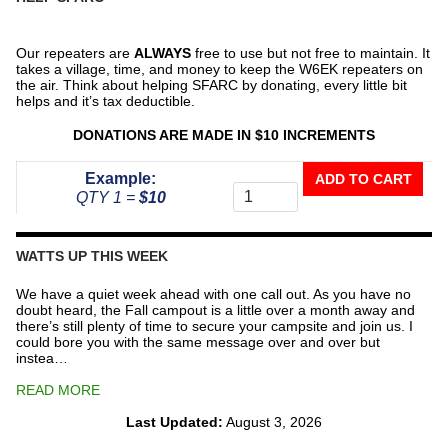
Our repeaters are
ALWAYS
free to use but not free to maintain. It
takes a village, time, and money to keep the W6EK repeaters on
the air. Think about helping SFARC by donating, every little bit
helps and it’s tax deductible.
DONATIONS ARE MADE IN $10 INCREMENTS
Donate
Example:
ADD TO CART
To
QTY 1 =
$10
The
Repeater
Fund
WATTS UP THIS WEEK
quantity
We have a quiet week ahead with one call out. As you have no
doubt heard, the Fall campout is a little over a month away and
there’s still plenty of time to secure your campsite and join us. I
could bore you with the same message over and over but
instea…
READ MORE
Last Updated:
August 3, 2026