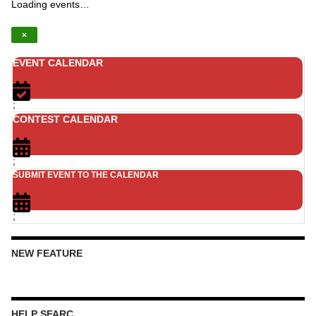
Loading events…
×
EVENT CALENDAR
;
CONTEST CALENDAR
;
SUBMIT EVENT TO THE CALENDAR
;
NEW FEATURE
HELP SFARC