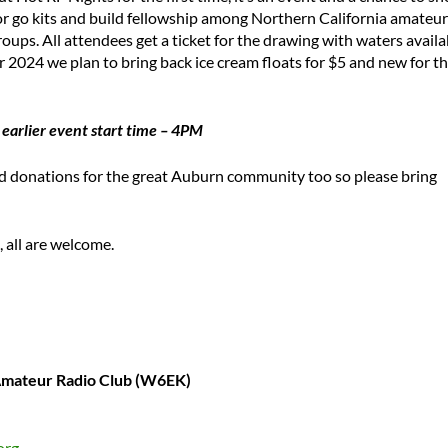
s or go kits and build fellowship among Northern California amateur
oups. All attendees get a ticket for the drawing with waters availa
or 2024 we plan to bring back ice cream floats for $5 and new for th
 earlier event start time – 4PM
ood donations for the great Auburn community too so please bring
 all are welcome.
 Amateur Radio Club (W6EK)
org