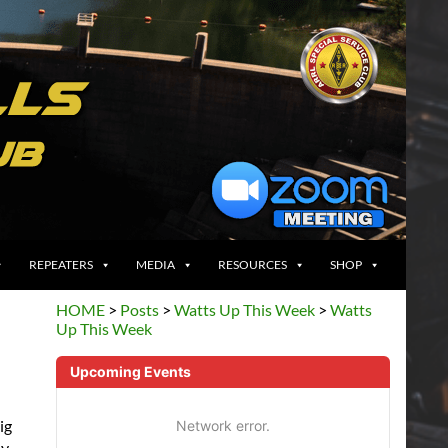
REPEATERS
MEDIA
RESOURCES
SHOP
HOME
>
Posts
>
Watts Up This Week
>
Watts
Up This Week
Upcoming Events
ig
Network error.
ly