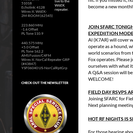
51018
become a new monthly 
Echolink: 4128
Wires-X: W6EK-
2M-ROOM (62545)
223.860 MHz
JOIN SFARC TONIGH
-1.6 Offset
EXPEDIITION MODE 
PL Tone 110.9
Al (K7AR) will cover 
440.575 MHz
operate as a hound, w
+5.0 Offset
PL Tone 162.2
world scenarios from 
AMS Fusion/C4FM
Fox operates. Please 
Wires-X: NorCal Repeater GRP
(#43847)
ourselves with what it
YSF06040 US-NorCalRptGrp
A Q&A session will be 
WELCOME!
CHECK OUT THE NEWSLETTER
FIELD DAY RSVPS A
Joining SFARC for Fi
Next planning meetin
HOT RF NIGHTS IS
For those hearing abou