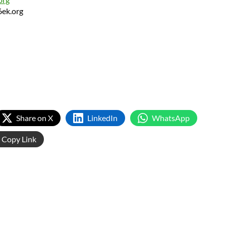
6ek.org
Share on X
LinkedIn
WhatsApp
Copy Link