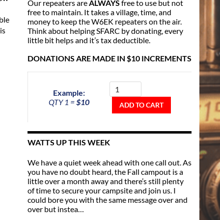
Our repeaters are
ALWAYS
free to use but not
free to maintain. It takes a village, time, and
ble
money to keep the W6EK repeaters on the air.
is
Think about helping SFARC by donating, every
little bit helps and it’s tax deductible.
DONATIONS ARE MADE IN $10 INCREMENTS
Donate
To
Example:
The
QTY 1 =
$10
Repeater
ADD TO CART
Fund
quantity
WATTS UP THIS WEEK
We have a quiet week ahead with one call out. As
you have no doubt heard, the Fall campout is a
little over a month away and there’s still plenty
of time to secure your campsite and join us. I
could bore you with the same message over and
over but instea…