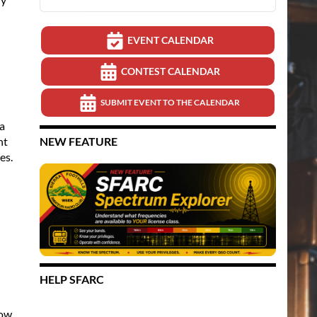
EVENT CALENDAR
CONTEST CALENDAR
SUBMIT EVENT TO THE CALENDAR
a
nt
NEW FEATURE
es.
HELP SFARC
how