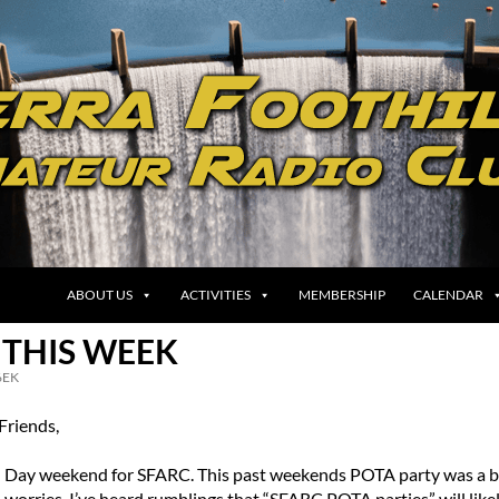
ABOUT US
ACTIVITIES
MEMBERSHIP
CALENDAR
 THIS WEEK
EK
riends,
l Day weekend for SFARC. This past weekends POTA party was a b
no worries. I’ve heard rumblings that “SFARC POTA parties” will like