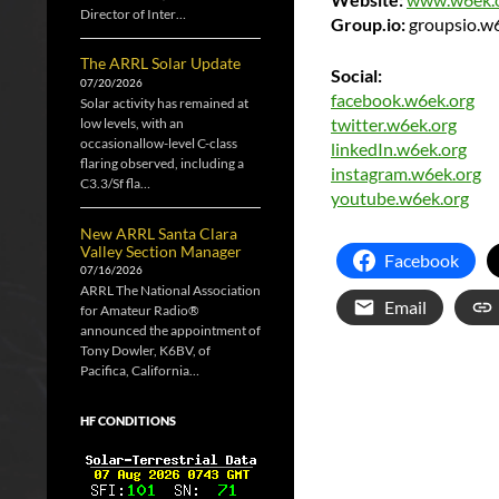
Director of Inter…
Group.io:
groupsio.w
The ARRL Solar Update
Social:
07/20/2026
facebook.w6ek.org
Solar activity has remained at
twitter.w6ek.org
low levels, with an
occasionallow-level C-class
linkedIn.w6ek.org
flaring observed, including a
instagram.w6ek.org
C3.3/Sf fla…
youtube.w6ek.org
New ARRL Santa Clara
Valley Section Manager
Facebook
07/16/2026
ARRL The National Association
Email
for Amateur Radio®
announced the appointment of
Tony Dowler, K6BV, of
Pacifica, California…
HF CONDITIONS