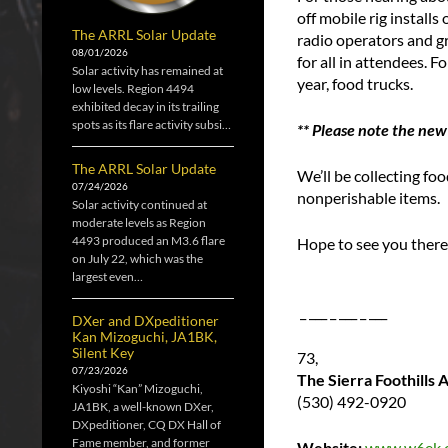
off mobile rig install
The ARRL Solar Update
radio operators and gr
08/01/2026
for all in attendees. F
Solar activity has remained at
year, food trucks.
low levels. Region 4494
exhibited decay in its trailing
spots as its flare activity subsi…
** Please note the new
The ARRL Solar Update
We’ll be collecting f
07/24/2026
nonperishable items.
Solar activity continued at
moderate levels as Region
4493 produced an M3.6 flare
Hope to see you there,
on July 22, which was the
largest even…
_ ___ _ ___ _ ___
DXer and DXpeditioner
Kan Mizoguchi, JA1BK,
Silent Key
73,
07/23/2026
The Sierra Foothills
Kiyoshi “Kan” Mizoguchi,
(530) 492-0920
JA1BK, a well-known DXer,
DXpeditioner, CQ DX Hall of
Fame member, and former
Website:
www.w6ek.