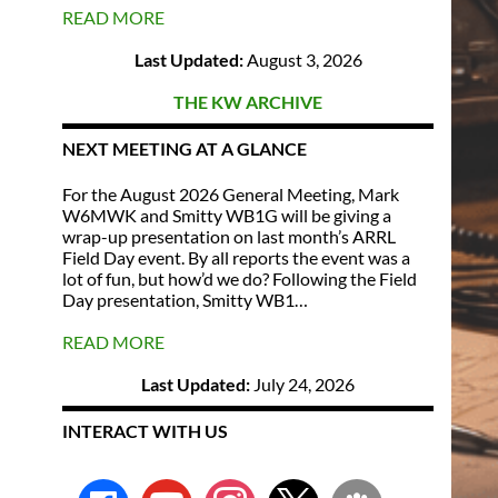
READ MORE
Last Updated:
August 3, 2026
THE KW ARCHIVE
NEXT MEETING AT A GLANCE
For the August 2026 General Meeting, Mark
W6MWK and Smitty WB1G will be giving a
wrap-up presentation on last month’s ARRL
Field Day event. By all reports the event was a
lot of fun, but how’d we do? Following the Field
Day presentation, Smitty WB1…
READ MORE
Last Updated:
July 24, 2026
INTERACT WITH US
facebook
youtube
instagram
x
groups