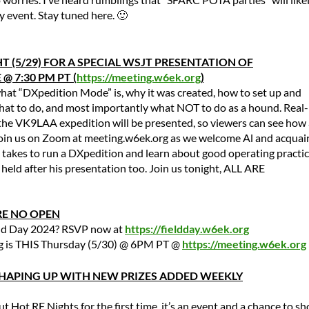
event. Stay tuned here. 🙂
T (5/29) FOR A SPECIAL WSJT PRESENTATION OF
@ 7:30 PM PT (
https://meeting.w6ek.org
)
what “DXpedition Mode” is, why it was created, how to set up and
hat to do, and most importantly what NOT to do as a hound. Real-
the VK9LAA expedition will be presented, so viewers can see how 
join us on Zoom at meeting.w6ek.org as we welcome Al and acquai
 takes to run a DXpedition and learn about good operating practic
held after his presentation too. Join us tonight, ALL ARE
RE NO OPEN
eld Day 2024? RSVP now at
https://fieldday.w6ek.org
g is THIS Thursday (5/30) @ 6PM PT @
https://meeting.w6ek.org
 SHAPING UP WITH NEW PRIZES ADDED WEEKLY
t Hot RF Nights for the first time, it’s an event and a chance to s