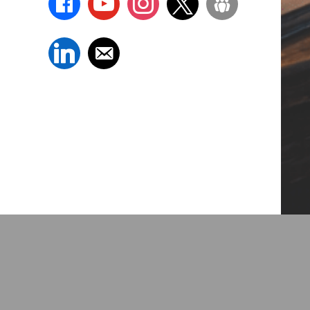
linkedin
email-
alt