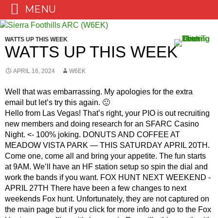
MENU
Skip
to
WATTS UP THIS WEEK
content
WATTS UP THIS WEEK
APRIL 16, 2024
W6EK
Well that was embarrassing. My apologies for the extra
email but let’s try this again. 🙂
Hello from Las Vegas! That’s right, your PIO is out recruiting
new members and doing research for an SFARC Casino
Night. <- 100% joking. DONUTS AND COFFEE AT
MEADOW VISTA PARK — THIS SATURDAY APRIL 20TH.
Come one, come all and bring your appetite. The fun starts
at 9AM. We’ll have an HF station setup so spin the dial and
work the bands if you want. FOX HUNT NEXT WEEKEND -
APRIL 27TH There have been a few changes to next
weekends Fox hunt. Unfortunately, they are not captured on
the main page but if you click for more info and go to the Fox