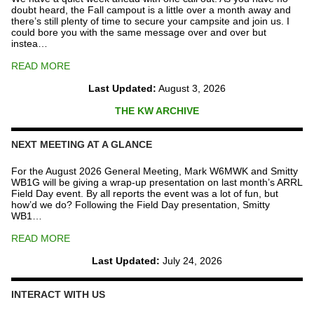
doubt heard, the Fall campout is a little over a month away and
there’s still plenty of time to secure your campsite and join us. I
could bore you with the same message over and over but
instea…
READ MORE
Last Updated:
August 3, 2026
THE KW ARCHIVE
NEXT MEETING AT A GLANCE
For the August 2026 General Meeting, Mark W6MWK and Smitty
WB1G will be giving a wrap-up presentation on last month’s ARRL
Field Day event. By all reports the event was a lot of fun, but
how’d we do? Following the Field Day presentation, Smitty
WB1…
READ MORE
Last Updated:
July 24, 2026
INTERACT WITH US