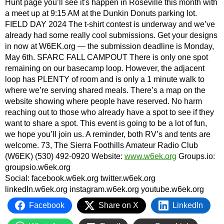
Hunt page you’ll see it's happen in Roseville this month with
a meet up at 9:15 AM at the Dunkin Donuts parking lot.
FIELD DAY 2024 The t-shirt contest is underway and we’ve
already had some really cool submissions. Get your designs
in now at W6EK.org — the submission deadline is Monday,
May 6th. SFARC FALL CAMPOUT There is only one spot
remaining on our basecamp loop. However, the adjacent
loop has PLENTY of room and is only a 1 minute walk to
where we’re serving shared meals. There’s a map on the
website showing where people have reserved. No harm
reaching out to those who already have a spot to see if they
want to share a spot. This event is going to be a lot of fun,
we hope you’ll join us. A reminder, both RV’s and tents are
welcome. 73, The Sierra Foothills Amateur Radio Club
(W6EK) (530) 492-0920 Website:
www.w6ek.org
Groups.io:
groupsio.w6ek.org
Social: facebook.w6ek.org twitter.w6ek.org
linkedIn.w6ek.org instagram.w6ek.org youtube.w6ek.org
Facebook
Share on X
LinkedIn