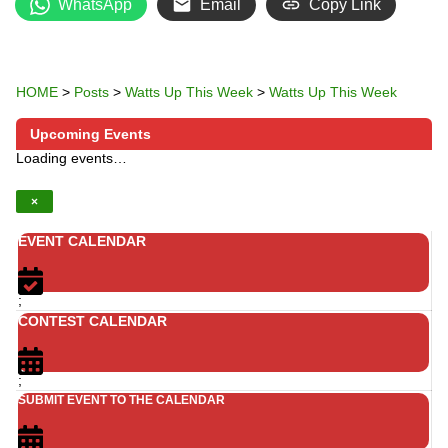
WhatsApp
Email
Copy Link
HOME
>
Posts
>
Watts Up This Week
>
Watts Up This Week
Upcoming Events
Loading events…
×
EVENT CALENDAR
;
CONTEST CALENDAR
;
SUBMIT EVENT TO THE CALENDAR