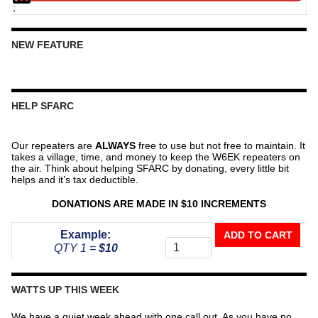
;
NEW FEATURE
HELP SFARC
Our repeaters are
ALWAYS
free to use but not free to maintain. It
takes a village, time, and money to keep the W6EK repeaters on
the air. Think about helping SFARC by donating, every little bit
helps and it’s tax deductible.
DONATIONS ARE MADE IN $10 INCREMENTS
Donate
Example:
ADD TO CART
To
QTY 1 =
$10
The
Repeater
Fund
WATTS UP THIS WEEK
quantity
We have a quiet week ahead with one call out. As you have no