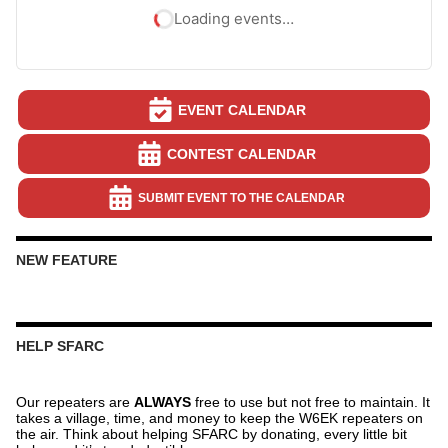
Loading events…
EVENT CALENDAR
CONTEST CALENDAR
SUBMIT EVENT TO THE CALENDAR
NEW FEATURE
HELP SFARC
Our repeaters are
ALWAYS
free to use but not free to maintain. It
takes a village, time, and money to keep the W6EK repeaters on
the air. Think about helping SFARC by donating, every little bit