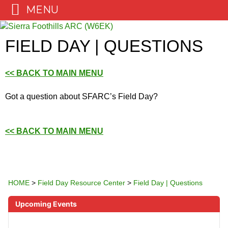
MENU
Skip
to
FIELD DAY | QUESTIONS
content
<< BACK TO MAIN MENU
Got a question about SFARC’s Field Day?
<< BACK TO MAIN MENU
HOME
>
Field Day Resource Center
>
Field Day | Questions
Upcoming Events