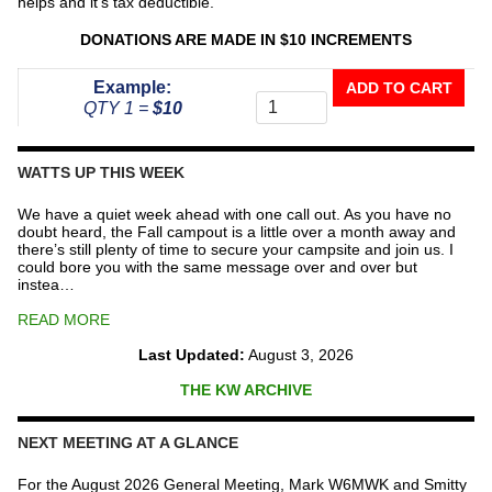
helps and it’s tax deductible.
DONATIONS ARE MADE IN $10 INCREMENTS
Donate
Example:
ADD TO CART
To
QTY 1 =
$10
The
Repeater
Fund
WATTS UP THIS WEEK
quantity
We have a quiet week ahead with one call out. As you have no
doubt heard, the Fall campout is a little over a month away and
there’s still plenty of time to secure your campsite and join us. I
could bore you with the same message over and over but
instea…
READ MORE
Last Updated:
August 3, 2026
THE KW ARCHIVE
NEXT MEETING AT A GLANCE
For the August 2026 General Meeting, Mark W6MWK and Smitty