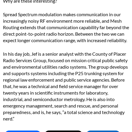
Why are these interesting?
Spread Spectrum modulation makes communication in our
increasingly noisy RF environment more reliable, and Mesh
Routing extends that communication capability far beyond the
direct point-to-point radio horizon. Between the two we can
expect longer communication range, with increased reliability.
In his day job, Jef is a senior analyst with the County of Placer
Radio Services Group, focused on mission critical public safety
and environmental utilities radio systems. The group develops
and supports systems including the P25 trunking system for
regional law enforcement and public service agencies. Before
that, he was a technical and field service manager for over
twenty years in scientific instruments for laboratory,
industrial, and semiconductor metrology. He is also into
emergency management, search and rescue, and personal
preparedness, and is, he says, “a total science and technology
nerd.”