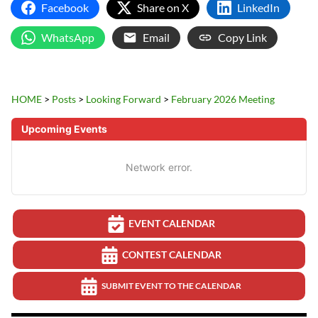
Facebook
Share on X
LinkedIn
WhatsApp
Email
Copy Link
HOME
>
Posts
>
Looking Forward
>
February 2026 Meeting
Upcoming Events
Network error.
EVENT CALENDAR
CONTEST CALENDAR
SUBMIT EVENT TO THE CALENDAR