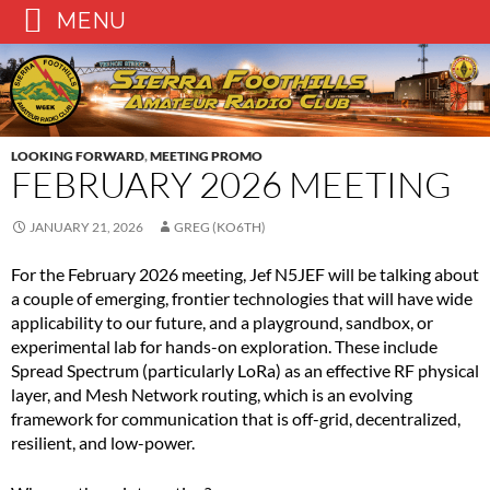
MENU
Skip
to
content
LOOKING FORWARD
,
MEETING PROMO
FEBRUARY 2026 MEETING
JANUARY 21, 2026
GREG (KO6TH)
For the February 2026 meeting, Jef N5JEF will be talking about
a couple of emerging, frontier technologies that will have wide
applicability to our future, and a playground, sandbox, or
experimental lab for hands-on exploration. These include
Spread Spectrum (particularly LoRa) as an effective RF physical
layer, and Mesh Network routing, which is an evolving
framework for communication that is off-grid, decentralized,
resilient, and low-power.