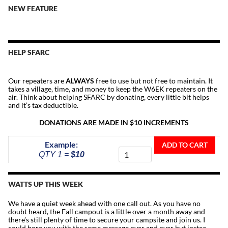
NEW FEATURE
HELP SFARC
Our repeaters are
ALWAYS
free to use but not free to maintain. It
takes a village, time, and money to keep the W6EK repeaters on the
air. Think about helping SFARC by donating, every little bit helps
and it’s tax deductible.
DONATIONS ARE MADE IN $10 INCREMENTS
Donate
Example:
ADD TO CART
To
QTY 1 =
$10
The
Repeater
Fund
WATTS UP THIS WEEK
quantity
We have a quiet week ahead with one call out. As you have no
doubt heard, the Fall campout is a little over a month away and
there’s still plenty of time to secure your campsite and join us. I
could bore you with the same message over and over but instea…