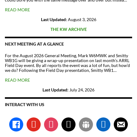
READ MORE
Last Updated:
August 3, 2026
THE KW ARCHIVE
NEXT MEETING AT A GLANCE
For the August 2026 General Meeting, Mark W6MWK and Smitty
WB1G will be giving a wrap-up presentation on last month’s ARRL
Field Day event. By all reports the event was a lot of fun, but how’d
we do? Following the Field Day presentation, Smitty WB1…
READ MORE
Last Updated:
July 24, 2026
INTERACT WITH US
facebook
youtube
instagram
x
groups
linkedin
email-
alt