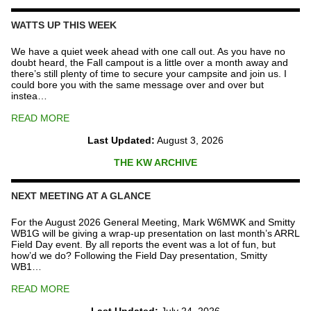
Repeater
Fund
WATTS UP THIS WEEK
quantity
We have a quiet week ahead with one call out. As you have no
doubt heard, the Fall campout is a little over a month away and
there’s still plenty of time to secure your campsite and join us. I
could bore you with the same message over and over but
instea…
READ MORE
Last Updated:
August 3, 2026
THE KW ARCHIVE
NEXT MEETING AT A GLANCE
For the August 2026 General Meeting, Mark W6MWK and Smitty
WB1G will be giving a wrap-up presentation on last month’s ARRL
Field Day event. By all reports the event was a lot of fun, but
how’d we do? Following the Field Day presentation, Smitty
WB1…
READ MORE
Last Updated:
July 24, 2026