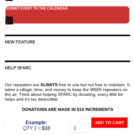
;
SUBMIT EVENT TO THE CALENDAR
;
NEW FEATURE
HELP SFARC
Our repeaters are
ALWAYS
free to use but not free to maintain. It
takes a village, time, and money to keep the W6EK repeaters on
the air. Think about helping SFARC by donating, every little bit
helps and it’s tax deductible.
DONATIONS ARE MADE IN $10 INCREMENTS
Donate
Example:
ADD TO CART
To
QTY 1 =
$10
The