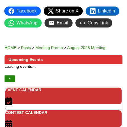
Facebook
Share on X
LinkedIn
WhatsApp
Email
Copy Link
HOME
>
Posts
>
Meeting Promo
>
August 2025 Meeting
Upcoming Events
Loading events…
×
EVENT CALENDAR
;
CONTEST CALENDAR