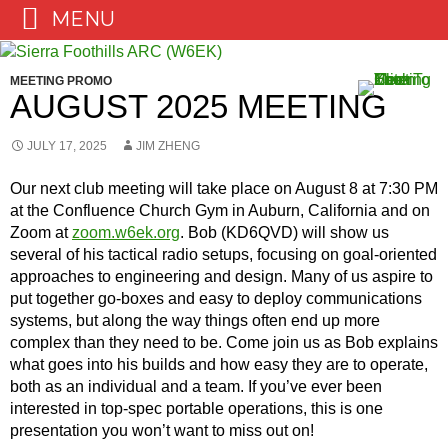
MENU
Skip
to
MEETING PROMO
content
AUGUST 2025 MEETING
JULY 17, 2025
JIM ZHENG
Our next club meeting will take place on August 8 at 7:30 PM
at the Confluence Church Gym in Auburn, California and on
Zoom at
zoom.w6ek.org
. Bob (KD6QVD) will show us
several of his tactical radio setups, focusing on goal-oriented
approaches to engineering and design. Many of us aspire to
put together go-boxes and easy to deploy communications
systems, but along the way things often end up more
complex than they need to be. Come join us as Bob explains
what goes into his builds and how easy they are to operate,
both as an individual and a team. If you’ve ever been
interested in top-spec portable operations, this is one
presentation you won’t want to miss out on!