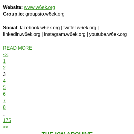
Website:
www.w6ek.org
Group.io:
groupsio.w6ek.org
Social:
facebook.w6ek.org | twitter.w6ek.org |
linkedIn.w6ek.org | instagram.w6ek.org | youtube.w6ek.org
READ MORE
<<
1
2
3
4
5
6
7
8
...
175
>>