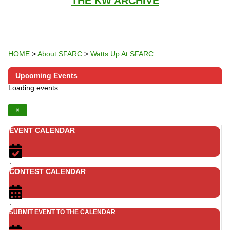
THE KW ARCHIVE
HOME
>
About SFARC
>
Watts Up At SFARC
Upcoming Events
Loading events…
×
EVENT CALENDAR
;
CONTEST CALENDAR
;
SUBMIT EVENT TO THE CALENDAR