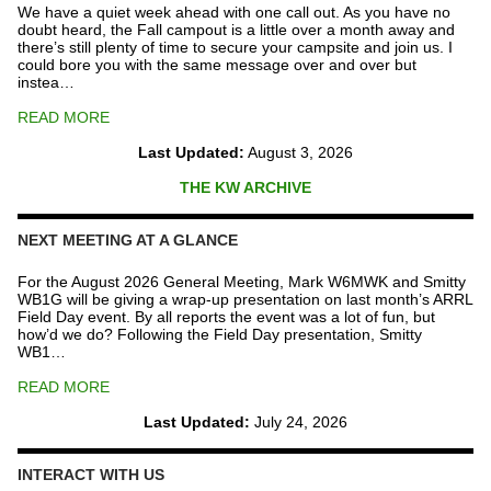
We have a quiet week ahead with one call out. As you have no
doubt heard, the Fall campout is a little over a month away and
there’s still plenty of time to secure your campsite and join us. I
could bore you with the same message over and over but
instea…
READ MORE
Last Updated:
August 3, 2026
THE KW ARCHIVE
NEXT MEETING AT A GLANCE
For the August 2026 General Meeting, Mark W6MWK and Smitty
WB1G will be giving a wrap-up presentation on last month’s ARRL
Field Day event. By all reports the event was a lot of fun, but
how’d we do? Following the Field Day presentation, Smitty
WB1…
READ MORE
Last Updated:
July 24, 2026
INTERACT WITH US