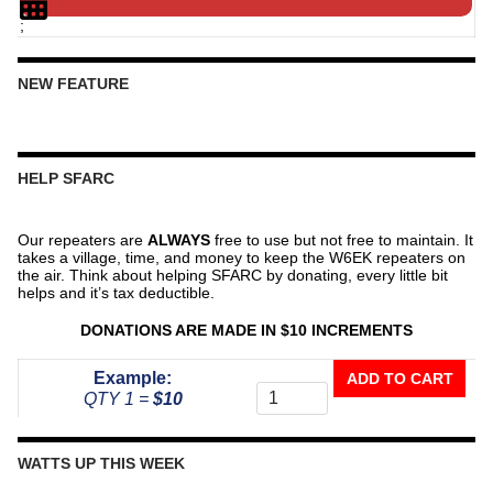
;
NEW FEATURE
HELP SFARC
Our repeaters are
ALWAYS
free to use but not free to maintain. It
takes a village, time, and money to keep the W6EK repeaters on
the air. Think about helping SFARC by donating, every little bit
helps and it’s tax deductible.
DONATIONS ARE MADE IN $10 INCREMENTS
Donate
Example:
ADD TO CART
To
QTY 1 =
$10
The
Repeater
Fund
WATTS UP THIS WEEK
quantity