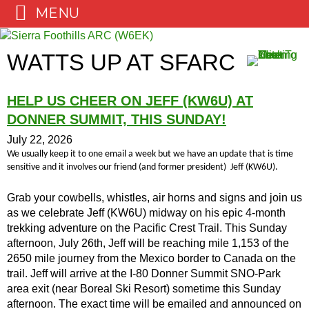
MENU
Skip
to
WATTS UP AT SFARC
content
HELP US CHEER ON JEFF (KW6U) AT
DONNER SUMMIT, THIS SUNDAY!
July 22, 2026
We usually keep it to one email a week but we have an update that is time
sensitive and it involves our friend (and former president) Jeff (KW6U).
Grab your cowbells, whistles, air horns and signs and join us
as we celebrate Jeff (KW6U) midway on his epic 4-month
trekking adventure on the Pacific Crest Trail. This Sunday
afternoon, July 26th, Jeff will be reaching mile 1,153 of the
2650 mile journey from the Mexico border to Canada on the
trail. Jeff will arrive at the I-80 Donner Summit SNO-Park
area exit (near Boreal Ski Resort) sometime this Sunday
afternoon. The exact time will be emailed and announced on