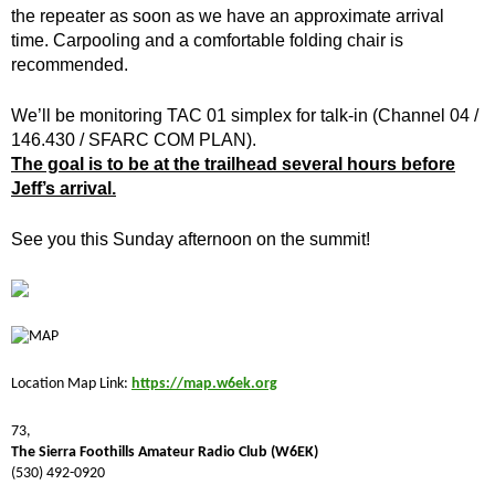
the repeater as soon as we have an approximate arrival
time. Carpooling and a comfortable folding chair is
recommended.
We’ll be monitoring TAC 01 simplex for talk-in (Channel 04 /
146.430 / SFARC COM PLAN).
The goal is to be at the trailhead several hours before
Jeff’s arrival.
See you this Sunday afternoon on the summit!
Location Map Link:
https://map.w6ek.org
73,
The Sierra Foothills Amateur Radio Club (W6EK)
(530) 492-0920