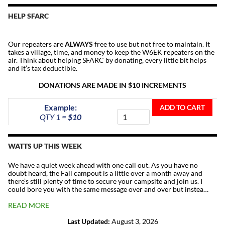
HELP SFARC
Our repeaters are
ALWAYS
free to use but not free to maintain. It
takes a village, time, and money to keep the W6EK repeaters on the
air. Think about helping SFARC by donating, every little bit helps
and it’s tax deductible.
DONATIONS ARE MADE IN $10 INCREMENTS
Donate
Example:
ADD TO CART
To
QTY 1 =
$10
The
Repeater
Fund
WATTS UP THIS WEEK
quantity
We have a quiet week ahead with one call out. As you have no
doubt heard, the Fall campout is a little over a month away and
there’s still plenty of time to secure your campsite and join us. I
could bore you with the same message over and over but instea…
READ MORE
Last Updated:
August 3, 2026