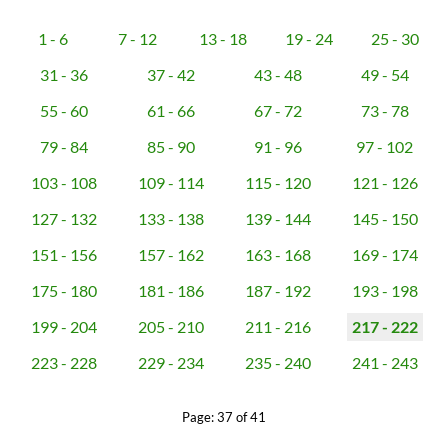
1 - 6
7 - 12
13 - 18
19 - 24
25 - 30
31 - 36
37 - 42
43 - 48
49 - 54
55 - 60
61 - 66
67 - 72
73 - 78
79 - 84
85 - 90
91 - 96
97 - 102
103 - 108
109 - 114
115 - 120
121 - 126
127 - 132
133 - 138
139 - 144
145 - 150
151 - 156
157 - 162
163 - 168
169 - 174
175 - 180
181 - 186
187 - 192
193 - 198
199 - 204
205 - 210
211 - 216
217 - 222
223 - 228
229 - 234
235 - 240
241 - 243
Page: 37 of 41