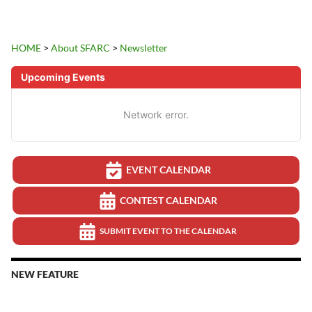
HOME
>
About SFARC
>
Newsletter
Upcoming Events
Network error.
EVENT CALENDAR
CONTEST CALENDAR
SUBMIT EVENT TO THE CALENDAR
NEW FEATURE