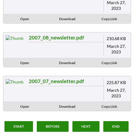
March 27,
2023
Open
Download
Copy Link
2007_08_newsletter.pdf
210.68 KB
March 27,
2023
Open
Download
Copy Link
2007_07_newsletter.pdf
225.87 KB
March 27,
2023
Open
Download
Copy Link
START
BEFORE
NEXT
END