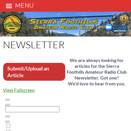
MENU
Skip
to
content
NEWSLETTER
We are always looking for
articles for the Sierra
Submit/Upload an
Foothills Amateur Radio Club
Article
Newsletter. Got one?
We’d love to hear from you.
View Fullscreen
Skip
to
PDF
content