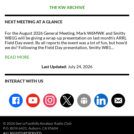
THE KW ARCHIVE
NEXT MEETING AT A GLANCE
For the August 2026 General Meeting, Mark W6MWK and Smitty
WB1G will be giving a wrap-up presentation on last month’s ARRL
Field Day event. By all reports the event was a lot of fun, but how’d
we do? Following the Field Day presentation, Smitty WB1…
READ MORE
Last Updated:
July 24, 2026
INTERACT WITH US
facebook
youtube
instagram
x
groups
linkedin
email-
alt
© 2026 Sierra Foothills Amateur Radio Club
P.O. BOX 6421, Auburn, CA 95604
ALL RIGHTS RESERVED