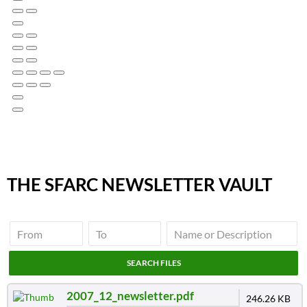
THE SFARC NEWSLETTER VAULT
2007_12_newsletter.pdf
246.26 KB