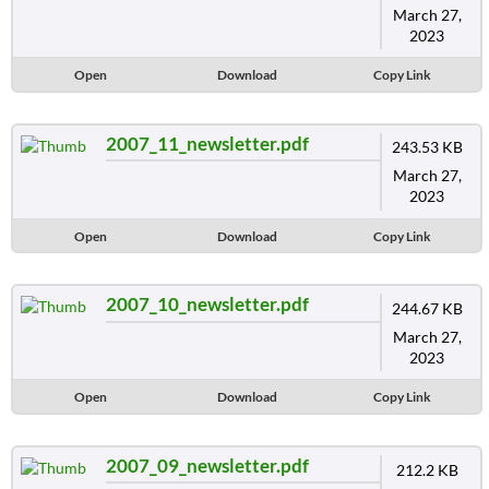
March 27,
2023
Open
Download
Copy Link
2007_11_newsletter.pdf
243.53 KB
March 27,
2023
Open
Download
Copy Link
2007_10_newsletter.pdf
244.67 KB
March 27,
2023
Open
Download
Copy Link
2007_09_newsletter.pdf
212.2 KB