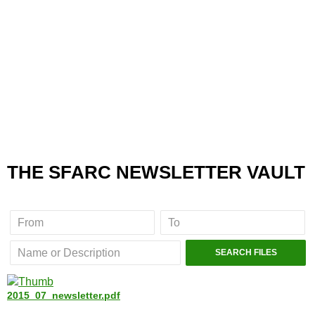
THE SFARC NEWSLETTER VAULT
2015_07_newsletter.pdf