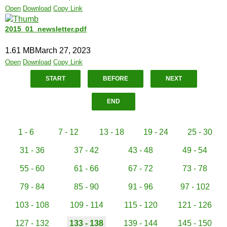
Open
Download
Copy Link
2015_01_newsletter.pdf
1.61 MB
March 27, 2023
Open
Download
Copy Link
START
BEFORE
NEXT
END
1 - 6
7 - 12
13 - 18
19 - 24
25 - 30
31 - 36
37 - 42
43 - 48
49 - 54
55 - 60
61 - 66
67 - 72
73 - 78
79 - 84
85 - 90
91 - 96
97 - 102
103 - 108
109 - 114
115 - 120
121 - 126
127 - 132
133 - 138
139 - 144
145 - 150