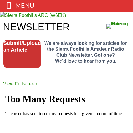
MENU
Skip
to
NEWSLETTER
content
Submit/Upload
We are always looking for articles for
the Sierra Foothills Amateur Radio
an Article
Club Newsletter. Got one?
We’d love to hear from you.
;
View Fullscreen
Skip
to
PDF
content