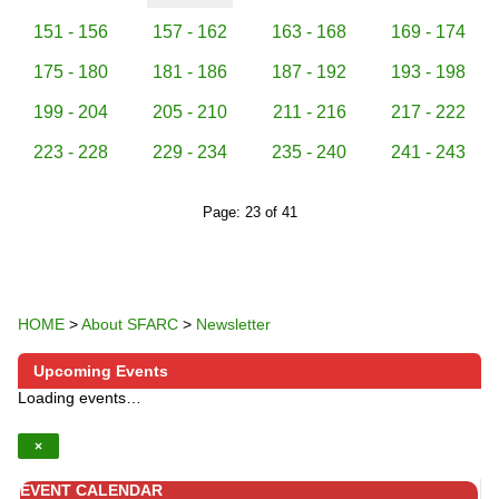
151 - 156
157 - 162
163 - 168
169 - 174
175 - 180
181 - 186
187 - 192
193 - 198
199 - 204
205 - 210
211 - 216
217 - 222
223 - 228
229 - 234
235 - 240
241 - 243
Page: 23 of 41
HOME
>
About SFARC
>
Newsletter
Upcoming Events
Loading events…
×
EVENT CALENDAR