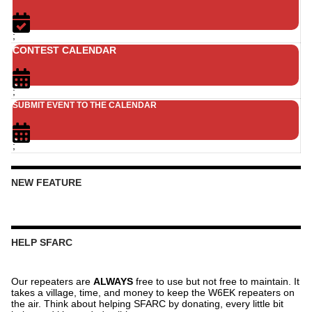
;
CONTEST CALENDAR
;
SUBMIT EVENT TO THE CALENDAR
;
NEW FEATURE
HELP SFARC
Our repeaters are
ALWAYS
free to use but not free to maintain. It
takes a village, time, and money to keep the W6EK repeaters on
the air. Think about helping SFARC by donating, every little bit