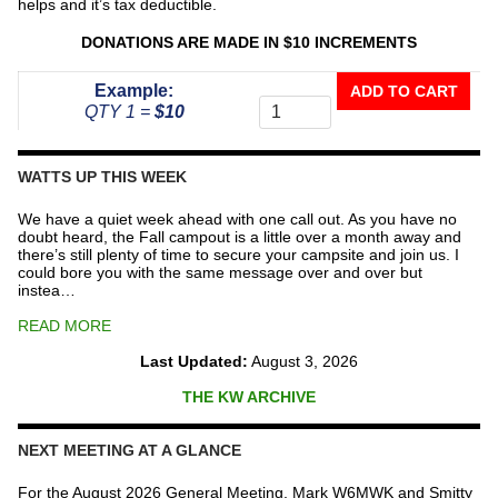
helps and it’s tax deductible.
DONATIONS ARE MADE IN $10 INCREMENTS
Donate
Example:
ADD TO CART
To
QTY 1 =
$10
The
Repeater
Fund
WATTS UP THIS WEEK
quantity
We have a quiet week ahead with one call out. As you have no
doubt heard, the Fall campout is a little over a month away and
there’s still plenty of time to secure your campsite and join us. I
could bore you with the same message over and over but
instea…
READ MORE
Last Updated:
August 3, 2026
THE KW ARCHIVE
NEXT MEETING AT A GLANCE
For the August 2026 General Meeting, Mark W6MWK and Smitty