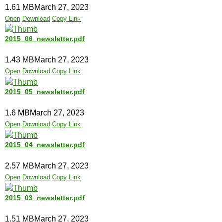
1.61 MB
March 27, 2023
Open
Download
Copy Link
2015_06_newsletter.pdf
1.43 MB
March 27, 2023
Open
Download
Copy Link
2015_05_newsletter.pdf
1.6 MB
March 27, 2023
Open
Download
Copy Link
2015_04_newsletter.pdf
2.57 MB
March 27, 2023
Open
Download
Copy Link
2015_03_newsletter.pdf
1.51 MB
March 27, 2023