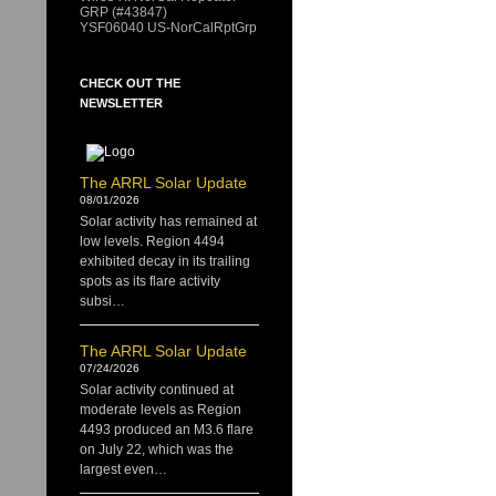
GRP (#43847)
YSF06040 US-NorCalRptGrp
CHECK OUT THE
NEWSLETTER
The ARRL Solar Update
08/01/2026
Solar activity has remained at
low levels. Region 4494
exhibited decay in its trailing
spots as its flare activity
subsi…
The ARRL Solar Update
07/24/2026
Solar activity continued at
moderate levels as Region
4493 produced an M3.6 flare
on July 22, which was the
largest even…