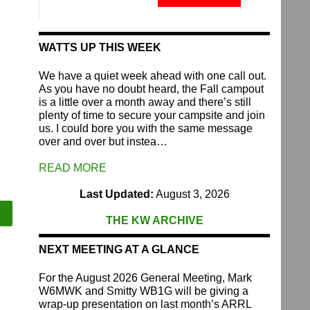
Fund
quantity
WATTS UP THIS WEEK
We have a quiet week ahead with one call out.
As you have no doubt heard, the Fall campout
is a little over a month away and there’s still
plenty of time to secure your campsite and join
us. I could bore you with the same message
over and over but instea…
READ MORE
Last Updated:
August 3, 2026
THE KW ARCHIVE
NEXT MEETING AT A GLANCE
For the August 2026 General Meeting, Mark
W6MWK and Smitty WB1G will be giving a
wrap-up presentation on last month’s ARRL