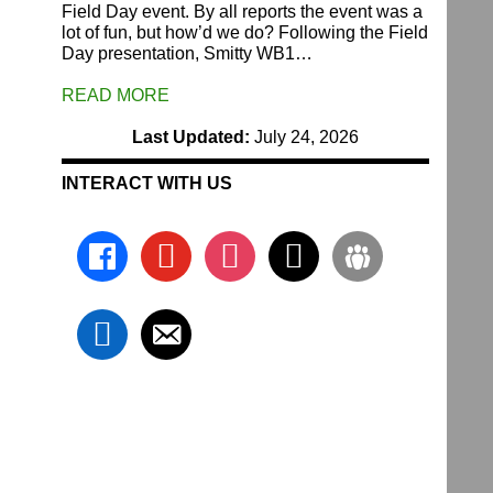
Field Day event. By all reports the event was a
lot of fun, but how’d we do? Following the Field
Day presentation, Smitty WB1…
READ MORE
Last Updated:
July 24, 2026
INTERACT WITH US
facebook
youtube
instagram
x
groups
linkedin
email-
alt