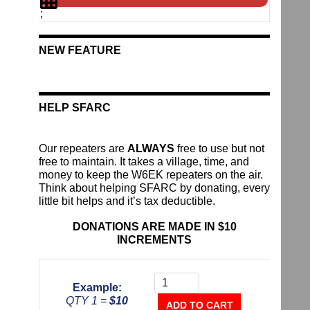
;
NEW FEATURE
HELP SFARC
Our repeaters are
ALWAYS
free to use but not
free to maintain. It takes a village, time, and
money to keep the W6EK repeaters on the air.
Think about helping SFARC by donating, every
little bit helps and it’s tax deductible.
DONATIONS ARE MADE IN $10
INCREMENTS
Donate
To
Example:
The
QTY 1 =
$10
Repeater
ADD TO CART