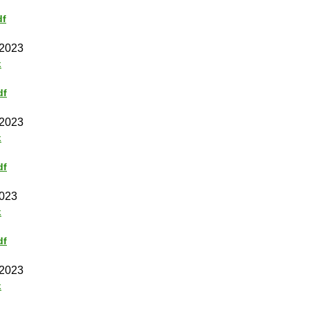
df
 2023
k
df
 2023
k
df
2023
k
df
 2023
k