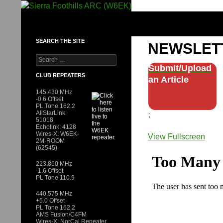
Skip
to
SIERRA FOOTHILLS ARC (W6EK)
content
SEARCH THE SITE
NEWSLET
Search
for:
Submit/Upload
CLUB REPEATERS
an Article
145.430 MHz
-0.6 Offset
PL Tone 162.2
AllStarLink:
;
51018
Echolink: 4128
Wires-X: W6EK-
View Fullscreen
2M-ROOM
Skip
(62545)
to
223.860 MHz
PDF
-1.6 Offset
PL Tone 110.9
content
440.575 MHz
+5.0 Offset
PL Tone 162.2
AMS Fusion/C4FM
Wires-X: NorCal Repeater