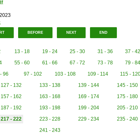
df
 2023
k
RT
BEFORE
NEXT
END
2
13 - 18
19 - 24
25 - 30
31 - 36
37 - 4
4
55 - 60
61 - 66
67 - 72
73 - 78
79 - 8
- 96
97 - 102
103 - 108
109 - 114
115 - 12
127 - 132
133 - 138
139 - 144
145 - 150
157 - 162
163 - 168
169 - 174
175 - 180
187 - 192
193 - 198
199 - 204
205 - 210
217 - 222
223 - 228
229 - 234
235 - 240
241 - 243