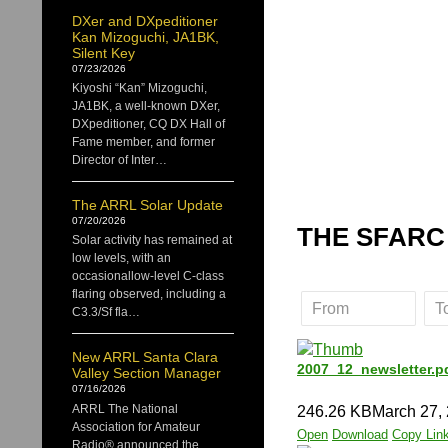
DXer and DXpeditioner
Kan Mizoguchi, JA1BK,
Silent Key
07/23/2026
Kiyoshi “Kan” Mizoguchi,
JA1BK, a well-known DXer,
DXpeditioner, CQ DX Hall of
Fame member, and former
Director of Inter…
The ARRL Solar Update
07/20/2026
THE SFARC
Solar activity has remained at
low levels, with an
occasionallow-level C-class
flaring observed, including a
C3.3/Sf fla…
New ARRL Santa Clara
2007_12_newsletter.p
Valley Section Manager
07/16/2026
ARRL The National
246.26 KB
March 27,
Association for Amateur
Open
Download
Copy Lin
Radio® announced the