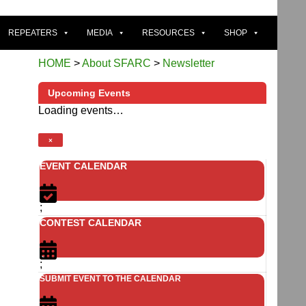
REPEATERS
MEDIA
RESOURCES
SHOP
HOME
>
About SFARC
>
Newsletter
Upcoming Events
Loading events…
×
EVENT CALENDAR
;
CONTEST CALENDAR
;
SUBMIT EVENT TO THE CALENDAR