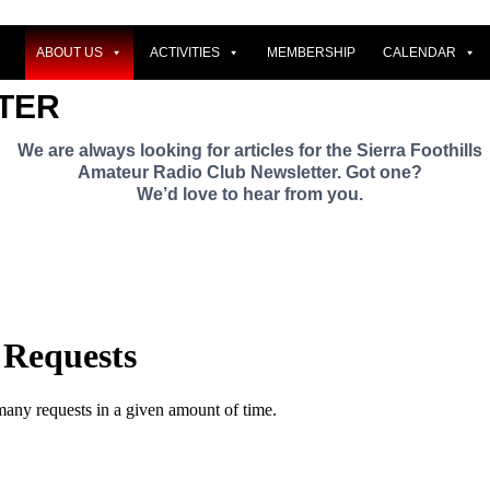
ABOUT US
ACTIVITIES
MEMBERSHIP
CALENDAR
TER
We are always looking for articles for the Sierra Foothills
Amateur Radio Club Newsletter. Got one?
We’d love to hear from you.