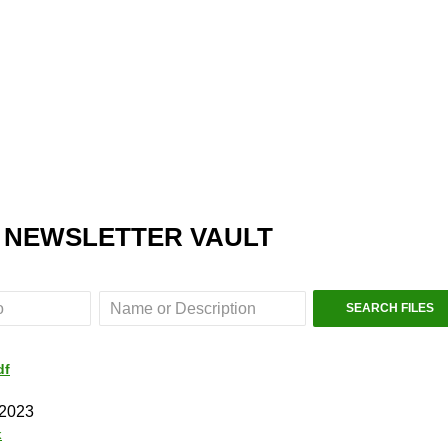
 NEWSLETTER VAULT
df
 2023
k