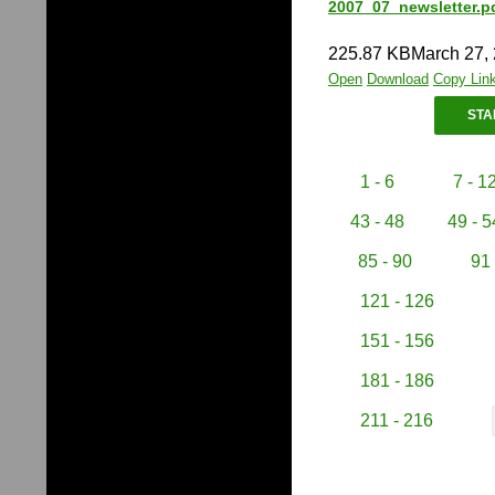
2007_07_newsletter.p
225.87 KB
March 27,
Open
Download
Copy Lin
STA
1 - 6
7 - 1
43 - 48
49 - 5
85 - 90
91 
121 - 126
151 - 156
181 - 186
211 - 216