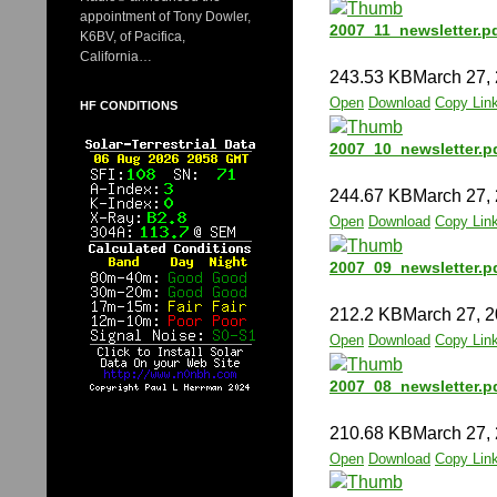
appointment of Tony Dowler,
2007_11_newsletter.p
K6BV, of Pacifica,
California…
243.53 KB
March 27,
Open
Download
Copy Lin
HF CONDITIONS
2007_10_newsletter.p
244.67 KB
March 27,
Open
Download
Copy Lin
2007_09_newsletter.p
212.2 KB
March 27, 
Open
Download
Copy Lin
2007_08_newsletter.p
210.68 KB
March 27,
Open
Download
Copy Lin