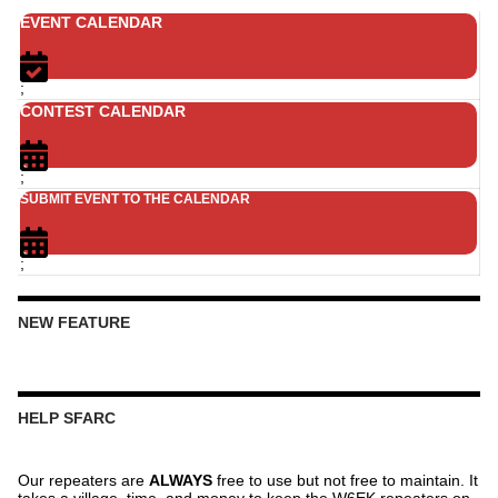
EVENT CALENDAR
;
CONTEST CALENDAR
;
SUBMIT EVENT TO THE CALENDAR
;
NEW FEATURE
HELP SFARC
Our repeaters are
ALWAYS
free to use but not free to maintain. It
takes a village, time, and money to keep the W6EK repeaters on