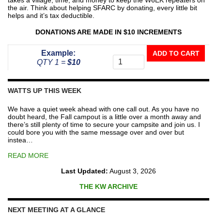
the air. Think about helping SFARC by donating, every little bit
helps and it’s tax deductible.
DONATIONS ARE MADE IN $10 INCREMENTS
Donate
Example:
ADD TO CART
To
QTY 1 =
$10
The
Repeater
Fund
WATTS UP THIS WEEK
quantity
We have a quiet week ahead with one call out. As you have no
doubt heard, the Fall campout is a little over a month away and
there’s still plenty of time to secure your campsite and join us. I
could bore you with the same message over and over but
instea…
READ MORE
Last Updated:
August 3, 2026
THE KW ARCHIVE
NEXT MEETING AT A GLANCE