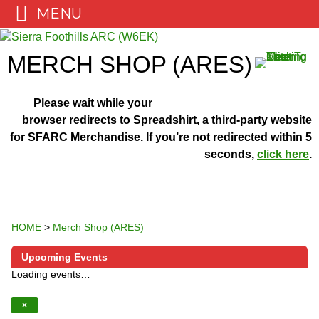
MENU
Skip
to
MERCH SHOP (ARES)
content
Please wait while your
browser redirects to Spreadshirt, a third-party website
for SFARC Merchandise. If you’re not redirected within 5
seconds,
click here
.
HOME
>
Merch Shop (ARES)
Upcoming Events
Loading events…
×