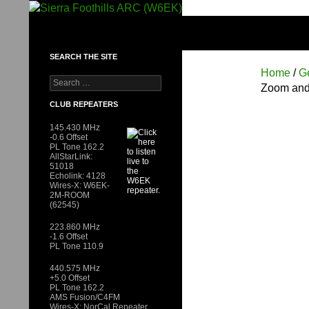
Skip
to
SIERRA FOOTHILLS ARC (W6EK)
content
SEARCH THE SITE
Home
/
G
Search
Zoom and
for:
CLUB REPEATERS
145.430 MHz
-0.6 Offset
PL Tone 162.2
AllStarLink:
51018
Echolink: 4128
Wires-X: W6EK-
2M-ROOM
(62545)
223.860 MHz
-1.6 Offset
PL Tone 110.9
440.575 MHz
+5.0 Offset
PL Tone 162.2
AMS Fusion/C4FM
Wires-X: NorCal Repeater