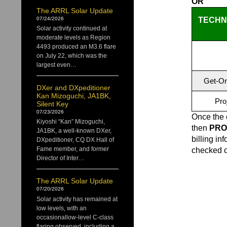
OR
The ARRL Solar Update
TECHNI
07/24/2026
Solar activity continued at
moderate levels as Region
4493 produced an M3.6 flare
on July 22, which was the
largest even…
Get-On
DXer and DXpeditioner
Kan Mizoguchi, JA1BK,
Pro
Silent Key
07/23/2026
Once the 
Kiyoshi “Kan” Mizoguchi,
then
PRO
JA1BK, a well-known DXer,
billing in
DXpeditioner, CQ DX Hall of
Fame member, and former
checked ou
Director of Inter…
The ARRL Solar Update
07/20/2026
Solar activity has remained at
low levels, with an
occasionallow-level C-class
flaring observed, including a