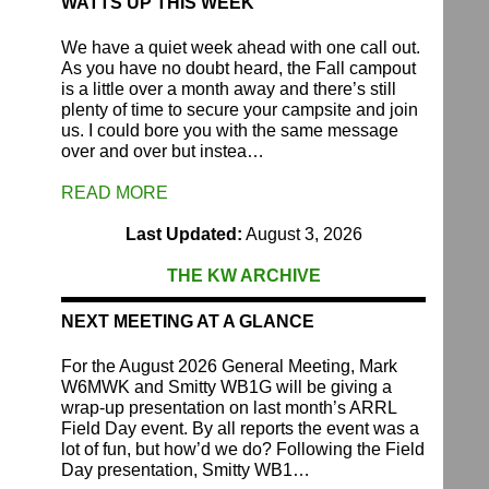
WATTS UP THIS WEEK
We have a quiet week ahead with one call out.
As you have no doubt heard, the Fall campout
is a little over a month away and there’s still
plenty of time to secure your campsite and join
us. I could bore you with the same message
over and over but instea…
READ MORE
Last Updated:
August 3, 2026
THE KW ARCHIVE
NEXT MEETING AT A GLANCE
For the August 2026 General Meeting, Mark
W6MWK and Smitty WB1G will be giving a
wrap-up presentation on last month’s ARRL
Field Day event. By all reports the event was a
lot of fun, but how’d we do? Following the Field
Day presentation, Smitty WB1…