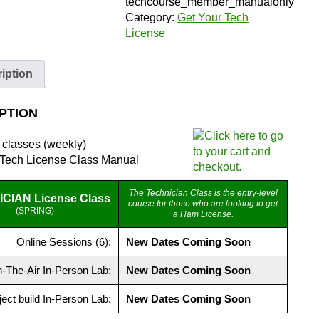
(Member)
techcourse_member_manualonly
|
Category:
Get Your Tech
Zoom
License
and
Manual
iption
quantity
PTION
r classes (weekly)
 Tech License Class Manual
The Technician Class is the entry-level
CIAN License Class
course for those who are looking to get
(SPRING)
a Ham License.
Online Sessions (6):
New Dates Coming Soon
-The-Air In-Person Lab:
New Dates Coming Soon
ject build In-Person Lab:
New Dates Coming Soon