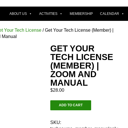
ABOUT US
ACTIVITIES
MEMBERSHIP
CALENDAR
et Your Tech License
/ Get Your Tech License (Member) |
 Manual
GET YOUR
TECH LICENSE
(MEMBER) |
ZOOM AND
MANUAL
$
28.00
Get
ADD TO CART
Your
Tech
License
SKU: