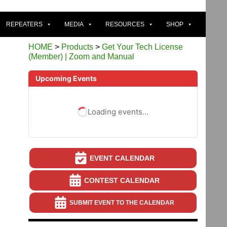
REPEATERS
MEDIA
RESOURCES
SHOP
HOME
>
Products
>
Get Your Tech License
(Member) | Zoom and Manual
Upcoming Events
Loading events…
EVENT CALENDAR
CONTEST CALENDAR
SUBMIT EVENT TO THE CALENDAR