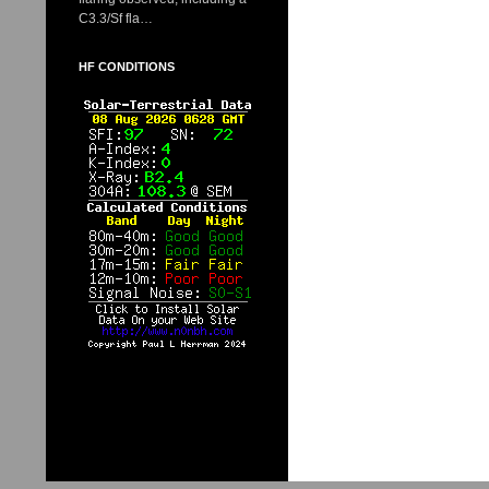
C3.3/Sf fla…
HF CONDITIONS