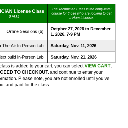
The Technician Class is the entry-level
CIAN License Class
course for those who are looking to get
(FALL)
a Ham License.
Octpber 27, 2026 to December
Online Sessions (6):
1, 2026, 7-9 PM
-The-Air In-Person Lab:
Saturday, Nov. 11, 2026
ject build In-Person Lab:
Saturday, Nov. 21, 2026
class is added to your cart, you can select
VIEW CART
,
CEED TO CHECKOUT,
and continue to enter your
formation. Please note, you are not enrolled until you’ve
t and paid for the class.