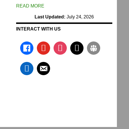
READ MORE
Last Updated:
July 24, 2026
INTERACT WITH US
facebook
youtube
instagram
x
groups
linkedin
email-
alt