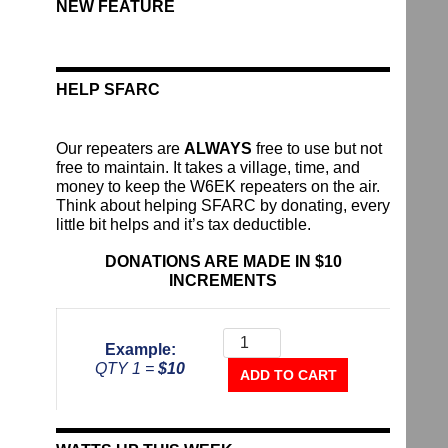
NEW FEATURE
HELP SFARC
Our repeaters are
ALWAYS
free to use but not
free to maintain. It takes a village, time, and
money to keep the W6EK repeaters on the air.
Think about helping SFARC by donating, every
little bit helps and it’s tax deductible.
DONATIONS ARE MADE IN $10
INCREMENTS
Donate
To
Example:
The
QTY 1 =
$10
Repeater
ADD TO CART
Fund
quantity