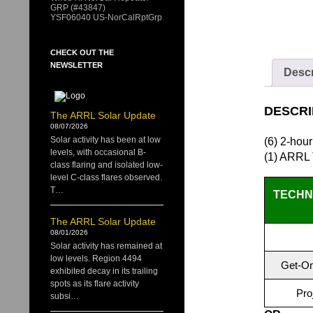
GRP (#43847)
YSF06040 US-NorCalRptGrp
CHECK OUT THE
NEWSLETTER
Descr
DESCRI
The ARRL Solar Update
08/07/2026
Solar activity has been at low
(6) 2-hou
levels, with occasional B-
(1) ARRL
class flaring and isolated low-
level C-class flares observed.
T…
TECHNI
The ARRL Solar Update
08/01/2026
Solar activity has remained at
low levels. Region 4494
Get-On
exhibited decay in its trailing
spots as its flare activity
Pro
subsi…