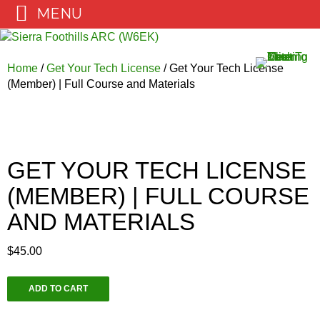
MENU
Skip
to
content
Home
/
Get Your Tech License
/ Get Your Tech License
(Member) | Full Course and Materials
GET YOUR TECH LICENSE
(MEMBER) | FULL COURSE
AND MATERIALS
$
45.00
Get
ADD TO CART
Your
Tech