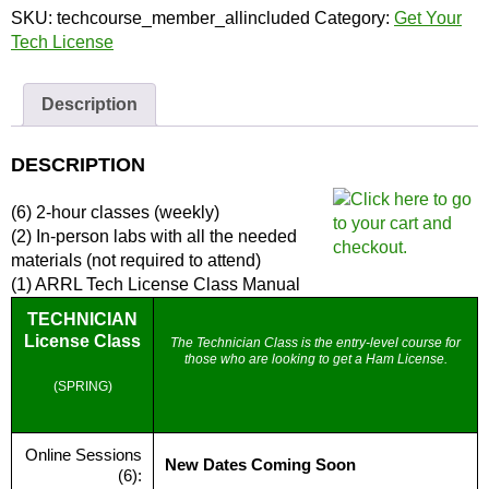
License
SKU:
techcourse_member_allincluded
Category:
Get Your
(Member)
Tech License
|
Full
Description
Course
and
Materials
DESCRIPTION
quantity
(6) 2-hour classes (weekly)
(2) In-person labs with all the needed
materials (not required to attend)
(1) ARRL Tech License Class Manual
TECHNICIAN
License Class
The Technician Class is the entry-level course for
those who are looking to get a Ham License.
(SPRING)
Online Sessions
New Dates Coming Soon
(6):