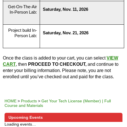
Get-On-The-Air
Saturday, Nov. 11, 2026
In-Person Lab:
Project build In-
Saturday, Nov. 21, 2026
Person Lab:
Once the class is added to your cart, you can select
VIEW
CART
, then
PROCEED TO CHECKOUT,
and continue to
enter your billing information. Please note, you are not
enrolled until you’ve checked out and paid for the class.
HOME
>
Products
>
Get Your Tech License (Member) | Full
Course and Materials
Upcoming Events
Loading events…