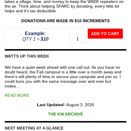
takes a village, time, and money to keep the W6EK repeaters on
the air. Think about helping SFARC by donating, every little bit
helps and it’s tax deductible.
DONATIONS ARE MADE IN $10 INCREMENTS
Donate
Example:
ADD TO CART
To
QTY 1 =
$10
The
Repeater
Fund
WATTS UP THIS WEEK
quantity
We have a quiet week ahead with one call out. As you have no
doubt heard, the Fall campout is a little over a month away and
there’s still plenty of time to secure your campsite and join us. I
could bore you with the same message over and over but
instea…
READ MORE
Last Updated:
August 3, 2026
THE KW ARCHIVE
NEXT MEETING AT A GLANCE