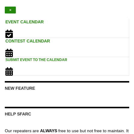
×
EVENT CALENDAR
CONTEST CALENDAR
SUBMIT EVENT TO THE CALENDAR
NEW FEATURE
HELP SFARC
Our repeaters are
ALWAYS
free to use but not free to maintain. It