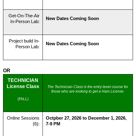
Get-On-The-Air
New Dates Coming Soon
In-Person Lab:
Project build In-
New Dates Coming Soon
Person Lab:
OR
TECHNICIAN
License Class
The Technician Class is the entry-level course for
those who are looking to get a Ham License.
(FALL)
Online Sessions
Octpber 27, 2026 to December 1, 2026,
(6):
7-9 PM