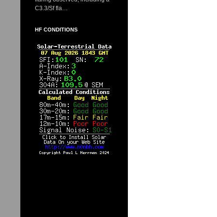
C3.3/Sf fla…
HF CONDITIONS