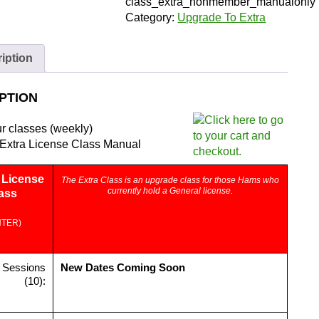
Member)
class_extra_nonmember_manualonly
|
Category:
Upgrade To Extra
Zoom
and
iption
Manual
quantity
PTION
ur classes (weekly)
Extra License Class Manual
License
The Extra Class is an upgrade class for those Hams who
currently hold a General license.
ass
NTER)
 Sessions
New Dates Coming Soon
(10):