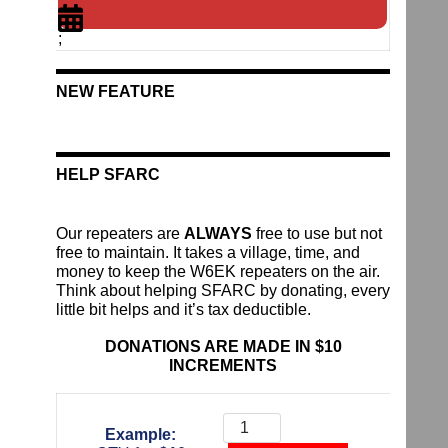
;
NEW FEATURE
HELP SFARC
Our repeaters are
ALWAYS
free to use but not
free to maintain. It takes a village, time, and
money to keep the W6EK repeaters on the air.
Think about helping SFARC by donating, every
little bit helps and it’s tax deductible.
DONATIONS ARE MADE IN $10
INCREMENTS
Donate
To
Example:
The