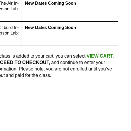
he-Air In-
New Dates Coming Soon
rson Lab:
t build In-
New Dates Coming Soon
rson Lab:
class is added to your cart, you can select
VIEW CART
,
CEED TO CHECKOUT,
and continue to enter your
formation. Please note, you are not enrolled until you’ve
t and paid for the class.