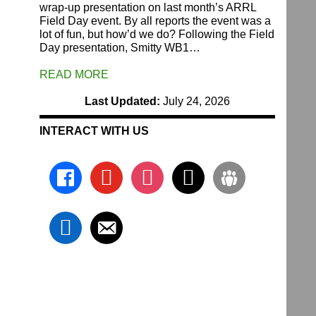
wrap-up presentation on last month’s ARRL
Field Day event. By all reports the event was a
lot of fun, but how’d we do? Following the Field
Day presentation, Smitty WB1…
READ MORE
Last Updated:
July 24, 2026
INTERACT WITH US
facebook
youtube
instagram
x
groups
linkedin
email-
alt