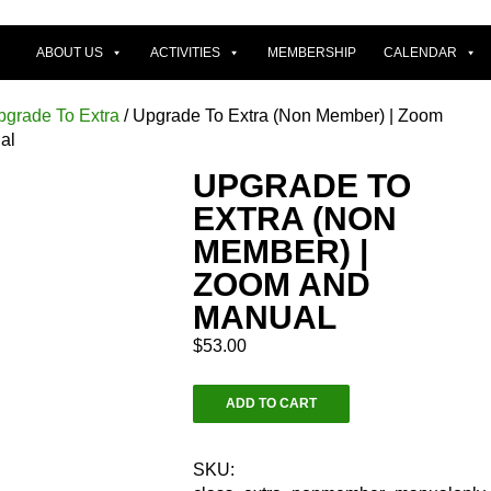
ABOUT US
ACTIVITIES
MEMBERSHIP
CALENDAR
pgrade To Extra
/ Upgrade To Extra (Non Member) | Zoom
al
UPGRADE TO
EXTRA (NON
MEMBER) |
ZOOM AND
MANUAL
$
53.00
Upgrade
ADD TO CART
To
Extra
(Non
SKU: