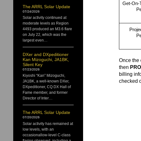
Get-On-T
The ARRL Solar Update
Pe
07/24/2026
Solar activity continued at
moderate levels as Region
Projec
4493 produced an M3.6 flare
on July 22, which was the
Pe
largest even…
DXer and DXpeditioner
Kan Mizoguchi, JA1BK,
Once the 
Silent Key
then
PRO
07/23/2026
billing in
Kiyoshi “Kan” Mizoguchi,
checked ou
JA1BK, a well-known DXer,
DXpeditioner, CQ DX Hall of
Fame member, and former
Director of Inter…
The ARRL Solar Update
07/20/2026
Solar activity has remained at
low levels, with an
occasionallow-level C-class
flaring observed, including a