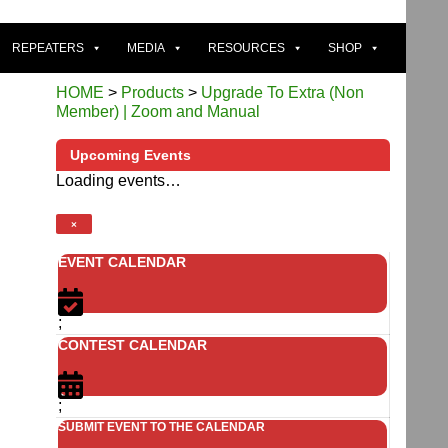
REPEATERS
MEDIA
RESOURCES
SHOP
HOME
>
Products
>
Upgrade To Extra (Non
Member) | Zoom and Manual
Upcoming Events
Loading events…
×
EVENT CALENDAR
;
CONTEST CALENDAR
;
SUBMIT EVENT TO THE CALENDAR