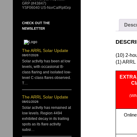
GRP (#43847)
YSF06040 US-NorCalRptGrp
CHECK OUT THE
Descr
NEWSLETTER
DESCRI
The ARRL Solar Update
(10) 2-ho
08/07/2026
Solar activity has been at low
(1) ARRL 
levels, with occasional B-
class flaring and isolated low-
EXTRA 
level C-class flares observed.
Cl
T…
(WI
The ARRL Solar Update
08/01/2026
Solar activity has remained at
low levels. Region 4494
Online
exhibited decay in its trailing
spots as its flare activity
subsi…