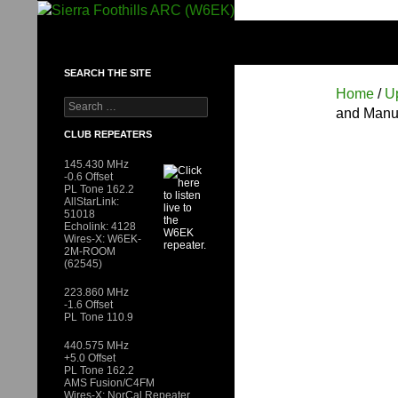
Skip
to
SIERRA FOOTHILLS ARC (W6EK)
content
SEARCH THE SITE
Home
/
U
Search
and Manu
for:
CLUB REPEATERS
145.430 MHz
-0.6 Offset
PL Tone 162.2
AllStarLink:
51018
Echolink: 4128
Wires-X: W6EK-
2M-ROOM
(62545)
223.860 MHz
-1.6 Offset
PL Tone 110.9
440.575 MHz
+5.0 Offset
PL Tone 162.2
AMS Fusion/C4FM
Wires-X: NorCal Repeater