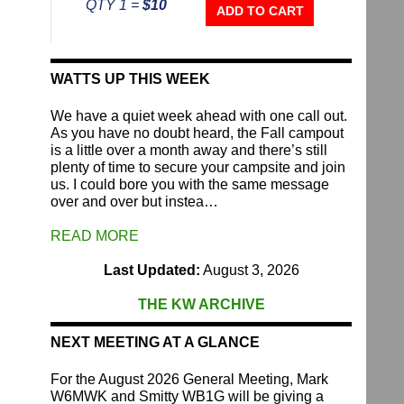
QTY 1 =
$10
Repeater
ADD TO CART
Fund
quantity
WATTS UP THIS WEEK
We have a quiet week ahead with one call out.
As you have no doubt heard, the Fall campout
is a little over a month away and there’s still
plenty of time to secure your campsite and join
us. I could bore you with the same message
over and over but instea…
READ MORE
Last Updated:
August 3, 2026
THE KW ARCHIVE
NEXT MEETING AT A GLANCE
For the August 2026 General Meeting, Mark
W6MWK and Smitty WB1G will be giving a