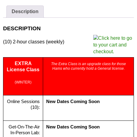
Zoom
Only
Description
quantity
DESCRIPTION
(10) 2-hour classes (weekly)
EXTRA
The Extra Class is an upgrade class for those
Hams who currently hold a General license.
License Class
(WINTER)
Online Sessions
New Dates Coming Soon
(10):
Get-On-The-Air
New Dates Coming Soon
In-Person Lab: