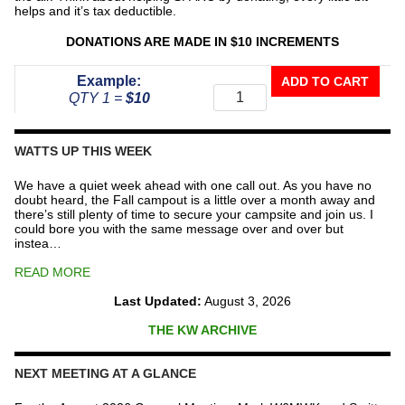
helps and it’s tax deductible.
DONATIONS ARE MADE IN $10 INCREMENTS
Donate
Example:
ADD TO CART
To
QTY 1 =
$10
The
Repeater
Fund
WATTS UP THIS WEEK
quantity
We have a quiet week ahead with one call out. As you have no
doubt heard, the Fall campout is a little over a month away and
there’s still plenty of time to secure your campsite and join us. I
could bore you with the same message over and over but
instea…
READ MORE
Last Updated:
August 3, 2026
THE KW ARCHIVE
NEXT MEETING AT A GLANCE