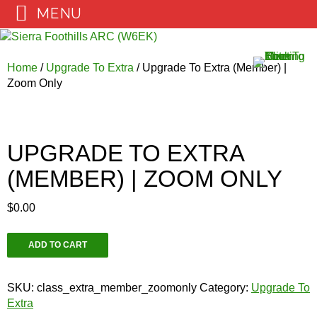
MENU
Skip
to
content
Home
/
Upgrade To Extra
/ Upgrade To Extra (Member) |
Zoom Only
UPGRADE TO EXTRA
(MEMBER) | ZOOM ONLY
$
0.00
Upgrade
ADD TO CART
To
Extra
(Member)
SKU:
class_extra_member_zoomonly
Category:
Upgrade To
|
Extra