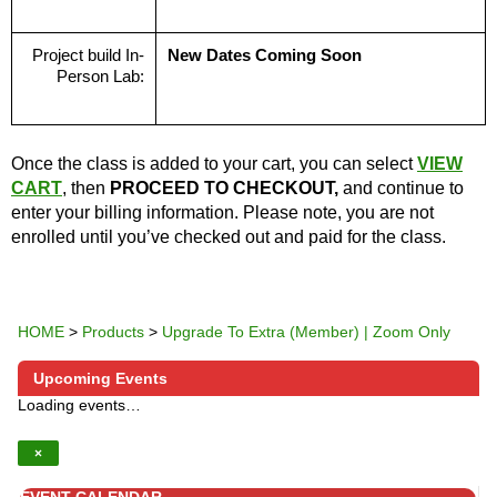
Project build In-
New Dates Coming Soon
Person Lab:
Once the class is added to your cart, you can select
VIEW
CART
, then
PROCEED TO CHECKOUT,
and continue to
enter your billing information. Please note, you are not
enrolled until you’ve checked out and paid for the class.
HOME
>
Products
>
Upgrade To Extra (Member) | Zoom Only
Upcoming Events
Loading events…
×
EVENT CALENDAR