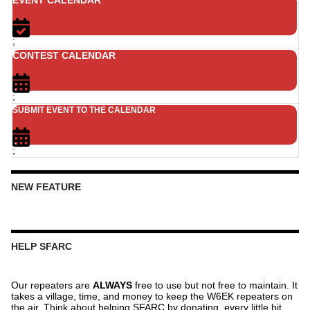
;
CONTEST CALENDAR
;
SUBMIT EVENT TO THE CALENDAR
;
NEW FEATURE
HELP SFARC
Our repeaters are
ALWAYS
free to use but not free to maintain. It
takes a village, time, and money to keep the W6EK repeaters on
the air. Think about helping SFARC by donating, every little bit