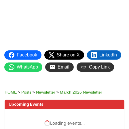
Facebook
Share on X
LinkedIn
WhatsApp
Email
Copy Link
HOME
>
Posts
>
Newsletter
>
March 2026 Newsletter
Upcoming Events
Loading events…