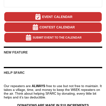
EVENT CALENDAR
CONTEST CALENDAR
SUBMIT EVENT TO THE CALENDAR
NEW FEATURE
HELP SFARC
Our repeaters are
ALWAYS
free to use but not free to maintain. It
takes a village, time, and money to keep the W6EK repeaters on
the air. Think about helping SFARC by donating, every little bit
helps and it’s tax deductible.
DONATIONS ARE MADE IN $10 INCREMENTS