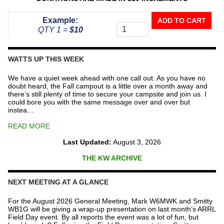
Donate
Example:
ADD TO CART
To
QTY 1 =
$10
The
Repeater
Fund
WATTS UP THIS WEEK
quantity
We have a quiet week ahead with one call out. As you have no
doubt heard, the Fall campout is a little over a month away and
there’s still plenty of time to secure your campsite and join us. I
could bore you with the same message over and over but
instea…
READ MORE
Last Updated:
August 3, 2026
THE KW ARCHIVE
NEXT MEETING AT A GLANCE
For the August 2026 General Meeting, Mark W6MWK and Smitty
WB1G will be giving a wrap-up presentation on last month’s ARRL
Field Day event. By all reports the event was a lot of fun, but