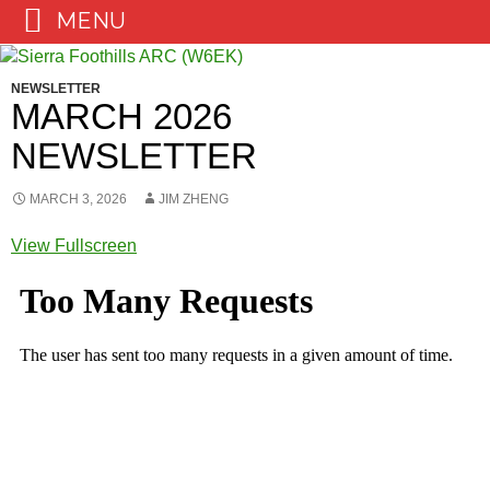
MENU
Skip
to
NEWSLETTER
content
MARCH 2026
NEWSLETTER
MARCH 3, 2026
JIM ZHENG
View Fullscreen
Skip
to
PDF
content