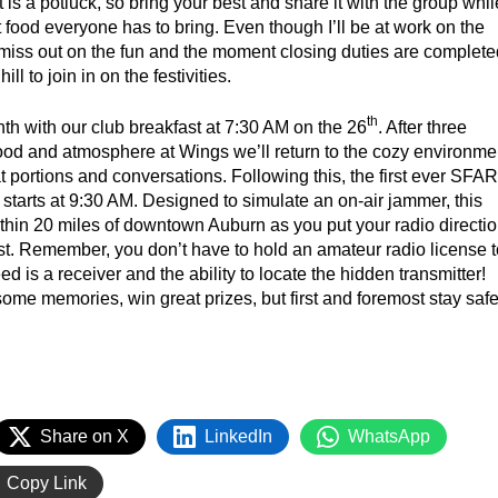
 is a potluck, so bring your best and share it with the group whil
t food everyone has to bring. Even though I’ll be at work on the
o miss out on the fun and the moment closing duties are complete
ill to join in on the festivities.
th
h with our club breakfast at 7:30 AM on the 26
. After three
ood and atmosphere at Wings we’ll return to the cozy environme
t portions and conversations. Following this, the first ever SFA
 starts at 9:30 AM. Designed to simulate an on-air jammer, this
ithin 20 miles of downtown Auburn as you put your radio directi
 test. Remember, you don’t have to hold an amateur radio license 
ed is a receiver and the ability to locate the hidden transmitter!
me memories, win great prizes, but first and foremost stay saf
Share on X
LinkedIn
WhatsApp
Copy Link