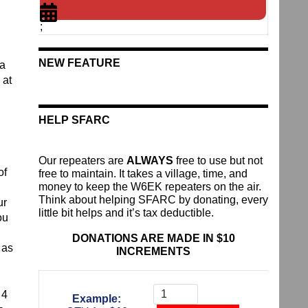
;
NEW FEATURE
 a
 at
HELP SFARC
Our repeaters are
ALWAYS
free to use but not
of
free to maintain. It takes a village, time, and
money to keep the W6EK repeaters on the air.
Think about helping SFARC by donating, every
ur
little bit helps and it’s tax deductible.
ou
DONATIONS ARE MADE IN $10
 as
INCREMENTS
Donate
To
 4
Example:
The