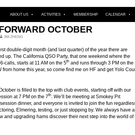
ABOUT US
ACTIVITIES
MEMBERSHIP
CALENDAR
 FORWARD OCTOBER
JIM ZHENG
rst double-digit month (and last quarter) of the year there are
lined up. The California QSO Party, that one weekend where the
th
 6-calls, starts at 11 AM on the 5
and runs through 3 PM on the
CW from home this year, so come find me on HF and get Yolo Cou
ober is filled to the top with club events, starting off with our
th
ession at 7 PM on the 7
. We’ll be meeting at Smokey Pit
session dinner, and everyone is invited to join the fun regardles
ctoring, Elmering, testing, or just stopping by. We always have a
w and upgrading hams discover their next step into the world of