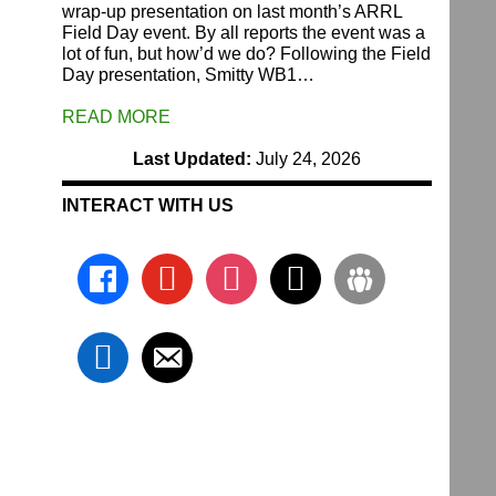
wrap-up presentation on last month’s ARRL
Field Day event. By all reports the event was a
lot of fun, but how’d we do? Following the Field
Day presentation, Smitty WB1…
READ MORE
Last Updated:
July 24, 2026
INTERACT WITH US
facebook
youtube
instagram
x
groups
linkedin
email-
alt