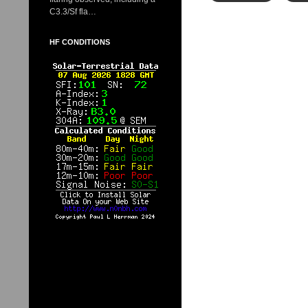
C3.3/Sf fla…
HF CONDITIONS