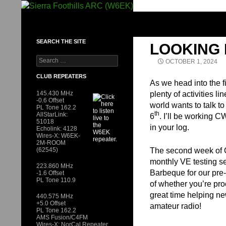
Skip
to
SIERRA FOOTHILLS ARC (W6EK)
content
SEARCH THE SITE
LOOKING
Search
OCTOBER 1, 2024
for:
CLUB REPEATERS
As we head into the fi
145.430 MHz
plenty of activities 
-0.6 Offset
world wants to talk to
PL Tone 162.2
th
AllStarLink:
6
. I’ll be working 
51018
in your log.
Echolink: 4128
Wires-X: W6EK-
2M-ROOM
(62545)
The second week of Oct
monthly VE testing s
223.860 MHz
Barbeque for our pre-
-1.6 Offset
PL Tone 110.9
of whether you’re pro
great time helping ne
440.575 MHz
+5.0 Offset
amateur radio!
PL Tone 162.2
AMS Fusion/C4FM
Wires-X: NorCal Repeater