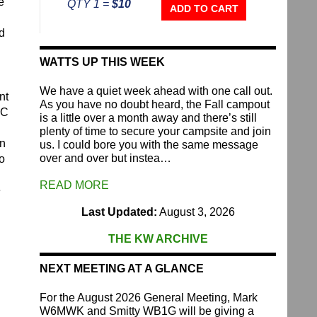
e
QTY 1 =
$10
Repeater
ADD TO CART
Fund
d
quantity
WATTS UP THIS WEEK
We have a quiet week ahead with one call out.
nt
As you have no doubt heard, the Fall campout
RC
is a little over a month away and there’s still
plenty of time to secure your campsite and join
on
us. I could bore you with the same message
over and over but instea…
to
READ MORE
e
Last Updated:
August 3, 2026
THE KW ARCHIVE
NEXT MEETING AT A GLANCE
For the August 2026 General Meeting, Mark
W6MWK and Smitty WB1G will be giving a