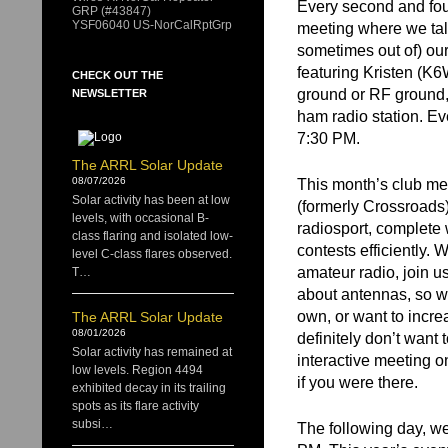
Every second and fo
GRP (#43847)
YSF06040 US-NorCalRptGrp
meeting where we talk
sometimes out of) our
featuring Kristen (K6W
CHECK OUT THE
ground or RF ground, s
NEWSLETTER
ham radio station. Ev
7:30 PM.
The ARRL Solar Update
08/07/2026
This month’s club mee
Solar activity has been at low
(formerly Crossroads
levels, with occasional B-
radiosport, complete 
class flaring and isolated low-
contests efficiently. 
level C-class flares observed.
amateur radio, join u
T…
about antennas, so wh
own, or want to incre
The ARRL Solar Update
08/01/2026
definitely don’t want
Solar activity has remained at
interactive meeting 
low levels. Region 4494
if you were there.
exhibited decay in its trailing
spots as its flare activity
subsi…
The following day, we