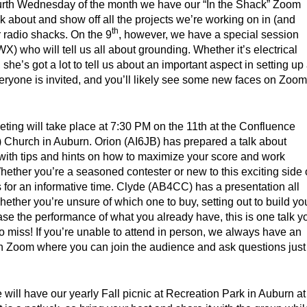
urth Wednesday of the month we have our “In the Shack” Zoom
 about and show off all the projects we’re working on in (and
th
 radio shacks. On the 9
, however, we have a special session
X) who will tell us all about grounding. Whether it’s electrical
he’s got a lot to tell us about an important aspect in setting up
eryone is invited, and you’ll likely see some new faces on Zoom
ting will take place at 7:30 PM on the 11th at the Confluence
) Church in Auburn. Orion (AI6JB) has prepared a talk about
with tips and hints on how to maximize your score and work
Whether you’re a seasoned contester or new to this exciting side 
s for an informative time. Clyde (AB4CC) has a presentation all
ether you’re unsure of which one to buy, setting out to build yo
ase the performance of what you already have, this is one talk y
 to miss! If you’re unable to attend in person, we always have an
on Zoom where you can join the audience and ask questions just
 will have our yearly Fall picnic at Recreation Park in Auburn at