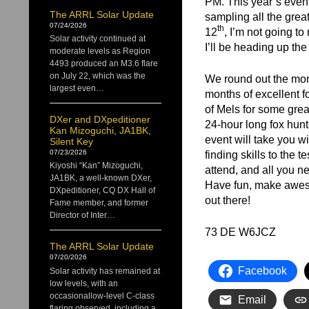
PM. This year’s event
The ARRL Solar Update
sampling all the grea
07/24/2026
th
12
, I’m not going t
Solar activity continued at
I’ll be heading up the h
moderate levels as Region
4493 produced an M3.6 flare
on July 22, which was the
We round out the mont
largest even…
months of excellent f
of Mels for some grea
DXer and DXpeditioner
24-hour long fox hunt
Kan Mizoguchi, JA1BK,
event will take you w
Silent Key
07/23/2026
finding skills to the
Kiyoshi “Kan” Mizoguchi,
attend, and all you ne
JA1BK, a well-known DXer,
Have fun, make aweso
DXpeditioner, CQ DX Hall of
out there!
Fame member, and former
Director of Inter…
73 DE W6JCZ
The ARRL Solar Update
07/20/2026
Facebook
Solar activity has remained at
low levels, with an
occasionallow-level C-class
Email
flaring observed, including a