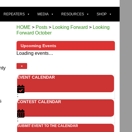
REPEATERS
MEDIA
RESOURCES
SHOP
HOME
>
Posts
>
Looking Forward
>
Looking
Forward October
Upcoming Events
Loading events…
×
nty
EVENT CALENDAR
;
s
CONTEST CALENDAR
;
SUBMIT EVENT TO THE CALENDAR