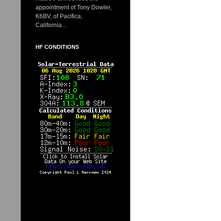
appointment of Tony Dowler,
K6BV, of Pacifica,
California…
HF CONDITIONS