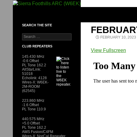
Skip
to
SIERRA FOOTHILLS ARC (W6EK)
content
SEARCH THE SITE
FEBRUAR
Search
FEBRUARY 10, 2023
for:
CLUB REPEATERS
View Fullscreen
Skip
145.430 MHz
-0.6 Offset
to
PL Tone 162.2
AllStarLink:
PDF
51018
content
Echolink: 4128
Wires-X: W6EK-
2M-ROOM
(62545)
223.860 MHz
-1.6 Offset
PL Tone 110.9
440.575 MHz
+5.0 Offset
PL Tone 162.2
AMS Fusion/C4FM
Wires-X: NorCal Repeater