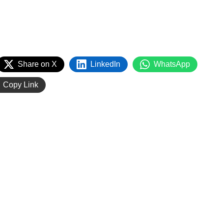
Share on X
LinkedIn
WhatsApp
Copy Link