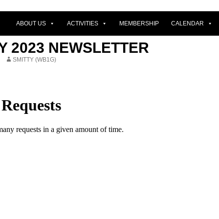
ABOUT US
ACTIVITIES
MEMBERSHIP
CALENDAR
Y 2023 NEWSLETTER
SMITTY (WB1G)