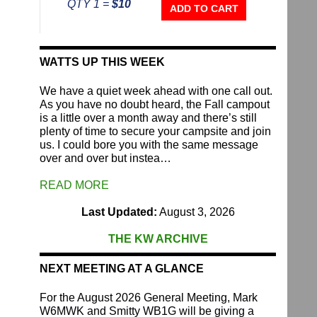
QTY 1 =
$10
Repeater
ADD TO CART
Fund
quantity
WATTS UP THIS WEEK
We have a quiet week ahead with one call out.
As you have no doubt heard, the Fall campout
is a little over a month away and there’s still
plenty of time to secure your campsite and join
us. I could bore you with the same message
over and over but instea…
READ MORE
Last Updated:
August 3, 2026
THE KW ARCHIVE
NEXT MEETING AT A GLANCE
For the August 2026 General Meeting, Mark
W6MWK and Smitty WB1G will be giving a