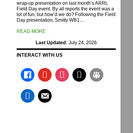
wrap-up presentation on last month’s ARRL
Field Day event. By all reports the event was a
lot of fun, but how’d we do? Following the Field
Day presentation, Smitty WB1…
READ MORE
Last Updated:
July 24, 2026
INTERACT WITH US
facebook
youtube
instagram
x
groups
linkedin
email-
alt