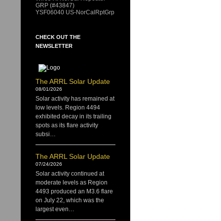
GRP (#43847)
YSF06040 US-NorCalRptGrp
CHECK OUT THE
NEWSLETTER
The ARRL Solar Update
08/01/2026
Solar activity has remained at
low levels. Region 4494
exhibited decay in its trailing
spots as its flare activity
subsi…
The ARRL Solar Update
07/24/2026
Solar activity continued at
moderate levels as Region
4493 produced an M3.6 flare
on July 22, which was the
largest even…