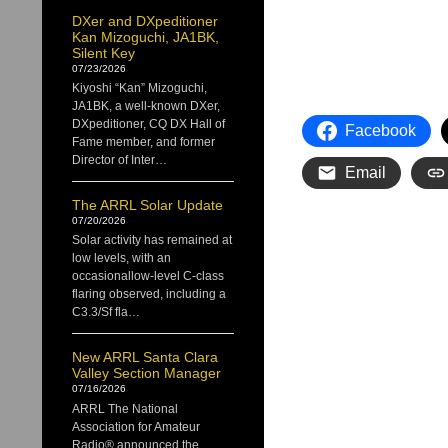
DXer and DXpeditioner
Kan Mizoguchi, JA1BK,
Silent Key
07/23/2026
Kiyoshi “Kan” Mizoguchi,
JA1BK, a well-known DXer,
DXpeditioner, CQ DX Hall of
Facebook
Fame member, and former
Director of Inter…
Email
The ARRL Solar Update
07/20/2026
Solar activity has remained at
low levels, with an
occasionallow-level C-class
flaring observed, including a
C3.3/Sf fla…
New ARRL Santa Clara
Valley Section Manager
07/16/2026
ARRL The National
Association for Amateur
Radio® announced the