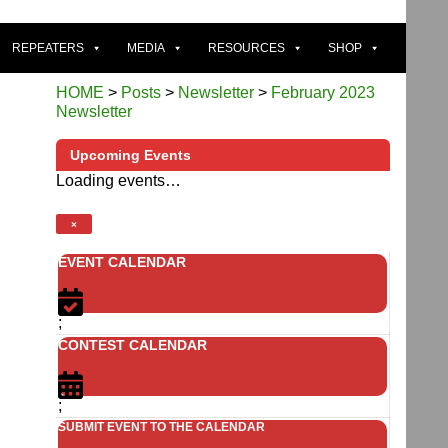
REPEATERS
MEDIA
RESOURCES
SHOP
HOME
>
Posts
>
Newsletter
>
February 2023
Newsletter
Upcoming Events
Loading events…
×
EVENT CALENDAR
;
CONTEST CALENDAR
;
SUBMIT EVENT TO THE CALENDAR