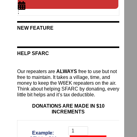
;
NEW FEATURE
HELP SFARC
Our repeaters are
ALWAYS
free to use but not
free to maintain. It takes a village, time, and
money to keep the W6EK repeaters on the air.
Think about helping SFARC by donating, every
little bit helps and it’s tax deductible.
DONATIONS ARE MADE IN $10
INCREMENTS
Donate
To
Example:
The