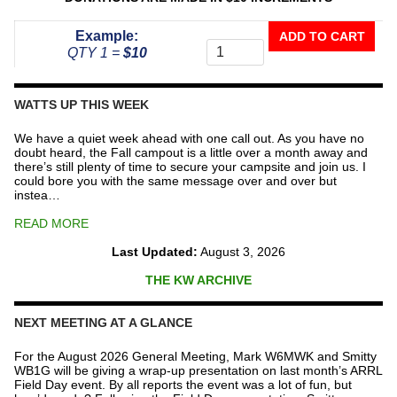
Donate
Example:
ADD TO CART
To
QTY 1 =
$10
The
Repeater
Fund
WATTS UP THIS WEEK
quantity
We have a quiet week ahead with one call out. As you have no
doubt heard, the Fall campout is a little over a month away and
there’s still plenty of time to secure your campsite and join us. I
could bore you with the same message over and over but
instea…
READ MORE
Last Updated:
August 3, 2026
THE KW ARCHIVE
NEXT MEETING AT A GLANCE
For the August 2026 General Meeting, Mark W6MWK and Smitty
WB1G will be giving a wrap-up presentation on last month’s ARRL
Field Day event. By all reports the event was a lot of fun, but