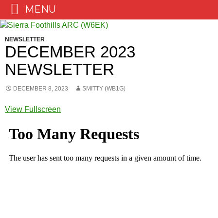
MENU
Skip
to
NEWSLETTER
content
DECEMBER 2023
NEWSLETTER
DECEMBER 8, 2023
SMITTY (WB1G)
View Fullscreen
Skip
to
PDF
content