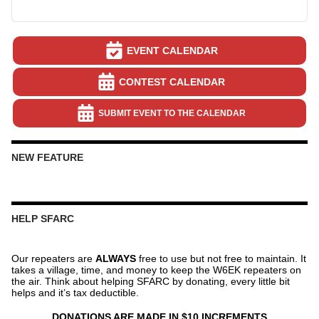
EVENT CALENDAR
CONTEST CALENDAR
SUBMIT EVENT TO THE CALENDAR
NEW FEATURE
HELP SFARC
Our repeaters are
ALWAYS
free to use but not free to maintain. It
takes a village, time, and money to keep the W6EK repeaters on
the air. Think about helping SFARC by donating, every little bit
helps and it’s tax deductible.
DONATIONS ARE MADE IN $10 INCREMENTS