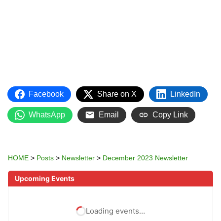
Facebook
Share on X
LinkedIn
WhatsApp
Email
Copy Link
HOME
>
Posts
>
Newsletter
>
December 2023 Newsletter
Upcoming Events
Loading events…