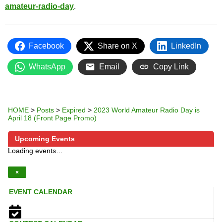
amateur-radio-day
.
Facebook
Share on X
LinkedIn
WhatsApp
Email
Copy Link
HOME
>
Posts
>
Expired
>
2023 World Amateur Radio Day is
April 18 (Front Page Promo)
Upcoming Events
Loading events…
×
EVENT CALENDAR