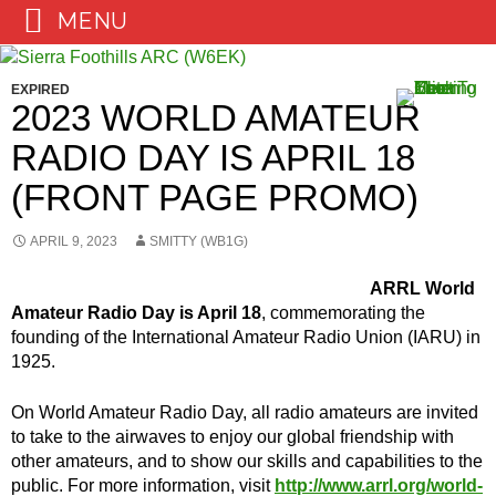
MENU
Skip
to
EXPIRED
content
2023 WORLD AMATEUR
RADIO DAY IS APRIL 18
(FRONT PAGE PROMO)
APRIL 9, 2023
SMITTY (WB1G)
ARRL World
Amateur Radio Day is April 18
, commemorating the
founding of the International Amateur Radio Union (IARU) in
1925.
On World Amateur Radio Day, all radio amateurs are invited
to take to the airwaves to enjoy our global friendship with
other amateurs, and to show our skills and capabilities to the
public. For more information, visit
http://www.arrl.org/world-