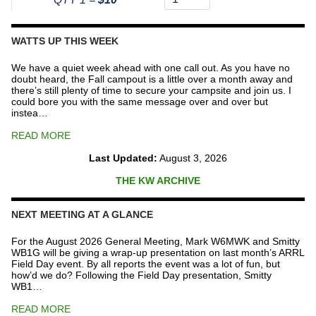
The
Repeater
Fund
WATTS UP THIS WEEK
quantity
We have a quiet week ahead with one call out. As you have no
doubt heard, the Fall campout is a little over a month away and
there’s still plenty of time to secure your campsite and join us. I
could bore you with the same message over and over but
instea…
READ MORE
Last Updated:
August 3, 2026
THE KW ARCHIVE
NEXT MEETING AT A GLANCE
For the August 2026 General Meeting, Mark W6MWK and Smitty
WB1G will be giving a wrap-up presentation on last month’s ARRL
Field Day event. By all reports the event was a lot of fun, but
how’d we do? Following the Field Day presentation, Smitty
WB1…
READ MORE