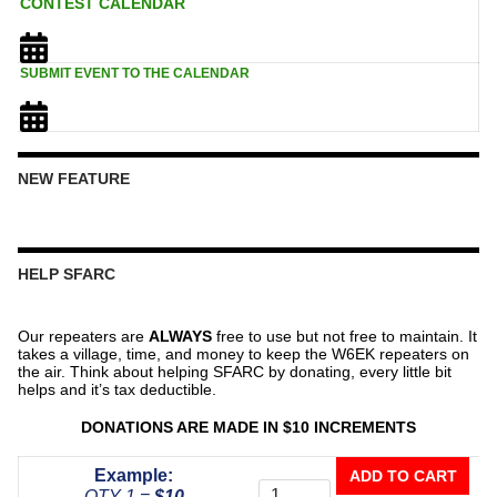
CONTEST CALENDAR
SUBMIT EVENT TO THE CALENDAR
NEW FEATURE
HELP SFARC
Our repeaters are
ALWAYS
free to use but not free to maintain. It
takes a village, time, and money to keep the W6EK repeaters on
the air. Think about helping SFARC by donating, every little bit
helps and it’s tax deductible.
DONATIONS ARE MADE IN $10 INCREMENTS
Donate
Example:
ADD TO CART
To
QTY 1 =
$10