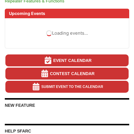
Repeater Features & Functions
Upcoming Events
Loading events…
EVENT CALENDAR
CONTEST CALENDAR
SUBMIT EVENT TO THE CALENDAR
NEW FEATURE
HELP SFARC