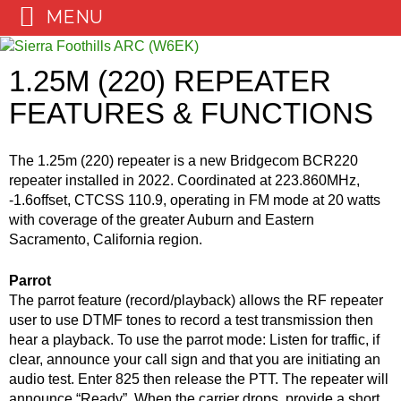
MENU
Skip
to
1.25M (220) REPEATER
content
FEATURES & FUNCTIONS
The 1.25m (220) repeater is a new Bridgecom BCR220
repeater installed in 2022. Coordinated at 223.860MHz,
-1.6offset, CTCSS 110.9, operating in FM mode at 20 watts
with coverage of the greater Auburn and Eastern
Sacramento, California region.
Parrot
The parrot feature (record/playback) allows the RF repeater
user to use DTMF tones to record a test transmission then
hear a playback. To use the parrot mode: Listen for traffic, if
clear, announce your call sign and that you are initiating an
audio test. Enter 825 then release the PTT. The repeater will
announce “Ready”. When the carrier drops, provide a short