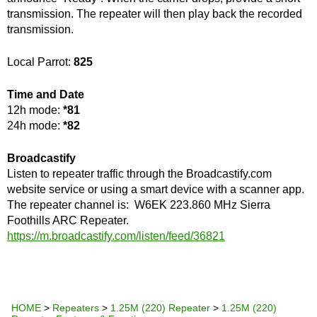
transmission. The repeater will then play back the recorded
transmission.
Local Parrot:
825
Time and Date
12h mode:
*81
24h mode:
*82
Broadcastify
Listen to repeater traffic through the Broadcastify.com
website service or using a smart device with a scanner app.
The repeater channel is: W6EK 223.860 MHz Sierra
Foothills ARC Repeater.
https://m.broadcastify.com/listen/feed/36821
HOME
>
Repeaters
>
1.25M (220) Repeater
>
1.25M (220)