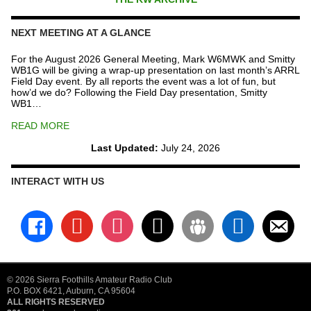
NEXT MEETING AT A GLANCE
For the August 2026 General Meeting, Mark W6MWK and Smitty
WB1G will be giving a wrap-up presentation on last month’s ARRL
Field Day event. By all reports the event was a lot of fun, but
how’d we do? Following the Field Day presentation, Smitty
WB1…
READ MORE
Last Updated:
July 24, 2026
INTERACT WITH US
facebook
youtube
instagram
x
groups
linkedin
email-
alt
© 2026 Sierra Foothills Amateur Radio Club
P.O. BOX 6421, Auburn, CA 95604
ALL RIGHTS RESERVED