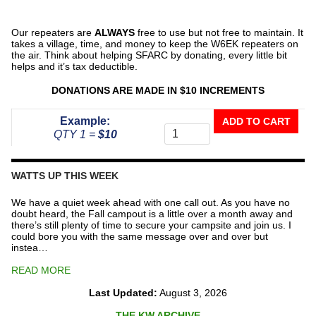
Our repeaters are
ALWAYS
free to use but not free to maintain. It
takes a village, time, and money to keep the W6EK repeaters on
the air. Think about helping SFARC by donating, every little bit
helps and it’s tax deductible.
DONATIONS ARE MADE IN $10 INCREMENTS
Donate
Example:
ADD TO CART
To
QTY 1 =
$10
The
Repeater
Fund
WATTS UP THIS WEEK
quantity
We have a quiet week ahead with one call out. As you have no
doubt heard, the Fall campout is a little over a month away and
there’s still plenty of time to secure your campsite and join us. I
could bore you with the same message over and over but
instea…
READ MORE
Last Updated:
August 3, 2026
THE KW ARCHIVE