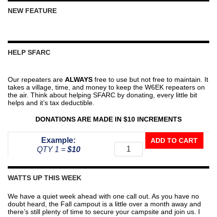
NEW FEATURE
HELP SFARC
Our repeaters are
ALWAYS
free to use but not free to maintain. It
takes a village, time, and money to keep the W6EK repeaters on
the air. Think about helping SFARC by donating, every little bit
helps and it’s tax deductible.
DONATIONS ARE MADE IN $10 INCREMENTS
Donate
Example:
ADD TO CART
To
QTY 1 =
$10
The
Repeater
Fund
WATTS UP THIS WEEK
quantity
We have a quiet week ahead with one call out. As you have no
doubt heard, the Fall campout is a little over a month away and
there’s still plenty of time to secure your campsite and join us. I