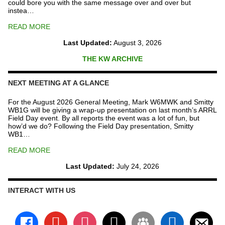
could bore you with the same message over and over but
instea…
READ MORE
Last Updated:
August 3, 2026
THE KW ARCHIVE
NEXT MEETING AT A GLANCE
For the August 2026 General Meeting, Mark W6MWK and Smitty
WB1G will be giving a wrap-up presentation on last month’s ARRL
Field Day event. By all reports the event was a lot of fun, but
how’d we do? Following the Field Day presentation, Smitty
WB1…
READ MORE
Last Updated:
July 24, 2026
INTERACT WITH US
facebook
youtube
instagram
x
groups
linkedin
email-
alt