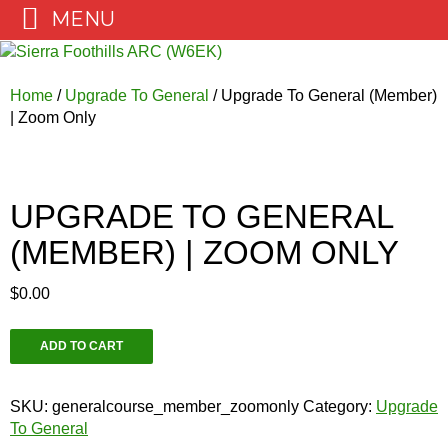
MENU
Skip
to
content
Home
/
Upgrade To General
/ Upgrade To General (Member)
| Zoom Only
UPGRADE TO GENERAL
(MEMBER) | ZOOM ONLY
$
0.00
Upgrade
ADD TO CART
To
General
(Member)
SKU:
generalcourse_member_zoomonly
Category:
Upgrade
|
To General