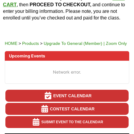
CART
, then
PROCEED TO CHECKOUT,
and continue to
enter your billing information. Please note, you are not
enrolled until you’ve checked out and paid for the class.
HOME
>
Products
>
Upgrade To General (Member) | Zoom Only
Upcoming Events
Network error.
EVENT CALENDAR
CONTEST CALENDAR
SUBMIT EVENT TO THE CALENDAR