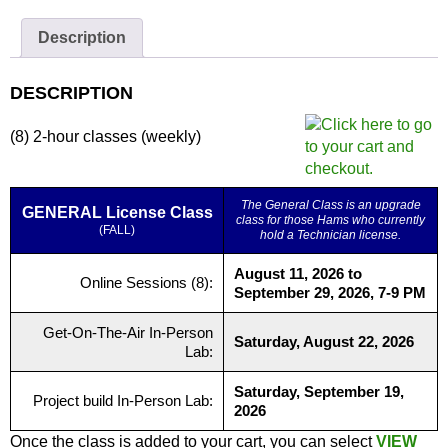
Zoom
Only
Description
quantity
DESCRIPTION
(8) 2-hour classes (weekly)
The General Class is an upgrade
GENERAL License Class
class for those Hams who currently
(FALL)
hold a Technician license.
August 11, 2026 to
Online Sessions (8):
September 29, 2026, 7-9 PM
Get-On-The-Air In-Person
Saturday, August 22, 2026
Lab:
Saturday, September 19,
Project build In-Person Lab:
2026
Once the class is added to your cart, you can select
VIEW