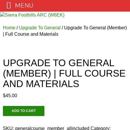
MENU
Skip
to
content
Home
/
Upgrade To General
/ Upgrade To General (Member)
| Full Course and Materials
UPGRADE TO GENERAL
(MEMBER) | FULL COURSE
AND MATERIALS
$
45.00
Upgrade
ADD TO CART
To
General
(Member)
SKU:
generalcourse_member_allincluded
Category: