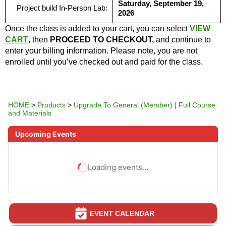
Saturday, September 19,
Project build In-Person Lab:
2026
Once the class is added to your cart, you can select
VIEW
CART
, then
PROCEED TO CHECKOUT,
and continue to
enter your billing information. Please note, you are not
enrolled until you’ve checked out and paid for the class.
HOME
>
Products
>
Upgrade To General (Member) | Full Course
and Materials
Upcoming Events
Loading events…
EVENT CALENDAR