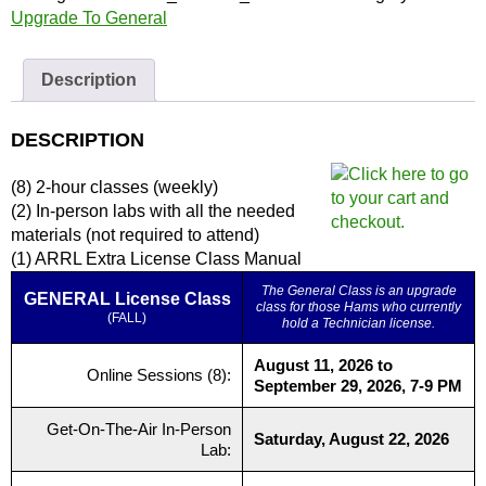
|
Upgrade To General
Full
Course
Description
and
Materials
quantity
DESCRIPTION
(8) 2-hour classes (weekly)
(2) In-person labs with all the needed
materials (not required to attend)
(1) ARRL Extra License Class Manual
The General Class is an upgrade
GENERAL License Class
class for those Hams who currently
(FALL)
hold a Technician license.
August 11, 2026 to
Online Sessions (8):
September 29, 2026, 7-9 PM
Get-On-The-Air In-Person
Saturday, August 22, 2026
Lab: