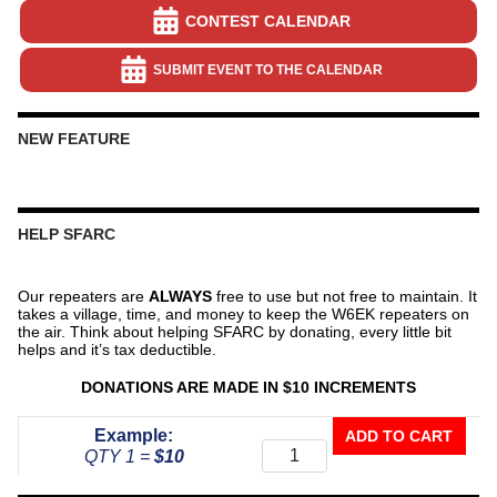
CONTEST CALENDAR
SUBMIT EVENT TO THE CALENDAR
NEW FEATURE
HELP SFARC
Our repeaters are
ALWAYS
free to use but not free to maintain. It
takes a village, time, and money to keep the W6EK repeaters on
the air. Think about helping SFARC by donating, every little bit
helps and it’s tax deductible.
DONATIONS ARE MADE IN $10 INCREMENTS
Donate
Example:
ADD TO CART
To
QTY 1 =
$10
The
Repeater