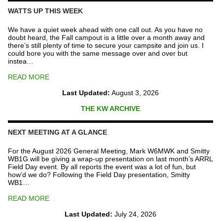
Fund
WATTS UP THIS WEEK
quantity
We have a quiet week ahead with one call out. As you have no
doubt heard, the Fall campout is a little over a month away and
there’s still plenty of time to secure your campsite and join us. I
could bore you with the same message over and over but
instea…
READ MORE
Last Updated:
August 3, 2026
THE KW ARCHIVE
NEXT MEETING AT A GLANCE
For the August 2026 General Meeting, Mark W6MWK and Smitty
WB1G will be giving a wrap-up presentation on last month’s ARRL
Field Day event. By all reports the event was a lot of fun, but
how’d we do? Following the Field Day presentation, Smitty
WB1…
READ MORE
Last Updated:
July 24, 2026