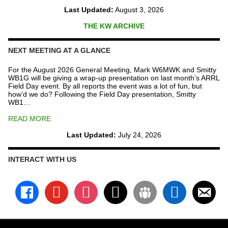
Last Updated:
August 3, 2026
THE KW ARCHIVE
NEXT MEETING AT A GLANCE
For the August 2026 General Meeting, Mark W6MWK and Smitty
WB1G will be giving a wrap-up presentation on last month’s ARRL
Field Day event. By all reports the event was a lot of fun, but
how’d we do? Following the Field Day presentation, Smitty
WB1…
READ MORE
Last Updated:
July 24, 2026
INTERACT WITH US
facebook
youtube
instagram
x
groups
linkedin
email-
alt