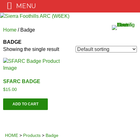
MENU
Skip
to
content
Home
/ Badge
BADGE
Showing the single result
SFARC BADGE
$
15.00
ADD TO CART
HOME
>
Products
>
Badge