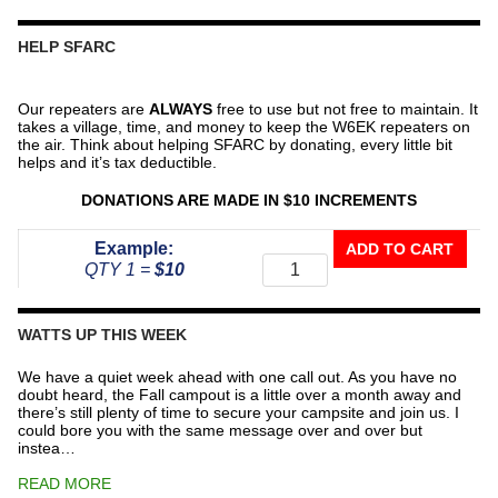
HELP SFARC
Our repeaters are
ALWAYS
free to use but not free to maintain. It
takes a village, time, and money to keep the W6EK repeaters on
the air. Think about helping SFARC by donating, every little bit
helps and it’s tax deductible.
DONATIONS ARE MADE IN $10 INCREMENTS
Donate
Example:
ADD TO CART
To
QTY 1 =
$10
The
Repeater
Fund
WATTS UP THIS WEEK
quantity
We have a quiet week ahead with one call out. As you have no
doubt heard, the Fall campout is a little over a month away and
there’s still plenty of time to secure your campsite and join us. I
could bore you with the same message over and over but
instea…
READ MORE