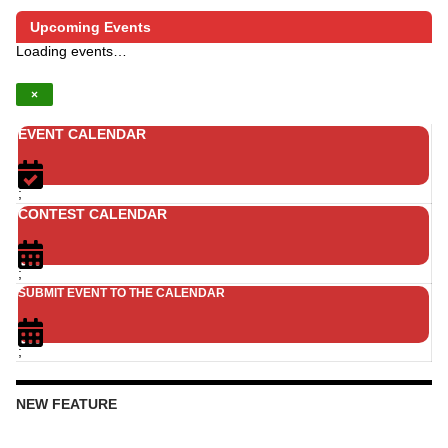
Upcoming Events
Loading events…
×
EVENT CALENDAR
;
CONTEST CALENDAR
;
SUBMIT EVENT TO THE CALENDAR
;
NEW FEATURE