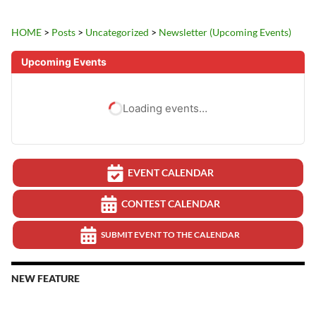
HOME
>
Posts
>
Uncategorized
>
Newsletter (Upcoming Events)
Upcoming Events
Loading events…
EVENT CALENDAR
CONTEST CALENDAR
SUBMIT EVENT TO THE CALENDAR
NEW FEATURE