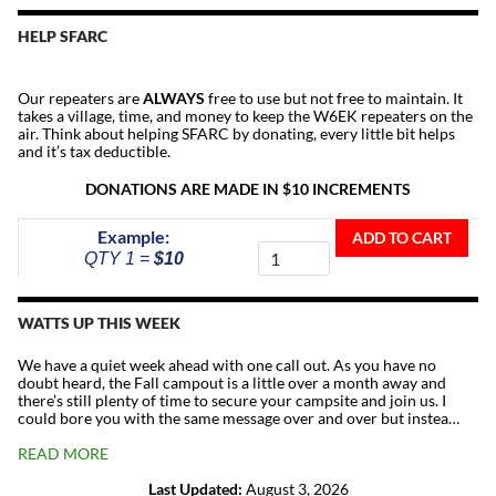
HELP SFARC
Our repeaters are
ALWAYS
free to use but not free to maintain. It
takes a village, time, and money to keep the W6EK repeaters on the
air. Think about helping SFARC by donating, every little bit helps
and it’s tax deductible.
DONATIONS ARE MADE IN $10 INCREMENTS
Donate
Example:
ADD TO CART
To
QTY 1 =
$10
The
Repeater
Fund
WATTS UP THIS WEEK
quantity
We have a quiet week ahead with one call out. As you have no
doubt heard, the Fall campout is a little over a month away and
there’s still plenty of time to secure your campsite and join us. I
could bore you with the same message over and over but instea…
READ MORE
Last Updated:
August 3, 2026