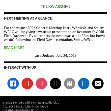
THE KW ARCHIVE
NEXT MEETING AT A GLANCE
For the August 2026 General Meeting, Mark W6MWK and Smitty
WB1G will be giving a wrap-up presentation on last month’s ARRL
Field Day event. By all reports the event was a lot of fun, but how’d
we do? Following the Field Day presentation, Smitty WB1…
READ MORE
Last Updated:
July 24, 2026
INTERACT WITH US
facebook
youtube
instagram
x
groups
linkedin
email-
alt
© 2026 Sierra Foothills Amateur Radio Club
P.O. BOX 6421, Auburn, CA 95604
ALL RIGHTS RESERVED