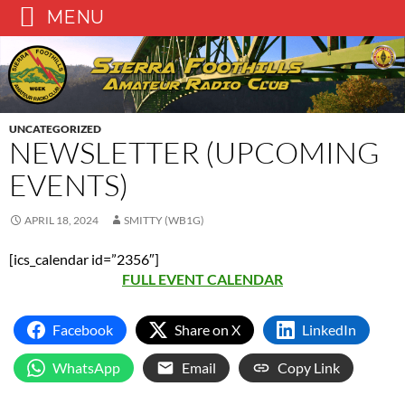
MENU
Skip
to
content
UNCATEGORIZED
NEWSLETTER (UPCOMING
EVENTS)
APRIL 18, 2024
SMITTY (WB1G)
[ics_calendar id=”2356″]
FULL EVENT CALENDAR
Facebook
Share on X
LinkedIn
WhatsApp
Email
Copy Link