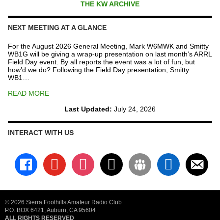
THE KW ARCHIVE
NEXT MEETING AT A GLANCE
For the August 2026 General Meeting, Mark W6MWK and Smitty
WB1G will be giving a wrap-up presentation on last month’s ARRL
Field Day event. By all reports the event was a lot of fun, but
how’d we do? Following the Field Day presentation, Smitty
WB1…
READ MORE
Last Updated:
July 24, 2026
INTERACT WITH US
facebook
youtube
instagram
x
groups
linkedin
email-
alt
© 2026 Sierra Foothills Amateur Radio Club
P.O. BOX 6421, Auburn, CA 95604
ALL RIGHTS RESERVED