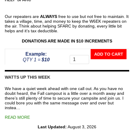
Our repeaters are
ALWAYS
free to use but not free to maintain. It
takes a village, time, and money to keep the W6EK repeaters on
the air. Think about helping SFARC by donating, every little bit
helps and it’s tax deductible.
DONATIONS ARE MADE IN $10 INCREMENTS
Donate
Example:
ADD TO CART
To
QTY 1 =
$10
The
Repeater
Fund
WATTS UP THIS WEEK
quantity
We have a quiet week ahead with one call out. As you have no
doubt heard, the Fall campout is a little over a month away and
there’s still plenty of time to secure your campsite and join us. I
could bore you with the same message over and over but
instea…
READ MORE
Last Updated:
August 3, 2026