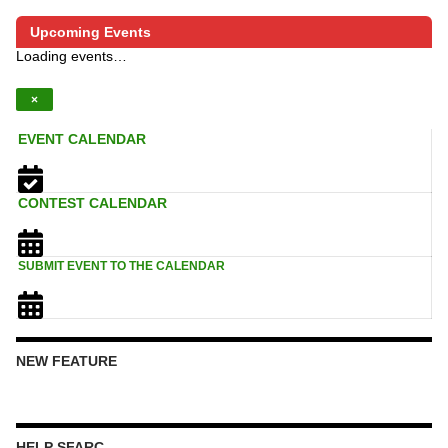
Upcoming Events
Loading events…
×
EVENT CALENDAR
CONTEST CALENDAR
SUBMIT EVENT TO THE CALENDAR
NEW FEATURE
HELP SFARC