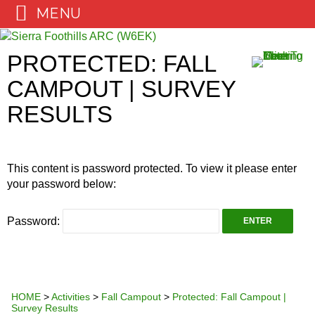
MENU
Skip
to
PROTECTED: FALL
content
CAMPOUT | SURVEY
RESULTS
This content is password protected. To view it please enter
your password below:
Password:
HOME
>
Activities
>
Fall Campout
>
Protected: Fall Campout |
Survey Results