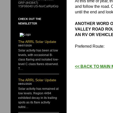
At this time of year, t
GRP (#43847)
and follow the road. 
YSF06040 US-NorCalRptGrp
until the end and look
CHECK OUT THE
ANOTHER WORD OF
NEWSLETTER
VALLEY ROAD ROU
AN RV OR VEHICL
The ARRL Solar Update
Preferred Route:
08/07/2026
Solar activity has been at low
levels, with occasional B-
class flaring and isolated low-
level C-class flares observed.
<< BACK TO MAIN
T…
The ARRL Solar Update
08/01/2026
Solar activity has remained at
low levels. Region 4494
exhibited decay in its trailing
spots as its flare activity
subsi…