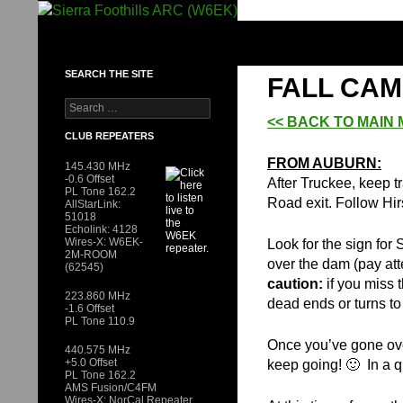
Skip
to
SIERRA FOOTHILLS ARC (W6EK)
content
SEARCH THE SITE
FALL CAM
Search
for:
<< BACK TO MAIN
CLUB REPEATERS
FROM AUBURN:
145.430 MHz
-0.6 Offset
After Truckee, keep t
PL Tone 162.2
Road exit. Follow Hi
AllStarLink:
51018
Echolink: 4128
Wires-X: W6EK-
Look for the sign fo
2M-ROOM
over the dam (pay atte
(62545)
caution:
if you miss 
223.860 MHz
dead ends or turns to 
-1.6 Offset
PL Tone 110.9
Once you’ve gone ov
440.575 MHz
+5.0 Offset
keep going! 🙂 In a q
PL Tone 162.2
AMS Fusion/C4FM
Wires-X: NorCal Repeater