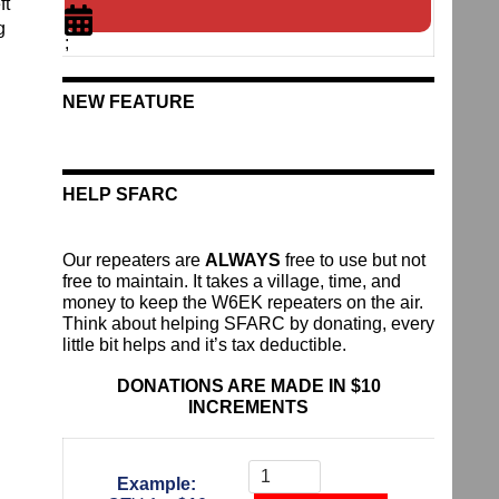
ft
g
;
NEW FEATURE
HELP SFARC
Our repeaters are
ALWAYS
free to use but not
free to maintain. It takes a village, time, and
money to keep the W6EK repeaters on the air.
Think about helping SFARC by donating, every
little bit helps and it’s tax deductible.
DONATIONS ARE MADE IN $10
INCREMENTS
Donate
To
Example:
The