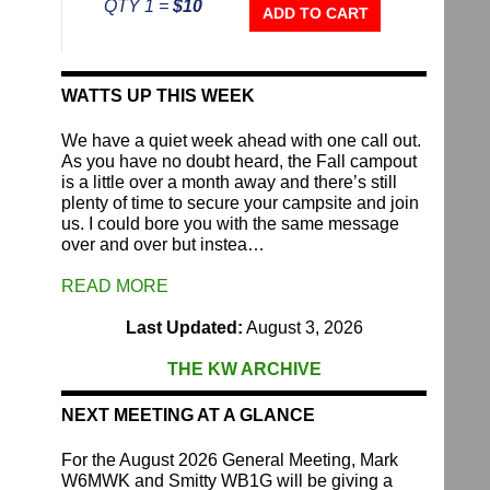
QTY 1 =
$10
Repeater
ADD TO CART
Fund
quantity
WATTS UP THIS WEEK
We have a quiet week ahead with one call out.
As you have no doubt heard, the Fall campout
is a little over a month away and there’s still
plenty of time to secure your campsite and join
us. I could bore you with the same message
over and over but instea…
READ MORE
Last Updated:
August 3, 2026
THE KW ARCHIVE
NEXT MEETING AT A GLANCE
For the August 2026 General Meeting, Mark
W6MWK and Smitty WB1G will be giving a