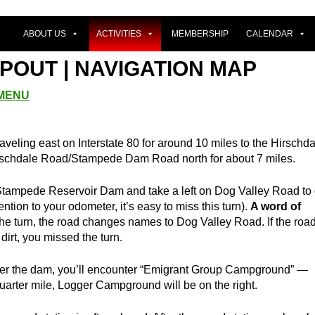
ABOUT US
ACTIVITIES
MEMBERSHIP
CALENDAR
POUT | NAVIGATION MAP
 MENU
raveling east on Interstate 80 for around 10 miles to the Hirschd
rschdale Road/Stampede Dam Road north for about 7 miles.
r Stampede Reservoir Dam and take a left on Dog Valley Road to
ntion to your odometer, it’s easy to miss this turn).
A word of
the turn, the road changes names to Dog Valley Road. If the roa
dirt, you missed the turn.
er the dam, you’ll encounter “Emigrant Group Campground” —
uarter mile, Logger Campground will be on the right.