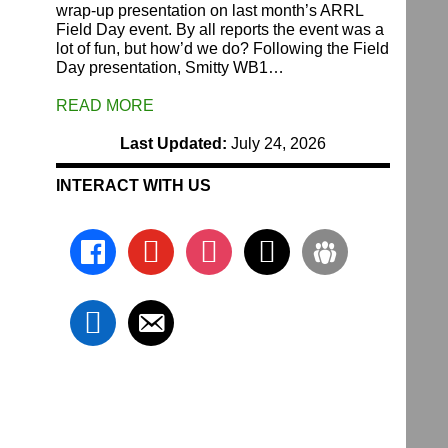
wrap-up presentation on last month’s ARRL
Field Day event. By all reports the event was a
lot of fun, but how’d we do? Following the Field
Day presentation, Smitty WB1…
READ MORE
Last Updated:
July 24, 2026
INTERACT WITH US
facebook
youtube
instagram
x
groups
linkedin
email-
alt