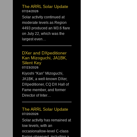
The ARRL Solar Update
07/24/2026
Solar activity continued at
moderate levels as Region
4493 produced an M3.6 flare
on July 22, which was the
largest even…
DXer and DXpeditioner
Kan Mizoguchi, JA1BK,
Silent Key
07/23/2026
Kiyoshi “Kan” Mizoguchi,
JA1BK, a well-known DXer,
DXpeditioner, CQ DX Hall of
Fame member, and former
Director of Inter…
The ARRL Solar Update
07/20/2026
Solar activity has remained at
low levels, with an
occasionallow-level C-class
flaring observed, including a