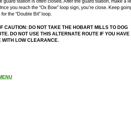
he guard station is often closed. After the guard station, make a le
Once you reach the “Ox Bow” loop sign, you’re close. Keep goin
 for the “Double Bit” loop.
 CAUTION: DO NOT TAKE THE HOBART MILLS TO DOG
TE. DO NOT USE THIS ALTERNATE ROUTE IF YOU HAVE
E WITH LOW CLEARANCE.
 MENU