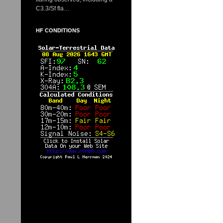
C3.3/Sf fla…
HF CONDITIONS