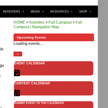
REPEATERS
MEDIA
RESOURCES
SHOP
HOME
>
Activities
>
Fall Campout
>
Fall
Campout | Navigation Map
Upcoming Events
Loading events…
ale
×
EVENT CALENDAR
 go
d
;
CONTEST CALENDAR
;
SUBMIT EVENT TO THE CALENDAR