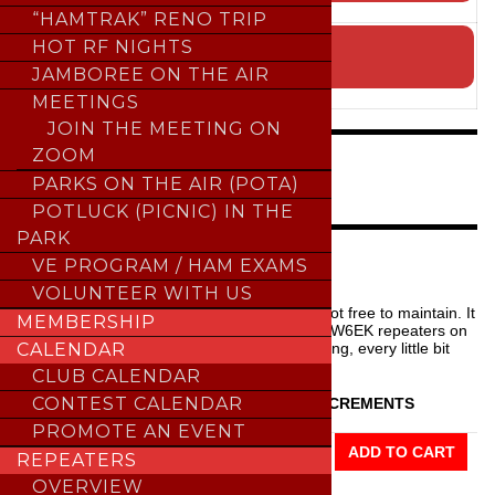
;
“HAMTRAK” RENO TRIP
SUBMIT EVENT TO THE CALENDAR
HOT RF NIGHTS
JAMBOREE ON THE AIR
;
MEETINGS
JOIN THE MEETING ON
ZOOM
NEW FEATURE
PARKS ON THE AIR (POTA)
POTLUCK (PICNIC) IN THE
PARK
HELP SFARC
VE PROGRAM / HAM EXAMS
VOLUNTEER WITH US
Our repeaters are
ALWAYS
free to use but not free to maintain. It
MEMBERSHIP
takes a village, time, and money to keep the W6EK repeaters on
the air. Think about helping SFARC by donating, every little bit
CALENDAR
helps and it’s tax deductible.
CLUB CALENDAR
CONTEST CALENDAR
DONATIONS ARE MADE IN $10 INCREMENTS
PROMOTE AN EVENT
Donate
Example:
ADD TO CART
REPEATERS
To
QTY 1 =
$10
OVERVIEW
The