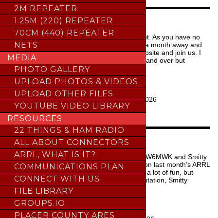
Repeater
2M REPEATER
Fund
WATTS UP THIS WEEK
1.25M (220) REPEATER
quantity
70CM (440) REPEATER
We have a quiet week ahead with one call out. As you have no
NETS
doubt heard, the Fall campout is a little over a month away and
there’s still plenty of time to secure your campsite and join us. I
MEDIA
could bore you with the same message over and over but
instea…
PHOTO GALLERY
UPLOAD PHOTOS & VIDEOS
READ MORE
UPLOAD OTHER FILES
Last Updated:
August 3, 2026
YOUTUBE VIDEO LIBRARY
THE KW ARCHIVE
RESOURCES
22 THINGS & HAM RADIO
NEXT MEETING AT A GLANCE
ALL ABOUT CONNECTORS
ARRL, WHAT IS IT?
For the August 2026 General Meeting, Mark W6MWK and Smitty
WB1G will be giving a wrap-up presentation on last month’s ARRL
COMMUNICATIONS PLAN
Field Day event. By all reports the event was a lot of fun, but
CONNECT WITH US
how’d we do? Following the Field Day presentation, Smitty
WB1…
FILE LIBRARY
GROUPS.IO
READ MORE
PLACER COUNTY ARES