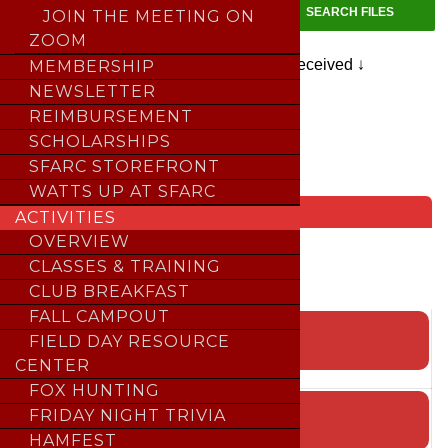
JOIN THE MEETING ON
ZOOM
📁 Home →
📁 Correspondence-Received ↓
MEMBERSHIP
NEWSLETTER
REIMBURSEMENT
SCHOLARSHIPS
SFARC STOREFRONT
HOME
>
File Library
WATTS UP AT SFARC
Upcoming Events
ACTIVITIES
Loading events…
OVERVIEW
CLASSES & TRAINING
×
CLUB BREAKFAST
FALL CAMPOUT
EVENT CALENDAR
FIELD DAY RESOURCE
CENTER
;
FOX HUNTING
CONTEST CALENDAR
FRIDAY NIGHT TRIVIA
HAMFEST