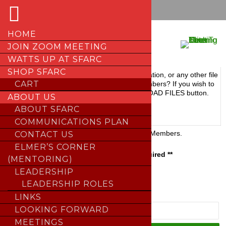
Skip
HOME
to
FILE LIBRARY
JOIN ZOOM MEETING
content
WATTS UP AT SFARC
SHOP SFARC
Upload
Got a diagram, chart, documentation, or any other file
CART
Files
to share with other SFARC members? If you wish to
upload a file(s), click the UPLOAD FILES button.
ABOUT US
ABOUT SFARC
;
COMMUNICATIONS PLAN
Members
Reserved for SFARC Members.
CONTACT US
Only
ELMER’S CORNER
** Password Required **
(MENTORING)
LEADERSHIP
;
LEADERSHIP ROLES
LINKS
LOOKING FORWARD
MEETINGS