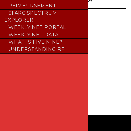
Last Updated:
July 24, 2026
REIMBURSEMENT
SFARC SPECTRUM
INTERACT WITH US
EXPLORER
WEEKLY NET PORTAL
facebook
WEEKLY NET DATA
WHAT IS FIVE NINE?
youtube
UNDERSTANDING RFI
instagram
x
groups
linkedin
email-
alt
© 2026 Sierra Foothills Amateur Radio Club
P.O. BOX 6421, Auburn, CA 95604