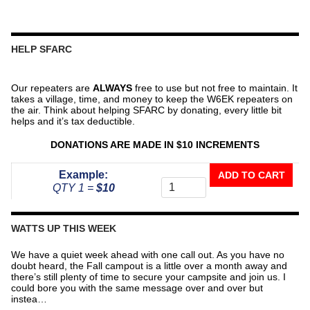
HELP SFARC
Our repeaters are
ALWAYS
free to use but not free to maintain. It
takes a village, time, and money to keep the W6EK repeaters on
the air. Think about helping SFARC by donating, every little bit
helps and it’s tax deductible.
DONATIONS ARE MADE IN $10 INCREMENTS
Donate
Example:
ADD TO CART
To
QTY 1 =
$10
The
Repeater
Fund
WATTS UP THIS WEEK
quantity
We have a quiet week ahead with one call out. As you have no
doubt heard, the Fall campout is a little over a month away and
there’s still plenty of time to secure your campsite and join us. I
could bore you with the same message over and over but
instea…