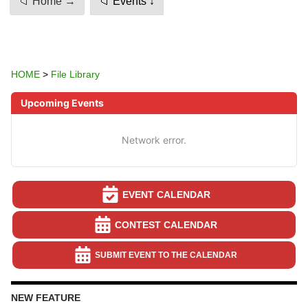
📁 Home →
📁 Events ↓
HOME
>
File Library
Upcoming Events
Network error.
EVENT CALENDAR
CONTEST CALENDAR
SUBMIT EVENT TO THE CALENDAR
NEW FEATURE