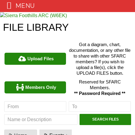
MENU
Skip
to
FILE LIBRARY
content
Got a diagram, chart,
documentation, or any other file
to share with other SFARC
Upload Files
members? If you wish to
upload a file(s), click the
UPLOAD FILES button.
Reserved for SFARC
Members Only
Members.
** Password Required **