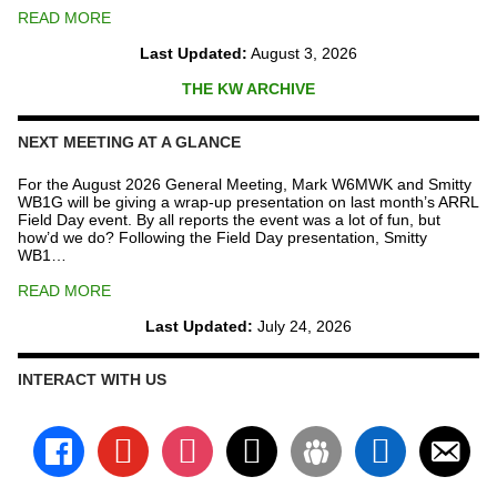
READ MORE
Last Updated:
August 3, 2026
THE KW ARCHIVE
NEXT MEETING AT A GLANCE
For the August 2026 General Meeting, Mark W6MWK and Smitty
WB1G will be giving a wrap-up presentation on last month’s ARRL
Field Day event. By all reports the event was a lot of fun, but
how’d we do? Following the Field Day presentation, Smitty
WB1…
READ MORE
Last Updated:
July 24, 2026
INTERACT WITH US
facebook
youtube
instagram
x
groups
linkedin
email-
alt