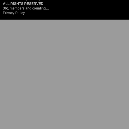
ALL RIGHTS RESERVED
361
members and counting…
Privacy Policy