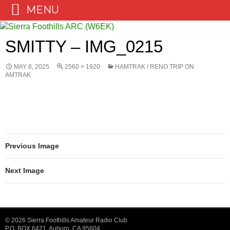
MENU
Skip
to
SMITTY – IMG_0215
content
MAY 8, 2025
2560 × 1920
HAMTRAK / RENO TRIP ON
AMTRAK
Previous Image
Next Image
© 2026 Sierra Foothills Amateur Radio Club
P.O. BOX 6421, Auburn, CA 95604