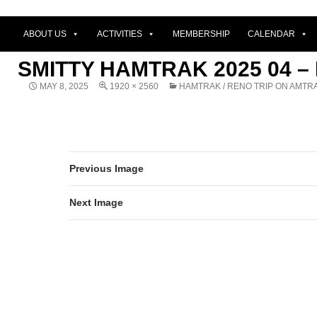
ABOUT US
ACTIVITIES
MEMBERSHIP
CALENDAR
SMITTY HAMTRAK 2025 04 –
MAY 8, 2025
1920 × 2560
HAMTRAK / RENO TRIP ON AMTR
Previous Image
Next Image