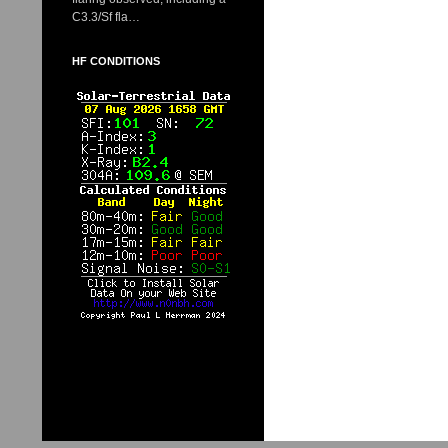
C3.3/Sf fla…
HF CONDITIONS