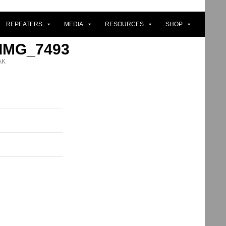
REPEATERS
MEDIA
RESOURCES
SHOP
 IMG_7493
AK