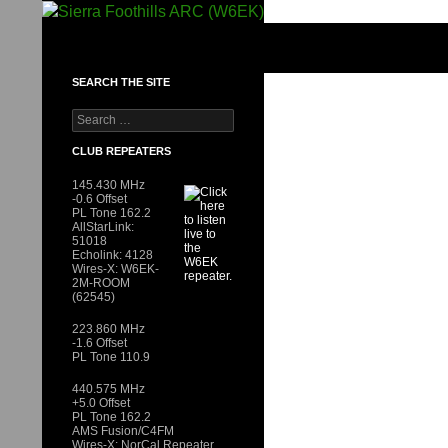
Skip
to
SIERRA FOOTHILLS ARC (W6EK)
content
SEARCH THE SITE
Search
for:
CLUB REPEATERS
145.430 MHz
-0.6 Offset
PL Tone 162.2
AllStarLink:
51018
Echolink: 4128
Wires-X: W6EK-
2M-ROOM
(62545)
223.860 MHz
-1.6 Offset
PL Tone 110.9
440.575 MHz
+5.0 Offset
PL Tone 162.2
AMS Fusion/C4FM
Wires-X: NorCal Repeater