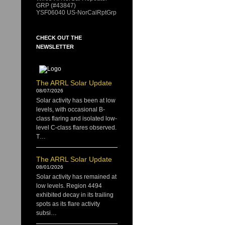
GRP (#43847)
YSF06040 US-NorCalRptGrp
CHECK OUT THE
NEWSLETTER
The ARRL Solar Update
08/07/2026
Solar activity has been at low
levels, with occasional B-
class flaring and isolated low-
level C-class flares observed.
T…
The ARRL Solar Update
08/01/2026
Solar activity has remained at
low levels. Region 4494
exhibited decay in its trailing
spots as its flare activity
subsi…