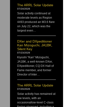
The ARRL Solar Update
07/24/2026
Solar activity continued at
moderate levels as Region
4493 produced an M3.6 flare
on July 22, which was the
largest even…
DXer and DXpeditioner
Kan Mizoguchi, JA1BK,
Silent Key
07/23/2026
Kiyoshi “Kan” Mizoguchi,
JA1BK, a well-known DXer,
DXpeditioner, CQ DX Hall of
Fame member, and former
Director of Inter…
The ARRL Solar Update
07/20/2026
Solar activity has remained at
low levels, with an
occasionallow-level C-class
flaring observed, including a