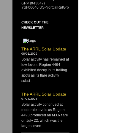
GRP (#43847)
YSF06040 US-NorCalRptGrp
CHECK OUT THE
NEWSLETTER
The ARRL Solar Update
08/01/2026
Solar activity has remained at
low levels. Region 4494
exhibited decay in its trailing
spots as its flare activity
subsi…
The ARRL Solar Update
07/24/2026
Solar activity continued at
moderate levels as Region
4493 produced an M3.6 flare
on July 22, which was the
largest even…