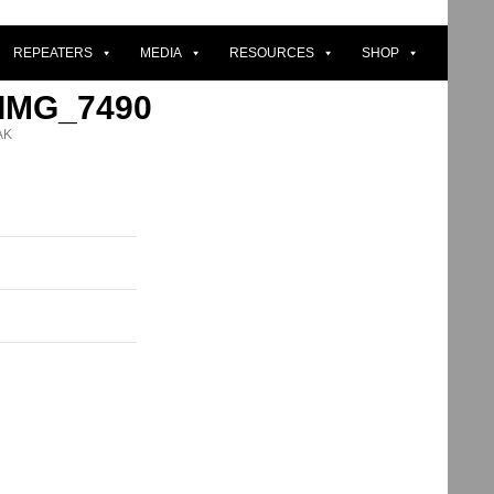
REPEATERS
MEDIA
RESOURCES
SHOP
 IMG_7490
AK