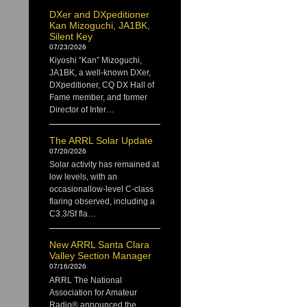
DXer and DXpeditioner
Kan Mizoguchi, JA1BK,
Silent Key
07/23/2026
Kiyoshi “Kan” Mizoguchi,
JA1BK, a well-known DXer,
DXpeditioner, CQ DX Hall of
Fame member, and former
Director of Inter…
The ARRL Solar Update
07/20/2026
Solar activity has remained at
low levels, with an
occasionallow-level C-class
flaring observed, including a
C3.3/Sf fla…
New ARRL Santa Clara
Valley Section Manager
07/16/2026
ARRL The National
Association for Amateur
Radio® announced the