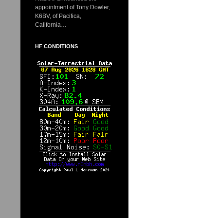
appointment of Tony Dowler,
K6BV, of Pacifica,
California…
HF CONDITIONS