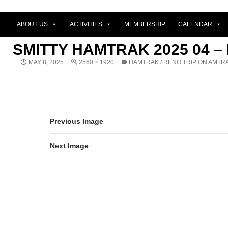
ABOUT US
ACTIVITIES
MEMBERSHIP
CALENDAR
SMITTY HAMTRAK 2025 04 –
MAY 8, 2025
2560 × 1920
HAMTRAK / RENO TRIP ON AMTR
Previous Image
Next Image