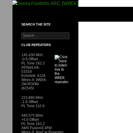
Skip
to
SIERRA FOOTHILLS ARC (W6EK)
content
SEARCH THE SITE
Search
for:
CLUB REPEATERS
145.430 MHz
-0.6 Offset
PL Tone 162.2
AllStarLink:
51018
Echolink: 4128
Wires-X: W6EK-
2M-ROOM
(62545)
223.860 MHz
-1.6 Offset
PL Tone 110.9
440.575 MHz
+5.0 Offset
PL Tone 162.2
AMS Fusion/C4FM
Wires-X: NorCal Repeater