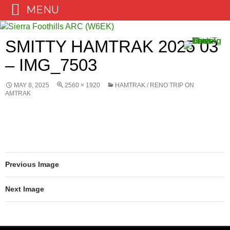
MENU
Skip
to
SMITTY HAMTRAK 2025 03
content
– IMG_7503
MAY 8, 2025
2560 × 1920
HAMTRAK / RENO TRIP ON
AMTRAK
Previous Image
Next Image