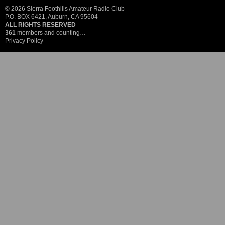
© 2026 Sierra Foothills Amateur Radio Club
P.O. BOX 6421, Auburn, CA 95604
ALL RIGHTS RESERVED
361
members and counting…
Privacy Policy