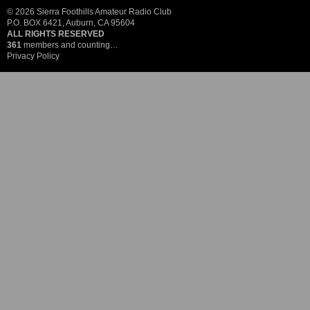
© 2026 Sierra Foothills Amateur Radio Club
P.O. BOX 6421, Auburn, CA 95604
ALL RIGHTS RESERVED
361
members and counting…
Privacy Policy