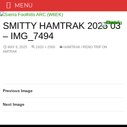
MENU
Skip
to
SMITTY HAMTRAK 2025 03
content
– IMG_7494
MAY 8, 2025
1920 × 2560
HAMTRAK / RENO TRIP ON
AMTRAK
Previous Image
Next Image