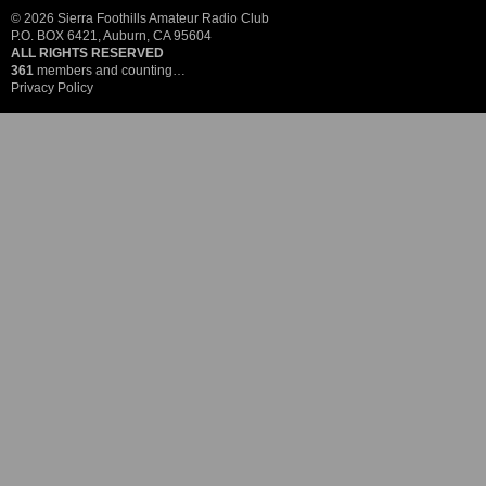
© 2026 Sierra Foothills Amateur Radio Club
P.O. BOX 6421, Auburn, CA 95604
ALL RIGHTS RESERVED
361
members and counting…
Privacy Policy