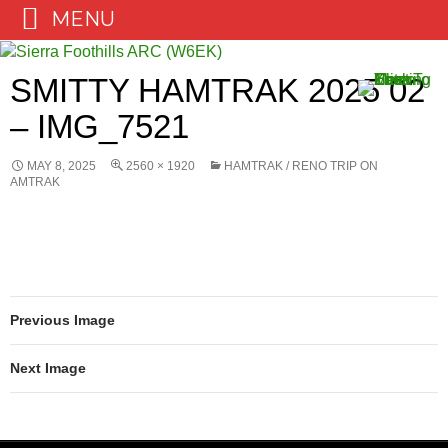
MENU
Skip
to
SMITTY HAMTRAK 2025 02
content
– IMG_7521
MAY 8, 2025
2560 × 1920
HAMTRAK / RENO TRIP ON
AMTRAK
Previous Image
Next Image