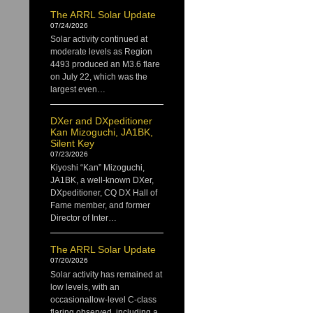
The ARRL Solar Update
07/24/2026
Solar activity continued at
moderate levels as Region
4493 produced an M3.6 flare
on July 22, which was the
largest even…
DXer and DXpeditioner
Kan Mizoguchi, JA1BK,
Silent Key
07/23/2026
Kiyoshi “Kan” Mizoguchi,
JA1BK, a well-known DXer,
DXpeditioner, CQ DX Hall of
Fame member, and former
Director of Inter…
The ARRL Solar Update
07/20/2026
Solar activity has remained at
low levels, with an
occasionallow-level C-class
flaring observed, including a