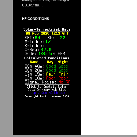
C3.3/Sf fla…
HF CONDITIONS