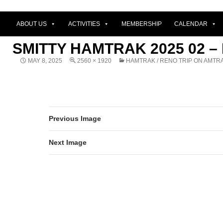
ABOUT US
ACTIVITIES
MEMBERSHIP
CALENDAR
SMITTY HAMTRAK 2025 02 –
MAY 8, 2025
2560 × 1920
HAMTRAK / RENO TRIP ON AMTR
Previous Image
Next Image