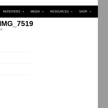
REPEATERS
MEDIA
RESOURCES
SHOP
 IMG_7519
AK