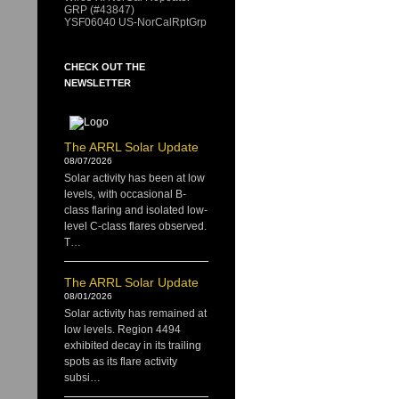
GRP (#43847)
YSF06040 US-NorCalRptGrp
CHECK OUT THE
NEWSLETTER
The ARRL Solar Update
08/07/2026
Solar activity has been at low
levels, with occasional B-
class flaring and isolated low-
level C-class flares observed.
T…
The ARRL Solar Update
08/01/2026
Solar activity has remained at
low levels. Region 4494
exhibited decay in its trailing
spots as its flare activity
subsi…