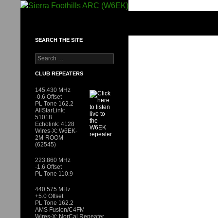
Skip
to
SIERRA FOOTHILLS ARC (W6EK)
content
SEARCH THE SITE
Search
for:
CLUB REPEATERS
145.430 MHz
-0.6 Offset
PL Tone 162.2
AllStarLink:
51018
Echolink: 4128
Wires-X: W6EK-
2M-ROOM
(62545)
223.860 MHz
-1.6 Offset
PL Tone 110.9
440.575 MHz
+5.0 Offset
PL Tone 162.2
AMS Fusion/C4FM
Wires-X: NorCal Repeater