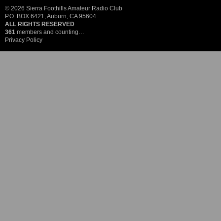
© 2026 Sierra Foothills Amateur Radio Club
P.O. BOX 6421, Auburn, CA 95604
ALL RIGHTS RESERVED
361
members and counting…
Privacy Policy