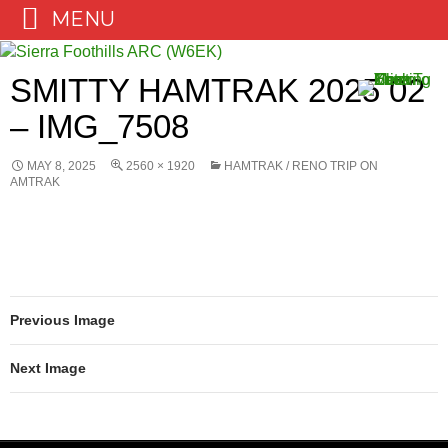
MENU
Skip
to
SMITTY HAMTRAK 2025 02
content
– IMG_7508
MAY 8, 2025
2560 × 1920
HAMTRAK / RENO TRIP ON
AMTRAK
Previous Image
Next Image